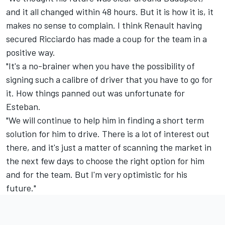
and it all changed within 48 hours. But it is how it is, it
makes no sense to complain. I think Renault having
secured Ricciardo has made a coup for the team in a
positive way.
"It's a no-brainer when you have the possibility of
signing such a calibre of driver that you have to go for
it. How things panned out was unfortunate for
Esteban.
"We will continue to help him in finding a short term
solution for him to drive. There is a lot of interest out
there, and it's just a matter of scanning the market in
the next few days to choose the right option for him
and for the team. But I'm very optimistic for his
future."