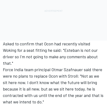
Asked to confirm that Ocon had recently visited
Woking for a seat fitting he said: "Esteban is not our
driver so I'm not going to make any comments about
that."
Force India team principal Otmar Szafnauer said there
were no plans to replace Ocon with Stroll: "Not as we
sit here now. I don't know what the future will bring
because it is all new, but as we sit here today, he is
contracted with us until the end of the year and that is
what we intend to do."