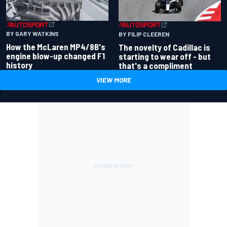
BY GARY WATKINS
BY FILIP CLEEREN
How the McLaren MP4/8B's
The novelty of Cadillac is
engine blow-up changed F1
starting to wear off - but
history
that's a compliment
VIEW MORE