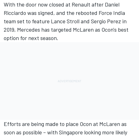
With the door now closed at Renault after Daniel
Ricciardo was signed, and the rebooted Force India
team set to feature Lance Stroll and Sergio Perez in
2019, Mercedes has targeted McLaren as Ocon's best
option for next season.
Efforts are being made to place Ocon at McLaren as
soon as possible – with Singapore looking more likely