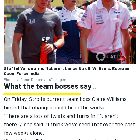
Stoffel Vandoorne, McLaren, Lance Stroll, Williams, Esteban
Ocon, Force India
Photo by: Glenn Dunbar / LAT Images
What the team bosses say...
On Friday, Stroll's current team boss Claire Williams
hinted that changes could be in the works.
"There are a lots of twists and turns in F1, aren't
there?," she said. "I think we've seen that over the past
few weeks alone.