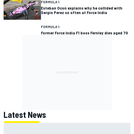
FORMULA 1
Esteban Ocon explains why he collided with
Sergio Perez so often at Force India
FORMULA 1
Former Force India F1 boss Fernley dies aged 70
Latest News