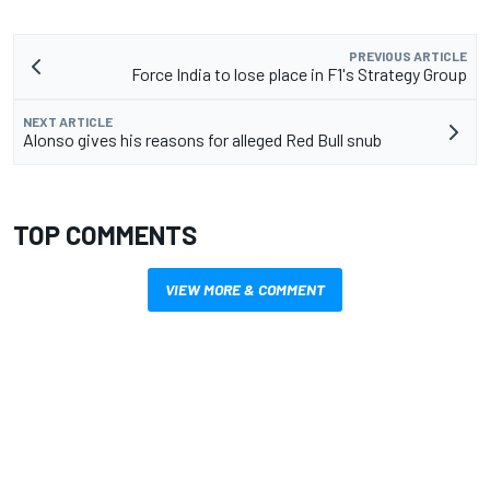
PREVIOUS ARTICLE
Force India to lose place in F1's Strategy Group
NEXT ARTICLE
Alonso gives his reasons for alleged Red Bull snub
TOP COMMENTS
VIEW MORE & COMMENT