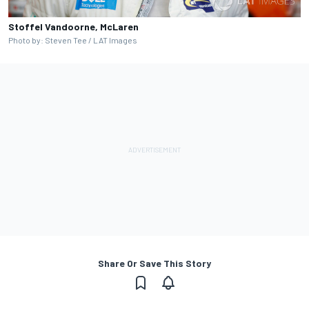
Stoffel Vandoorne, McLaren
Photo by: Steven Tee / LAT Images
Share Or Save This Story