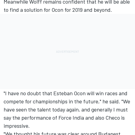
Meanwhile Wolff remains confident that he will be able
to find a solution for Ocon for 2019 and beyond.
"I have no doubt that Esteban Ocon will win races and
compete for championships in the future," he said. "We
have seen the talent today again, and generally I must
say the performance of Force India and also Checo is
impressive.
"We thought his future was clear around Budapest,