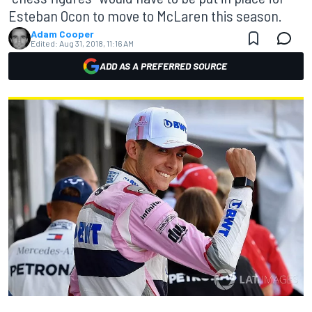
Esteban Ocon to move to McLaren this season.
Adam Cooper
Edited:
Aug 31, 2018, 11:16 AM
ADD AS A PREFERRED SOURCE