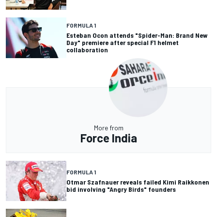
FORMULA 1
Esteban Ocon attends "Spider-Man: Brand New
Day" premiere after special F1 helmet
collaboration
More from
Force India
FORMULA 1
Otmar Szafnauer reveals failed Kimi Raikkonen
bid involving "Angry Birds" founders