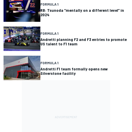
FORMULA 1
RB: Tsunoda “mentally on a different level” in
2024
FORMULA 1
Andretti planning F2 and F3 entries to promote
US talent to F1 team
FORMULA 1
Andretti F1 team formally opens new
Silverstone facility