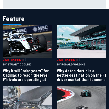
Scott McLaughlin urges patience as David Malukas chases
IndyCar title
Feature
BY RONALD VORDING
BY STUART CODLING
Why Aston Martin is a
Why it will “take years” for
better destination on the F1
Cadillac to reach the level
driver market than it seems
F1 rivals are operating at