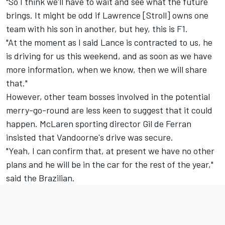
"So I think we'll have to wait and see what the future
brings. It might be odd if Lawrence [Stroll] owns one
team with his son in another, but hey, this is F1.
"At the moment as I said Lance is contracted to us, he
is driving for us this weekend, and as soon as we have
more information, when we know, then we will share
that."
However, other team bosses involved in the potential
merry-go-round are less keen to suggest that it could
happen. McLaren sporting director Gil de Ferran
insisted that Vandoorne's drive was secure.
"Yeah, I can confirm that, at present we have no other
plans and he will be in the car for the rest of the year,"
said the Brazilian.