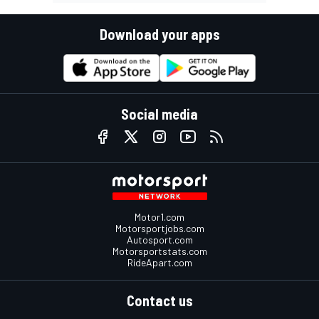
Download your apps
Social media
Motor1.com
Motorsportjobs.com
Autosport.com
Motorsportstats.com
RideApart.com
Contact us