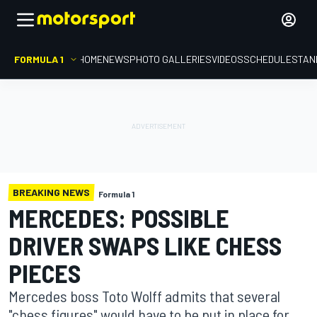
FORMULA 1
HOME
NEWS
PHOTO GALLERIES
VIDEOS
SCHEDULE
STAN
BREAKING NEWS
Formula 1
MERCEDES: POSSIBLE
DRIVER SWAPS LIKE CHESS
PIECES
Mercedes boss Toto Wolff admits that several
"chess figures" would have to be put in place for