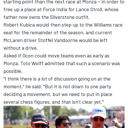
starting point than the next race at Monza – in order to
free up a place at Force India for Lance Stroll, whose
father now owns the Silverstone outfit.
Robert Kubica would then step up to the Williams race
seat for the remainder of the season, and current
McLaren driver Stoffel Vandoorne would be left
without a drive.
Asked if Ocon could move teams even as early as
Monza, Toto Wolff admitted that such a scenario was
possible.
"I think there is a lot of discussion going on at the
moment," he said. "But it is not down to one party
deciding a movement, but we need to put in place
several chess figures, and that isn't clear yet."