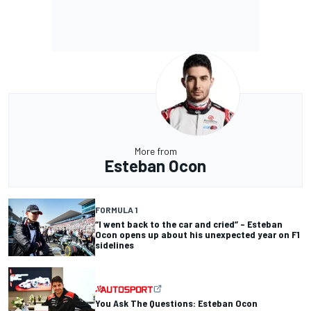
More from
Esteban Ocon
FORMULA 1
“I went back to the car and cried” – Esteban
Ocon opens up about his unexpected year on F1
sidelines
You Ask The Questions: Esteban Ocon