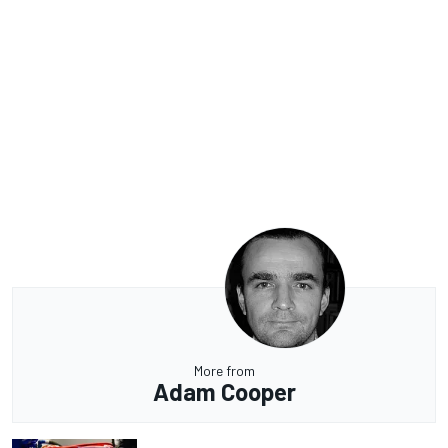
More from
Adam Cooper