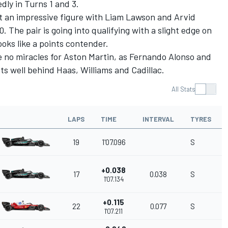
dly in Turns 1 and 3.
 an impressive figure with
Liam Lawson
and
Arvid
. The pair is going into qualifying with a slight edge on
ooks like a points contender.
 no miracles for Aston Martin, as
Fernando Alonso
and
ts well behind Haas,
Williams
and Cadillac.
All Stats
LAPS
TIME
INTERVAL
TYRES
19
1'07.096
S
+0.038
17
0.038
S
1'07.134
+0.115
22
0.077
S
1'07.211