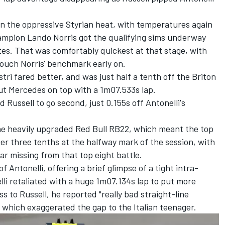
 in the oppressive Styrian heat, with temperatures again
hampion
Lando Norris
got the qualifying sims underway
tes. That was comfortably quickest at that stage, with
touch Norris' benchmark early on.
stri
fared better, and was just half a tenth off the Briton
ut Mercedes on top with a 1m07.533s lap.
Russell to go second, just 0.155s off Antonelli's
he heavily upgraded Red Bull RB22, which meant the top
ver three tenths at the halfway mark of the session, with
jar
missing from that top eight battle.
f Antonelli, offering a brief glimpse of a tight intra-
lli retaliated with a huge 1m07.134s lap to put more
ss to Russell, he reported "really bad straight-line
, which exaggerated the gap to the Italian teenager.