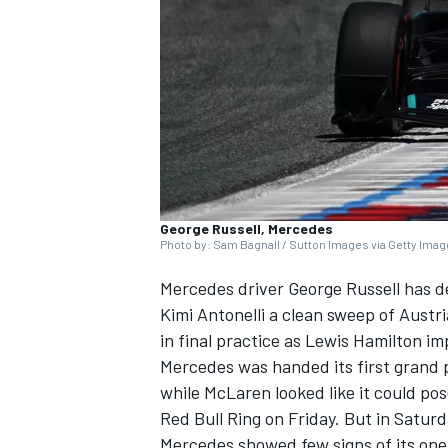
SUPERCARS
George Russell, Mercedes
Photo by: Sam Bagnall / Sutton Images via Getty Ima
Mercedes
driver
George Russell
has d
Kimi Antonelli a clean sweep of Austri
in final practice as
Lewis Hamilton
im
Mercedes was handed its first grand p
while
McLaren
looked like it could po
Red Bull Ring on Friday. But in Saturd
Mercedes showed few signs of its one