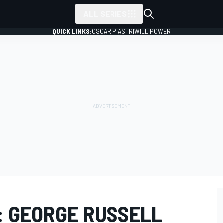
ALL SERIES
QUICK LINKS:
OSCAR PIASTRI
WILL POWER
: GEORGE RUSSELL