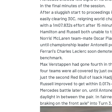
in the final minutes of the session.
After a sluggish start to proceedings
easily clearing 30C, reigning world c
with a 1m07.832s effort after 15 minu
Hamilton and Russell both unable to 
Norris' McLaren team-mate
Oscar Pia
until championship leader Antonelli p
Ferrari's
Charles Leclerc
soon demoted 
benchmark.
Max Verstappen
had gone fourth in t
four teams were all covered by just o
just the second Red Bull of
Isack Had
Russell improved to get within 0.017s o
Mercedes battle later on, until Antone
daylight in between the pair. In fairne
braking on the front axle" into Turn 3