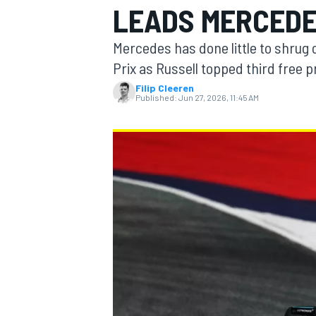
LEADS MERCEDES
MOTOGP
Mercedes has done little to shrug o
Prix as Russell topped third free 
Filip Cleeren
Published:
Jun 27, 2026, 11:45 AM
INDYCAR