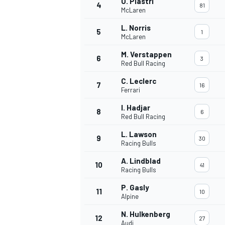
O. Piastri
4
81
McLaren
L. Norris
5
1
McLaren
M. Verstappen
6
3
Red Bull Racing
C. Leclerc
7
16
Ferrari
I. Hadjar
8
6
Red Bull Racing
L. Lawson
9
30
Racing Bulls
A. Lindblad
10
41
Racing Bulls
P. Gasly
11
10
Alpine
N. Hulkenberg
12
27
Audi