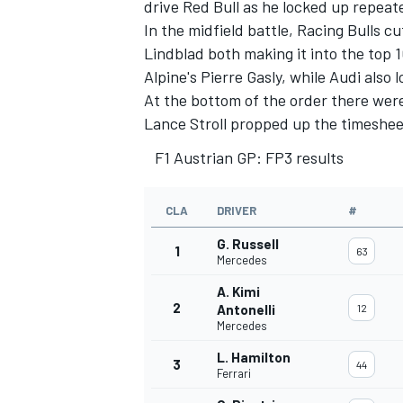
drive Red Bull as he locked up repeate
In the midfield battle,
Racing Bulls
cut
Lindblad
both making it into the top 10
Alpine's
Pierre Gasly
, while
Audi
also l
At the bottom of the order there were
Lance Stroll
propped up the timeshee
F1 Austrian GP: FP3 results
CLA
DRIVER
#
G. Russell
1
63
Mercedes
A. Kimi
2
Antonelli
12
Mercedes
L. Hamilton
3
44
Ferrari