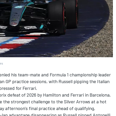
ges
enied his team-mate and Formula 1 championship leader
an GP practice sessions, with Russell pipping the Italian
pressed for
Ferrari
.
rix defeat of 2026 by Hamilton and Ferrari in Barcelona,
se the strongest challenge to the Silver Arrows at a hot
ay afternoon's final practice ahead of qualifying,
-lap advantage disappearing as Russell pipped Antonelli