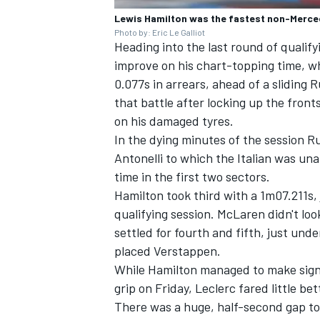
Lewis Hamilton was the fastest non-Merced
Photo by: Eric Le Galliot
Heading into the last round of qualifyi
improve on his chart-topping time, wh
0.077s in arrears, ahead of a sliding 
that battle after locking up the fronts
on his damaged tyres.
In the dying minutes of the session Ru
Antonelli to which the Italian was una
time in the first two sectors.
Hamilton took third with a 1m07.211s, 
qualifying session. McLaren didn't look
settled for fourth and fifth, just und
placed Verstappen.
While Hamilton managed to make signi
grip on Friday, Leclerc fared little b
There was a huge, half-second gap to