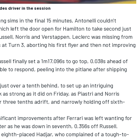
es driver in the session
ng sims in the final 15 minutes, Antonelli couldn't
ich left the door open for Hamilton to take second just
Russell, Norris and Verstappen. Leclerc was missing from
 at Turn 3, aborting his first flyer and then not improving
ssell finally set a 1m17.096s to go top, 0.038s ahead of
ble to respond, peeling into the pitlane after shipping
just over a tenth behind, to set up an intriguing
 as strong as it did on Friday, as Piastri and Norris
er three tenths adrift, and narrowly holding off sixth-
ficant improvements after Ferrari was left wanting for
etter as he was down in seventh, 0.356s off Russell.
 eighth-placed Hadjar, who complained of a tough-to-