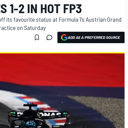
 1-2 IN HOT FP3
ff its favourite status at Formula 1's Austrian Grand
practice on Saturday
ADD AS A PREFERRED SOURCE