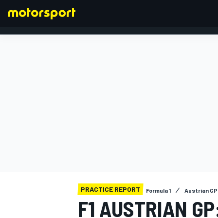
FORMULA 1
PRACTICE REPORT
Formula 1
Austrian GP
F1 AUSTRIAN GP