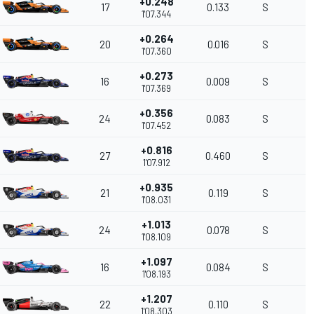
+0.248
17
0.133
S
1'07.344
+0.264
20
0.016
S
1'07.360
+0.273
16
0.009
S
1'07.369
+0.356
24
0.083
S
1'07.452
+0.816
27
0.460
S
1'07.912
+0.935
21
0.119
S
1'08.031
+1.013
24
0.078
S
1'08.109
+1.097
16
0.084
S
1'08.193
+1.207
22
0.110
S
1'08.303