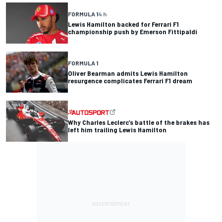
FORMULA 1
4 h
Lewis Hamilton backed for Ferrari F1
championship push by Emerson Fittipaldi
FORMULA 1
Oliver Bearman admits Lewis Hamilton
resurgence complicates Ferrari F1 dream
Why Charles Leclerc’s battle of the brakes has
left him trailing Lewis Hamilton