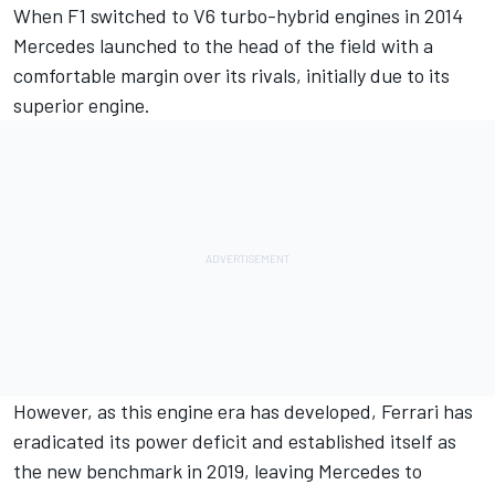
When F1 switched to V6 turbo-hybrid engines in 2014
Mercedes launched to the head of the field with a
comfortable margin over its rivals, initially due to its
superior engine.
However, as this engine era has developed, Ferrari has
eradicated its power deficit and established itself as
the new benchmark in 2019, leaving Mercedes to