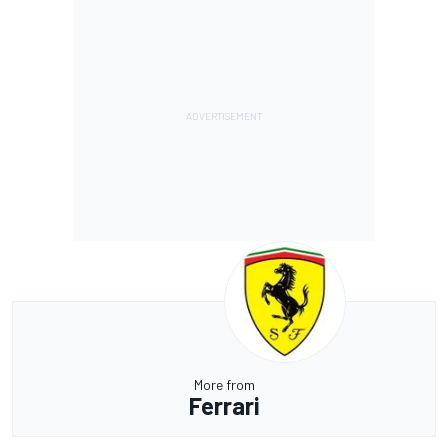
More from
Ferrari