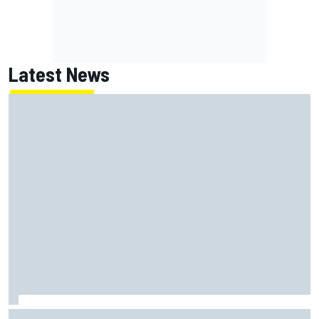
Latest News
How to watch NASCAR at Iowa: Weekend schedule, start