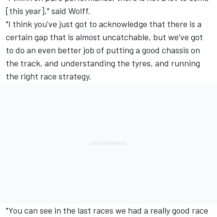
[this year]," said Wolff.
"I think you've just got to acknowledge that there is a
certain gap that is almost uncatchable, but we've got
to do an even better job of putting a good chassis on
the track, and understanding the tyres, and running
the right race strategy.
"You can see in the last races we had a really good race