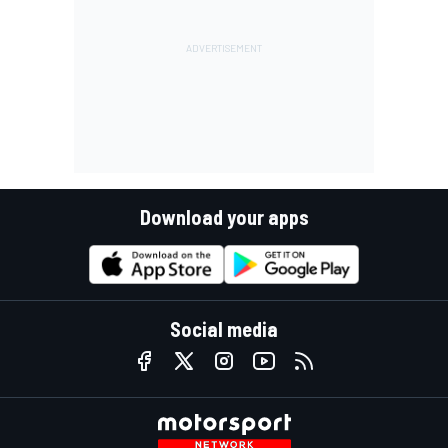
Download your apps
Social media