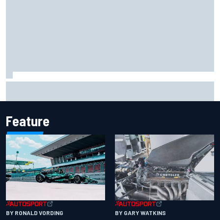
Marcus Ericsson will remain with Andretti for 2027 IndyCar
season
Feature
BY RONALD VORDING
BY GARY WATKINS