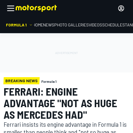
FORMULA 1
HOME
NEWS
PHOTO GALLERIES
VIDEOS
SCHEDULE
STAN
BREAKING NEWS
Formula 1
FERRARI: ENGINE
ADVANTAGE "NOT AS HUGE
AS MERCEDES HAD"
Ferrari insists its engine advantage in Formula 1 is
smaller than people think and "not so huge as