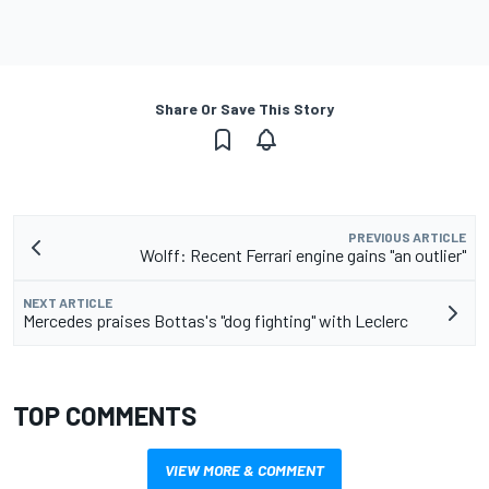
Share Or Save This Story
PREVIOUS ARTICLE
Wolff: Recent Ferrari engine gains "an outlier"
NEXT ARTICLE
Mercedes praises Bottas's "dog fighting" with Leclerc
TOP COMMENTS
VIEW MORE & COMMENT