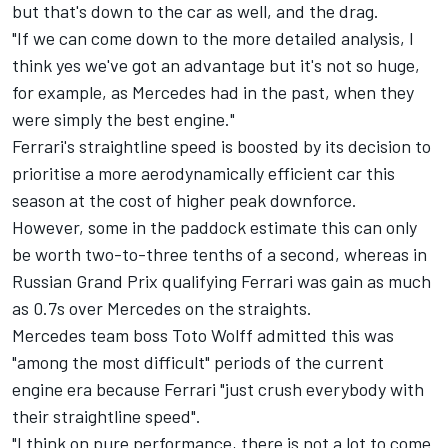
but that's down to the car as well, and the drag.
"If we can come down to the more detailed analysis, I
think yes we've got an advantage but it's not so huge,
for example, as Mercedes had in the past, when they
were simply the best engine."
Ferrari's straightline speed is boosted by its decision to
prioritise a more aerodynamically efficient car this
season at the cost of higher peak downforce.
However, some in the paddock estimate this can only
be worth two-to-three tenths of a second, whereas in
Russian Grand Prix qualifying Ferrari was gain as much
as 0.7s over Mercedes on the straights.
Mercedes team boss Toto Wolff admitted this was
"among the most difficult" periods of the current
engine era because Ferrari "just crush everybody with
their straightline speed".
"I think on pure performance, there is not a lot to come