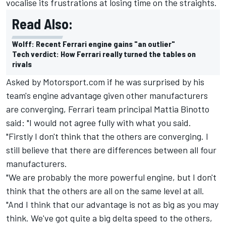
vocalise its frustrations at losing time on the straights.
Read Also:
Wolff: Recent Ferrari engine gains "an outlier"
Tech verdict: How Ferrari really turned the tables on
rivals
Asked by Motorsport.com if he was surprised by his
team's engine advantage given other manufacturers
are converging, Ferrari team principal Mattia Binotto
said: "I would not agree fully with what you said.
"Firstly I don't think that the others are converging. I
still believe that there are differences between all four
manufacturers.
"We are probably the more powerful engine, but I don't
think that the others are all on the same level at all.
"And I think that our advantage is not as big as you may
think. We've got quite a big delta speed to the others,