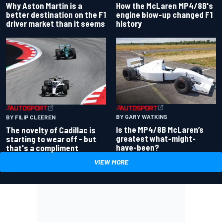
Why Aston Martin is a
How the McLaren MP4/8B's
better destination on the F1
engine blow-up changed F1
driver market than it seems
history
BY GARY WATKINS
BY FILIP CLEEREN
Is the MP4/8B McLaren’s
The novelty of Cadillac is
greatest what-might-
starting to wear off - but
have-been?
that's a compliment
VIEW MORE