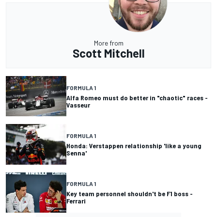
More from
Scott Mitchell
FORMULA 1
Alfa Romeo must do better in "chaotic" races -
Vasseur
FORMULA 1
Honda: Verstappen relationship 'like a young
Senna'
FORMULA 1
Key team personnel shouldn't be F1 boss -
Ferrari