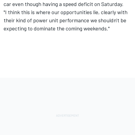
car even though having a speed deficit on Saturday.
"I think this is where our opportunities lie, clearly with
their kind of power unit performance we shouldn't be
expecting to dominate the coming weekends."