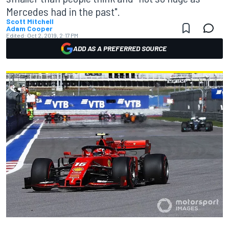
Mercedes had in the past".
Scott Mitchell
Adam Cooper
Edited:
Oct 2, 2019, 2:17 PM
ADD AS A PREFERRED SOURCE