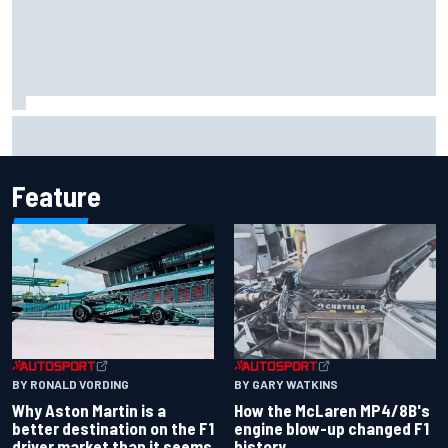
2026 MotoGP British Grand Prix – How to watch, session
times & more
Feature
BY RONALD VORDING
BY GARY WATKINS
Why Aston Martin is a
How the McLaren MP4/8B's
better destination on the F1
engine blow-up changed F1
driver market than it seems
history