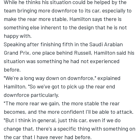
While he thinks his situation could be helped by the
team bringing more downforce to its car, especially to
make the rear more stable, Hamilton says there is
something else inherent to the design that he is not
happy with.
Speaking after finishing fifth in the Saudi Arabian
Grand Prix, one place behind Russell, Hamilton said his
situation was something he had not experienced
before.
"We're a long way down on downforce," explained
Hamilton. "So we've got to pick up the rear end
downforce particularly.
"The more rear we gain, the more stable the rear
becomes, and the more confident I'll be able to attack.
"But I think in general, just this car, even if we do
change that, there's a specific thing with something on
the car that I have never had before.