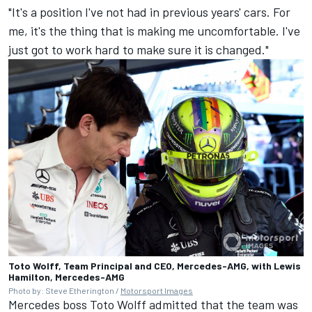
"It's a position I've not had in previous years' cars. For
me, it's the thing that is making me uncomfortable. I've
just got to work hard to make sure it is changed."
Toto Wolff, Team Principal and CEO, Mercedes-AMG, with Lewis
Hamilton, Mercedes-AMG
Photo by: Steve Etherington /
Motorsport Images
Mercedes
boss Toto Wolff admitted that the team was