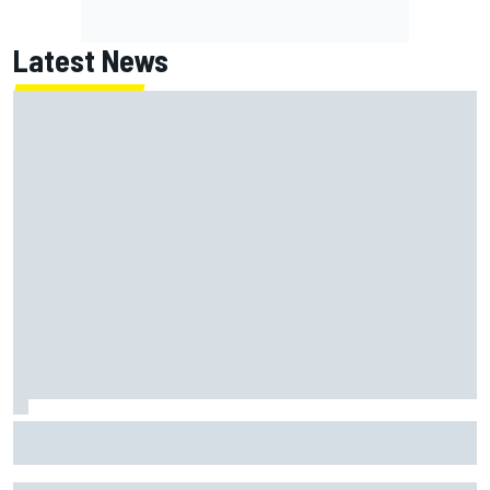
Latest News
How a Le Mans winner is changing the game for female
racing in Japan