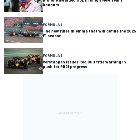
honours
FORMULA 1
The new rules dilemma that will define the 2025
F1 season
FORMULA 1
Verstappen issues Red Bull title warning in
push for RB21 progress