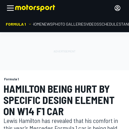
FORMULA 1
HOME
NEWS
PHOTO GALLERIES
VIDEOS
SCHEDULE
STAN
Formula 1
HAMILTON BEING HURT BY
SPECIFIC DESIGN ELEMENT
ON W14 F1 CAR
Lewis Hamilton has revealed that his comfort in
this year’s Mercedes Formula 1 car is being held