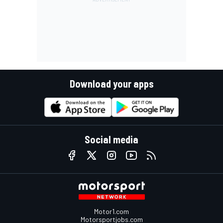
Download your apps
Social media
Motor1.com
Motorsportjobs.com