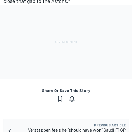
close that gap to the Astons."
Share Or Save This Story
PREVIOUS ARTICLE
Verstappen feels he "should have won" Saudi F1 GP