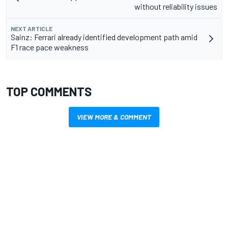
without reliability issues
NEXT ARTICLE
Sainz: Ferrari already identified development path amid
F1 race pace weakness
TOP COMMENTS
VIEW MORE & COMMENT