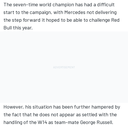
The seven-time world champion has had a difficult
start to the campaign, with
Mercedes
not delivering
the step forward it hoped to be able to challenge Red
Bull this year.
However, his situation has been further hampered by
the fact that he does not appear as settled with the
handling of the W14 as team-mate
George Russell
.