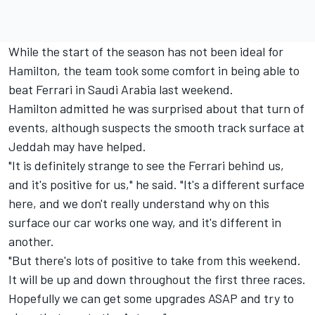
While the start of the season has not been ideal for
Hamilton, the team took some comfort in being able to
beat
Ferrari
in Saudi Arabia last weekend.
Hamilton admitted he was surprised about that turn of
events, although suspects the smooth track surface at
Jeddah may have helped.
"It is definitely strange to see the Ferrari behind us,
and it's positive for us," he said. "It's a different surface
here, and we don't really understand why on this
surface our car works one way, and it's different in
another.
"But there's lots of positive to take from this weekend.
It will be up and down throughout the first three races.
Hopefully we can get some upgrades ASAP and try to