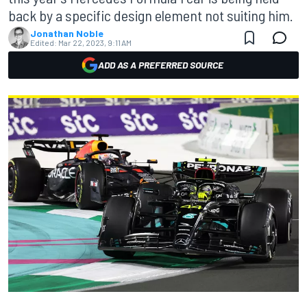
back by a specific design element not suiting him.
Jonathan Noble
Edited:
Mar 22, 2023, 9:11 AM
ADD AS A PREFERRED SOURCE