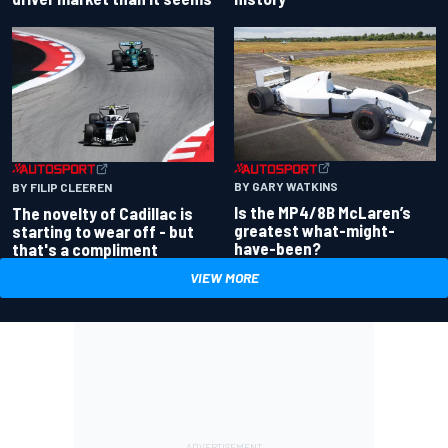
BY GARY WATKINS
BY FILIP CLEEREN
Is the MP4/8B McLaren’s
The novelty of Cadillac is
greatest what-might-
starting to wear off - but
have-been?
that's a compliment
VIEW MORE