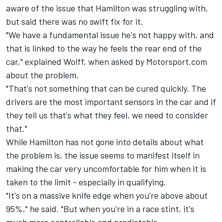
aware of the issue that Hamilton was struggling with,
but said there was no swift fix for it.
"We have a fundamental issue he's not happy with, and
that is linked to the way he feels the rear end of the
car," explained Wolff, when asked by Motorsport.com
about the problem.
"That's not something that can be cured quickly. The
drivers are the most important sensors in the car and if
they tell us that's what they feel, we need to consider
that."
While Hamilton has not gone into details about what
the problem is, the issue seems to manifest itself in
making the car very uncomfortable for him when it is
taken to the limit - especially in qualifying.
"It's on a massive knife edge when you're above about
95%," he said. "But when you're in a race stint, it's
much more controllable and predictable.