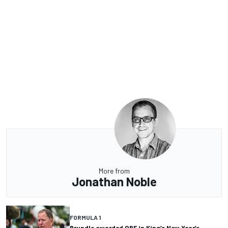
More from
Jonathan Noble
FORMULA 1
Brundle awarded OBE in King’s New Year’s