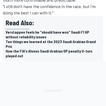
"I still don't have the confidence in the race, but I'm
doing the best I can with it."
Read Also:
Verstappen feels he "should have won" Saudi F1 GP
without reliability issues
Ten things we learned at the 2023 Saudi Arabian Grand
Prix
How the FIA's Alonso Saudi Arabian GP penalty U-turn
played out