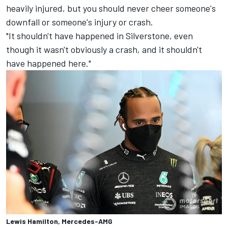
heavily injured, but you should never cheer someone's
downfall or someone's injury or crash.
"It shouldn't have happened in Silverstone, even
though it wasn't obviously a crash, and it shouldn't
have happened here."
Lewis Hamilton, Mercedes-AMG