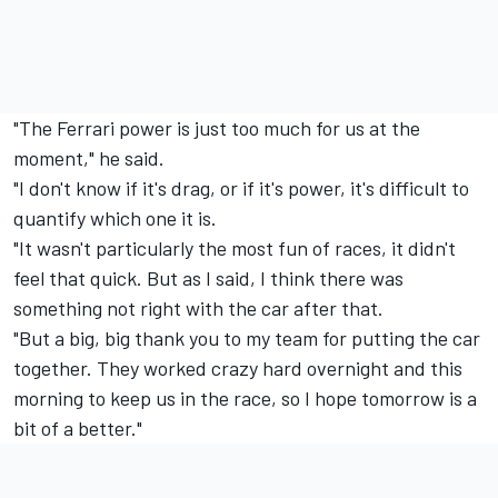
"The
Ferrari
power is just too much for us at the
moment," he said.
"I don't know if it's drag, or if it's power, it's difficult to
quantify which one it is.
"It wasn't particularly the most fun of races, it didn't
feel that quick. But as I said, I think there was
something not right with the car after that.
"But a big, big thank you to my team for putting the car
together. They worked crazy hard overnight and this
morning to keep us in the race, so I hope tomorrow is a
bit of a better."