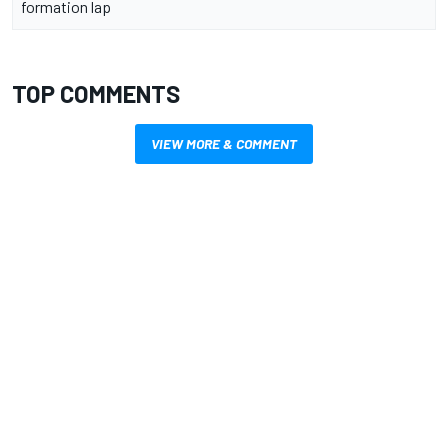
formation lap
TOP COMMENTS
VIEW MORE & COMMENT