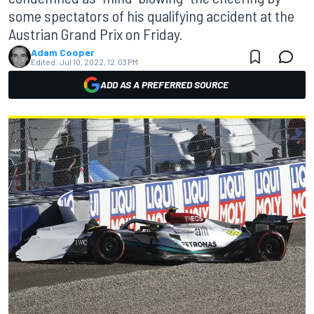
some spectators of his qualifying accident at the
Austrian Grand Prix on Friday.
Adam Cooper
Edited:
Jul 10, 2022, 12:03 PM
ADD AS A PREFERRED SOURCE