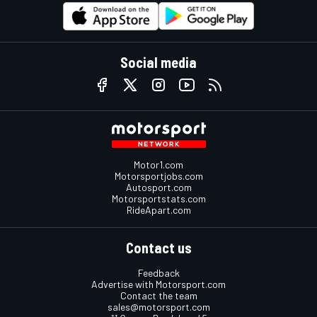
Social media
Motor1.com
Motorsportjobs.com
Autosport.com
Motorsportstats.com
RideApart.com
Contact us
Feedback
Advertise with Motorsport.com
Contact the team
sales@motorsport.com