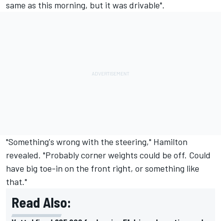
same as this morning, but it was drivable".
"Something's wrong with the steering," Hamilton
revealed. "Probably corner weights could be off. Could
have big toe-in on the front right, or something like
that."
Read Also: