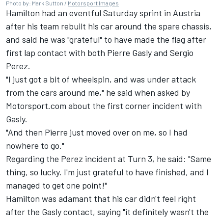
Photo by: Mark Sutton /
Motorsport Images
Hamilton had an eventful Saturday sprint in Austria
after his team rebuilt his car around the spare chassis,
and said he was "grateful" to have made the flag after
first lap contact with both
Pierre Gasly
and
Sergio
Perez
.
"I just got a bit of wheelspin, and was under attack
from the cars around me," he said when asked by
Motorsport.com about the first corner incident with
Gasly.
"And then Pierre just moved over on me, so I had
nowhere to go."
Regarding the Perez incident at Turn 3, he said: "Same
thing, so lucky. I'm just grateful to have finished, and I
managed to get one point!"
Hamilton was adamant that his car didn't feel right
after the Gasly contact, saying "it definitely wasn't the