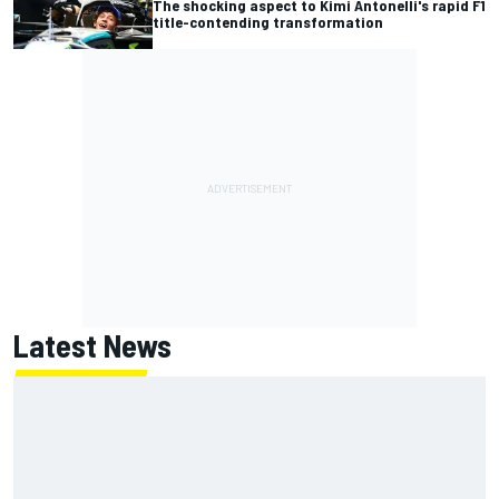
The shocking aspect to Kimi Antonelli's rapid F1
title-contending transformation
Latest News