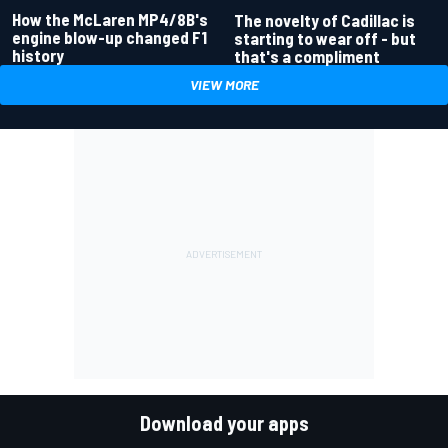
How the McLaren MP4/8B's
The novelty of Cadillac is
engine blow-up changed F1
starting to wear off - but
history
that's a compliment
VIEW MORE
Download your apps