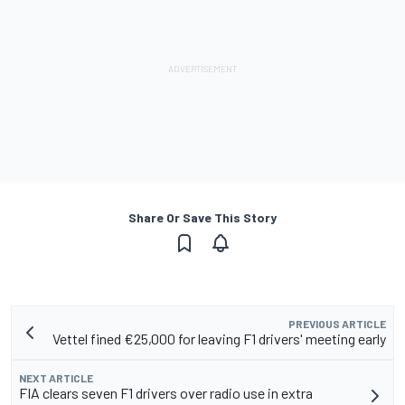
Share Or Save This Story
PREVIOUS ARTICLE
Vettel fined €25,000 for leaving F1 drivers' meeting early
NEXT ARTICLE
FIA clears seven F1 drivers over radio use in extra