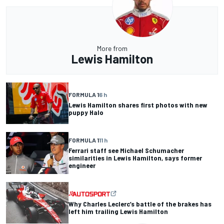
More from
Lewis Hamilton
FORMULA 1
6 h
Lewis Hamilton shares first photos with new
puppy Halo
FORMULA 1
11 h
Ferrari staff see Michael Schumacher
similarities in Lewis Hamilton, says former
engineer
Why Charles Leclerc’s battle of the brakes has
left him trailing Lewis Hamilton