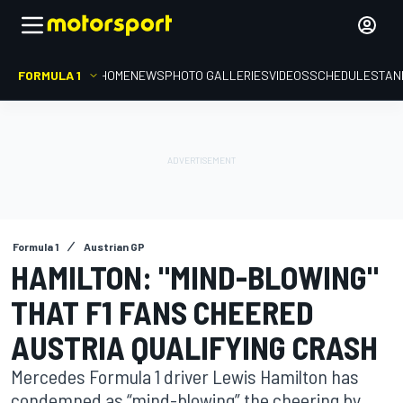
FORMULA 1
HOME
NEWS
PHOTO GALLERIES
VIDEOS
SCHEDULE
STAN
Formula 1
Austrian GP
HAMILTON: "MIND-BLOWING"
THAT F1 FANS CHEERED
AUSTRIA QUALIFYING CRASH
Mercedes Formula 1 driver Lewis Hamilton has
condemned as “mind-blowing” the cheering by