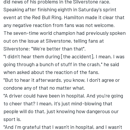
did news of his problems in the Silverstone race.
Speaking after finishing eighth in Saturday's sprint
event at the Red Bull Ring, Hamilton made it clear that
any negative reaction from fans was not welcome.
The seven-time world champion had previously spoken
out on the issue at Silverstone, telling fans at
Silverstone: "We're better than that".
"I didn't hear them during [the accident], I mean, I was
going through a bunch of stuff in the crash," he said
when asked about the reaction of the fans.
"But to hear it afterwards, you know, I don't agree or
condone any of that no matter what.
"A driver could have been in hospital. And you're going
to cheer that? I mean, it's just mind-blowing that
people will do that, just knowing how dangerous our
sport is.
"And I'm grateful that I wasn't in hospital, and I wasn't