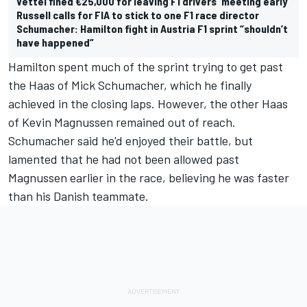
Vettel fined €25,000 for leaving F1 drivers' meeting early
Russell calls for FIA to stick to one F1 race director
Schumacher: Hamilton fight in Austria F1 sprint “shouldn’t
have happened”
Hamilton spent much of the sprint trying to get past
the Haas of
Mick Schumacher
, which he finally
achieved in the closing laps. However, the other Haas
of
Kevin Magnussen
remained out of reach.
Schumacher said he'd enjoyed their battle, but
lamented that he had not been allowed past
Magnussen earlier in the race, believing he was faster
than his Danish teammate.