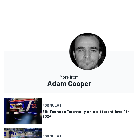
More from
Adam Cooper
FORMULA 1
RB: Tsunoda “mentally on a different level” in
2024
FORMULA 1