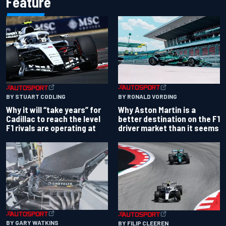
Feature
BY RONALD VORDING
BY STUART CODLING
Why Aston Martin is a
Why it will “take years” for
better destination on the F1
Cadillac to reach the level
driver market than it seems
F1 rivals are operating at
BY GARY WATKINS
BY FILIP CLEEREN