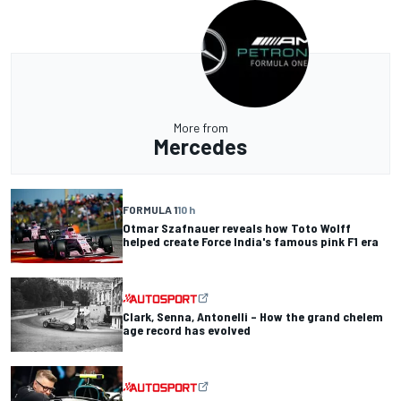
More from
Mercedes
FORMULA 1
10 h
Otmar Szafnauer reveals how Toto Wolff
helped create Force India's famous pink F1 era
Clark, Senna, Antonelli – How the grand chelem
age record has evolved