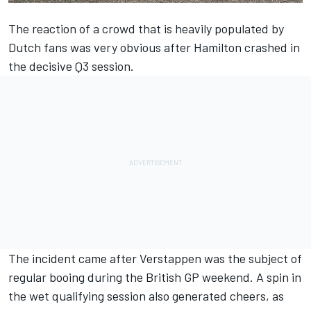
The reaction of a crowd that is heavily populated by
Dutch fans was very obvious after Hamilton crashed in
the decisive Q3 session.
The incident came after Verstappen was the subject of
regular booing during the British GP weekend. A spin in
the wet qualifying session also generated cheers, as