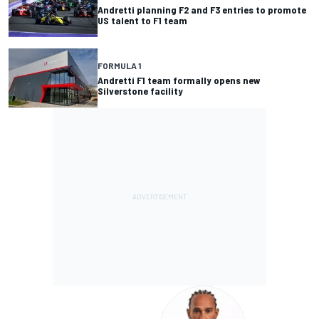
Andretti planning F2 and F3 entries to promote
US talent to F1 team
FORMULA 1
Andretti F1 team formally opens new
Silverstone facility