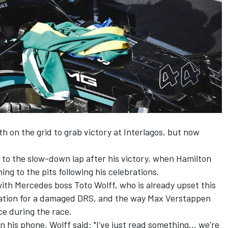
 on the grid to grab victory at Interlagos, but now
s to the slow-down lap after his victory, when Hamilton
ng to the pits following his celebrations.
with
Mercedes
boss Toto Wolff, who is already upset this
cation for a damaged DRS, and the way
Max Verstappen
ce during the race.
n his phone, Wolff said: "I've just read something… we're