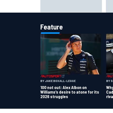
Live: MotoGP British Grand Prix as
Tot
it happens
cha
kar
Feature
BY JAKE BOXALL-LEGGE
BY 
100 not out: Alex Albon on
Why 
Williams’s desire to atone for its
Cad
2026 struggles
riv