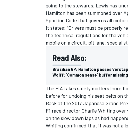
going to the stewards. Lewis has undon
Hamilton has been summoned over Appe
Sporting Code that governs all motor 
It states: "Drivers must be properly re
the technical regulations for the vehi
mobile on a circuit, pit lane, special 
Read Also:
Brazilian GP: Hamilton passes Verstap
Wolff: 'Common sense' buffer missing 
The FIA takes safety matters incredib
before for undoing his seat belts on t
Back at the 2017 Japanese Grand Pri
F1 race director Charlie Whiting over
on the slow down laps as had happen
Whiting confirmed that it was not al