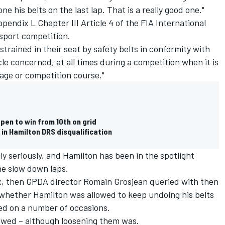
e his belts on the last lap. That is a really good one."
ndix L Chapter III Article 4 of the FIA International
sport competition.
strained in their seat by safety belts in conformity with
cle concerned, at all times during a competition when it is
stage or competition course."
pen to win from 10th on grid
in Hamilton DRS disqualification
ly seriously, and Hamilton has been in the spotlight
he slow down laps.
x, then GPDA director
Romain Grosjean
queried with then
 whether Hamilton was allowed to keep undoing his belts
ed on a number of occasions.
lowed – although loosening them was.