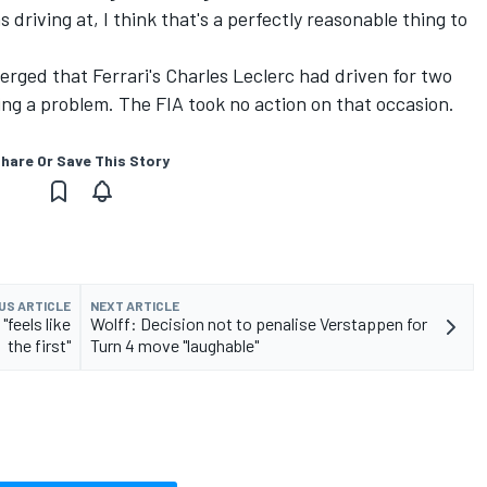
 driving at, I think that's a perfectly reasonable thing to
merged that
Ferrari's
Charles Leclerc
had driven for two
wing a problem. The FIA took no action on that occasion.
hare Or Save This Story
US ARTICLE
NEXT ARTICLE
feels like
Wolff: Decision not to penalise Verstappen for
the first"
Turn 4 move "laughable"