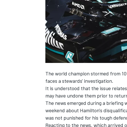
SUPERCARS
The world champion stormed from 10th
faces a stewards' investigation.
It is understood that the issue relate
may have undone them prior to returni
The news emerged during a briefing 
weekend about Hamilton's disqualifi
was not punished for his tough defen
Reacting to the news, which arrived o