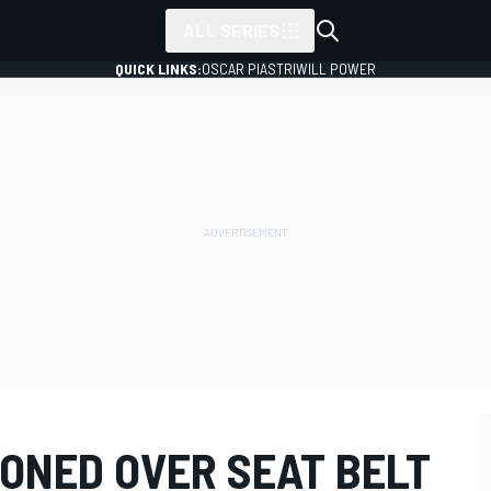
ALL SERIES
QUICK LINKS:
OSCAR PIASTRI
WILL POWER
ONED OVER SEAT BELT