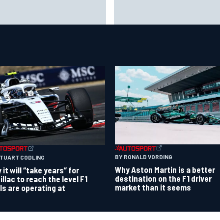
o Wolff reveals parenting
F1 2026 mid-season grades: A
llenge as son Jack leads
gets off to solid start on wor
ting championship
debut
BY RONALD VORDING
STUART CODLING
Why Aston Martin is a better
it will “take years” for
destination on the F1 driver
illac to reach the level F1
market than it seems
als are operating at