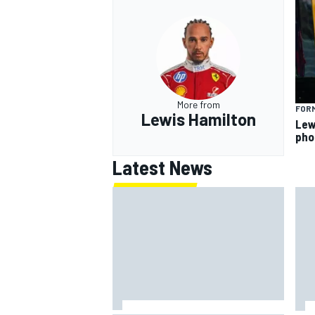
More from
FORM
Lewis Hamilton
Lew
pho
Latest News