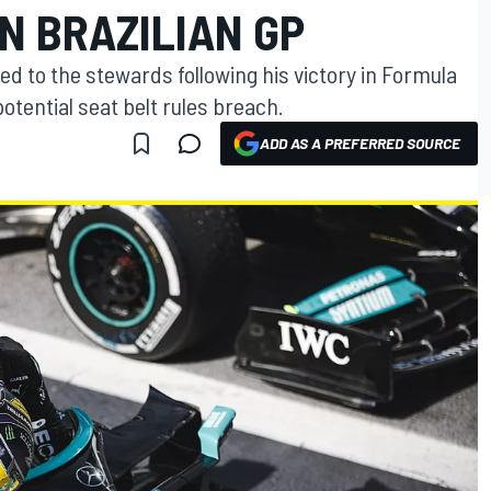
N BRAZILIAN GP
to the stewards following his victory in Formula
 potential seat belt rules breach.
ADD AS A PREFERRED SOURCE