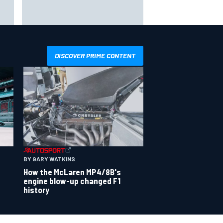
udi
Oliver Bearman reveals new
ks
business venture away from F1
DISCOVER PRIME CONTENT
BY GARY WATKINS
How the McLaren MP4/8B's
engine blow-up changed F1
history