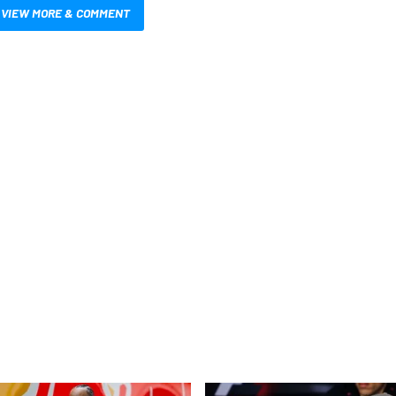
VIEW MORE & COMMENT