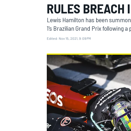
RULES BREACH I
MOTOGP
Lewis Hamilton has been summoned 
1's Brazilian Grand Prix following a
Edited:
Nov 15, 2021, 9:09 PM
INDYCAR