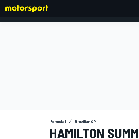
FORMULA 1
Formula 1
Brazilian GP
HAMILTON SUMM