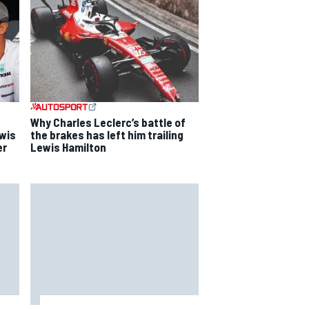
Why Charles Leclerc’s battle of
ewis
the brakes has left him trailing
er
Lewis Hamilton