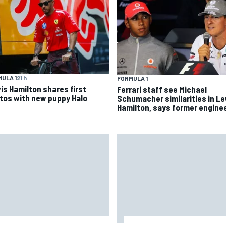
ULA 1
21 h
FORMULA 1
is Hamilton shares first
Ferrari staff see Michael
tos with new puppy Halo
Schumacher similarities in L
Hamilton, says former engine