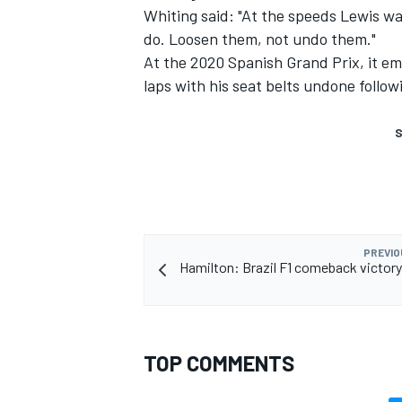
Whiting said: "At the speeds Lewis was
do. Loosen them, not undo them."
At the 2020 Spanish Grand Prix, it e
laps with his seat belts undone follo
S
PREVIO
Hamilton: Brazil F1 comeback victory "
TOP COMMENTS