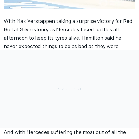
With Max Verstappen
taking a surprise victory for Red
Bull at Silverstone
, as Mercedes faced battles all
afternoon to keep its tyres alive, Hamilton said he
never expected things to be as bad as they were.
And with Mercedes suffering the most out of all the