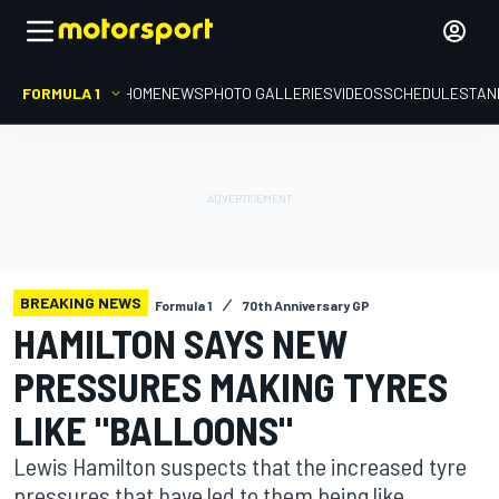
FORMULA 1
HOME
NEWS
PHOTO GALLERIES
VIDEOS
SCHEDULE
STAN
BREAKING NEWS
Formula 1
70th Anniversary GP
HAMILTON SAYS NEW
PRESSURES MAKING TYRES
LIKE "BALLOONS"
Lewis Hamilton suspects that the increased tyre
pressures that have led to them being like