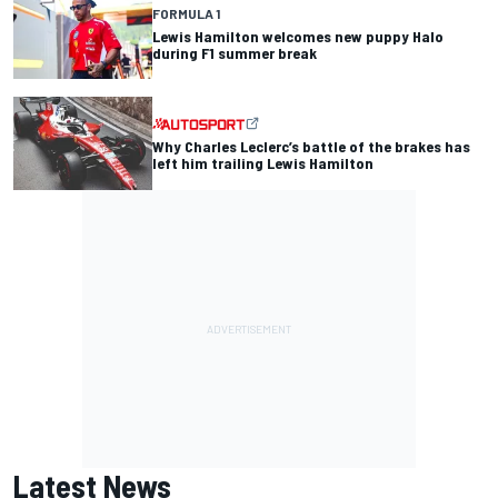
FORMULA 1
Lewis Hamilton welcomes new puppy Halo
during F1 summer break
Why Charles Leclerc’s battle of the brakes has
left him trailing Lewis Hamilton
Latest News