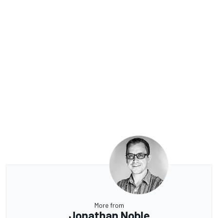
More from
Jonathan Noble