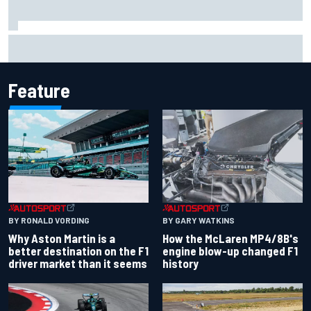
Report: Sergio Perez's management in Williams talks as
Carlos Sainz's future remains unclear
Feature
BY RONALD VORDING
BY GARY WATKINS
Why Aston Martin is a
How the McLaren MP4/8B's
better destination on the F1
engine blow-up changed F1
driver market than it seems
history