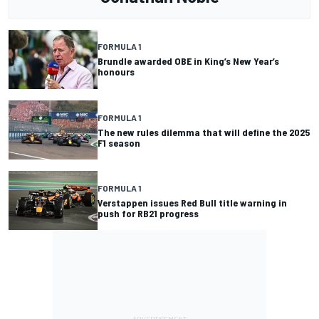
FORMULA 1
Brundle awarded OBE in King’s New Year’s
honours
FORMULA 1
The new rules dilemma that will define the 2025
F1 season
FORMULA 1
Verstappen issues Red Bull title warning in
push for RB21 progress