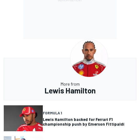
More from
Lewis Hamilton
FORMULA 1
Lewis Hamilton backed for Ferrari F1
championship push by Emerson Fittipaldi