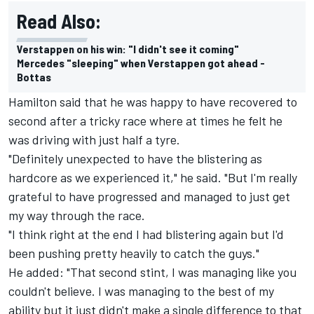
Read Also:
Verstappen on his win: "I didn't see it coming"
Mercedes "sleeping" when Verstappen got ahead -
Bottas
Hamilton said that he was happy to have recovered to
second after a tricky race where at times he felt he
was driving with just half a tyre.
"Definitely unexpected to have the blistering as
hardcore as we experienced it," he said. "But I'm really
grateful to have progressed and managed to just get
my way through the race.
"I think right at the end I had blistering again but I'd
been pushing pretty heavily to catch the guys."
He added: "That second stint, I was managing like you
couldn't believe. I was managing to the best of my
ability but it just didn't make a single difference to that