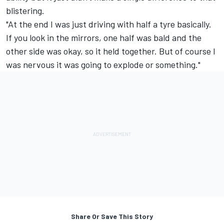
blistering.
"At the end I was just driving with half a tyre basically.
If you look in the mirrors, one half was bald and the
other side was okay, so it held together. But of course I
was nervous it was going to explode or something."
Share Or Save This Story