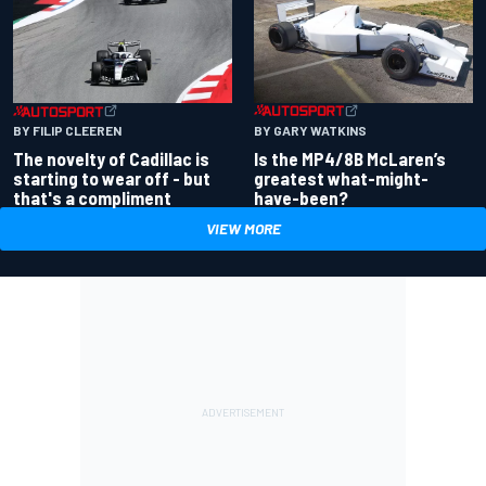
BY GARY WATKINS
BY FILIP CLEEREN
Is the MP4/8B McLaren’s
The novelty of Cadillac is
greatest what-might-
starting to wear off - but
have-been?
that's a compliment
VIEW MORE