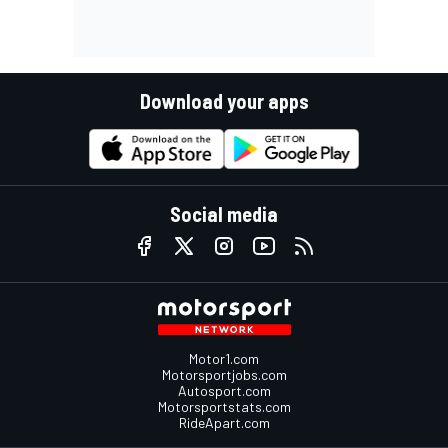
Download your apps
Social media
Motor1.com
Motorsportjobs.com
Autosport.com
Motorsportstats.com
RideApart.com