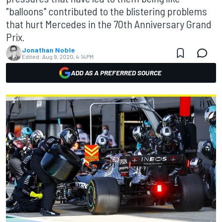
"balloons" contributed to the blistering problems
that hurt Mercedes in the 70th Anniversary Grand
Prix.
Jonathan Noble
Edited:
Aug 9, 2020, 4:14 PM
ADD AS A PREFERRED SOURCE