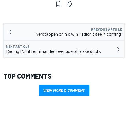
PREVIOUS ARTICLE
Verstappen on his win: "I didn't see it coming"
NEXT ARTICLE
Racing Point reprimanded over use of brake ducts
TOP COMMENTS
VIEW MORE & COMMENT