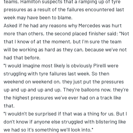
teams, Hamilton suspects that a ramping up of tyre
pressures as a result of the failures encountered last
week may have been to blame.
Asked if he had any reasons why Mercedes was hurt
more than others, the second placed finisher said: "Not
that I know of at the moment, but I'm sure the team
will be working as hard as they can, because we've not
had that before.
"I would imagine most likely is obviously Pirelli were
struggling with tyre failures last week. So then
weekend on weekend on, they just put the pressures
up and up and up and up. They're balloons now, they're
the highest pressures we've ever had on a track like
that.
"I wouldn't be surprised if that was a thing for us. But I
don't know if anyone else struggled with blistering like
we had so it's something we'll look into."