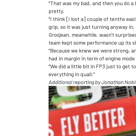
"That was my bad, and then you do a l
pretty.
"I think [I lost a] couple of tenths eas
grip, so it was just turning anyway in,
Grosjean, meanwhile, wasn't surprised
team kept some performance up its sl
"Because we knew we were strong, an
had in margin in term of engine mode 
"We did a little bit in FP3 just to ge
everything in quali."
Additional reporting by Jonathan Nobl