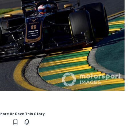
hare Or Save This Story