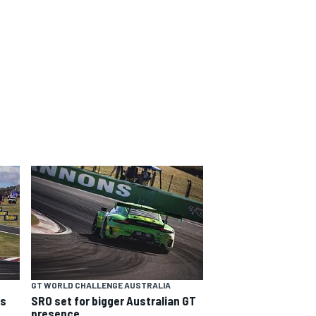
GT WORLD CHALLENGE AUSTRALIA
ns
SRO set for bigger Australian GT
presence