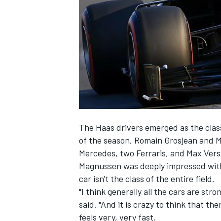
SUPERCARS
The Haas drivers emerged as the class
of the season,
Romain Grosjean and Ma
Mercedes, two Ferraris, and Max Vers
Magnussen was deeply impressed with 
car isn't the class of the entire field.
"I think generally all the cars are stro
said. "And it is crazy to think that th
feels very, very fast.