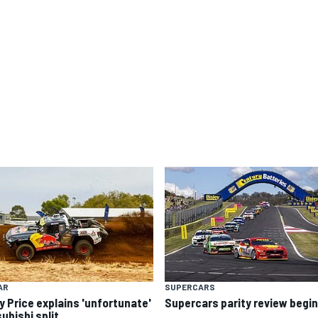
AR
SUPERCARS
y Price explains 'unfortunate'
Supercars parity review begi
ubishi split