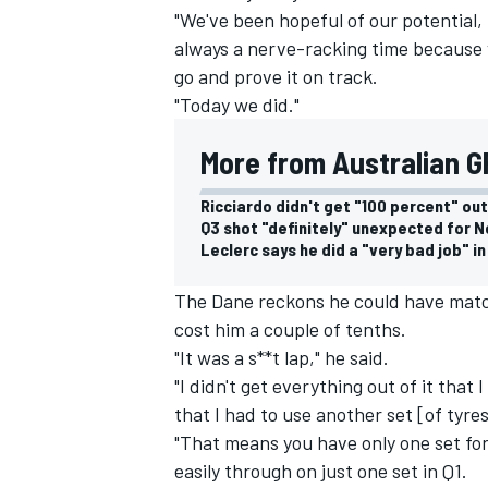
"We've been hopeful of our potential, b
always a nerve-racking time because 
go and prove it on track.
"Today we did."
More from Australian GP
Ricciardo didn't get "100 percent" out
Q3 shot "definitely" unexpected for N
Leclerc says he did a "very bad job" in
The Dane reckons he could have match
cost him a couple of tenths.
"It was a s**t lap," he said.
"I didn't get everything out of it tha
that I had to use another set [of tyre
"That means you have only one set fo
easily through on just one set in Q1.