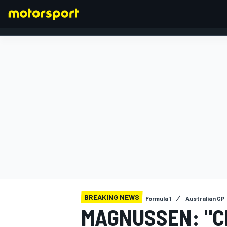
FORMULA 1
BREAKING NEWS
Formula 1
Australian GP
MAGNUSSEN: "C