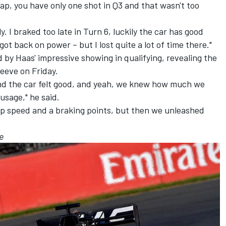
ap, you have only one shot in Q3 and that wasn't too
ily. I braked too late in Turn 6, luckily the car has good
 got back on power – but I lost quite a lot of time there."
 by Haas' impressive showing in qualifying, revealing the
eeve on Friday.
d the car felt good, and yeah, we knew how much we
usage," he said.
t top speed and a braking points, but then we unleashed
e