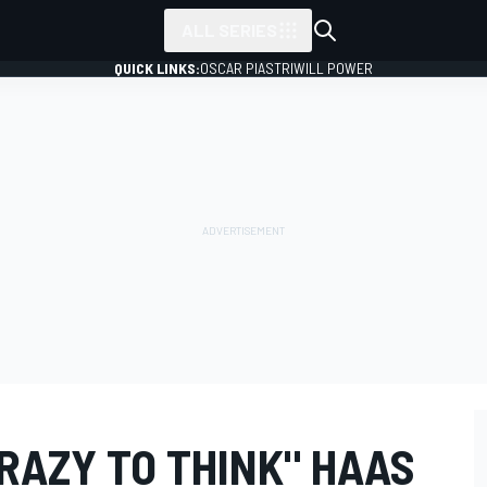
ALL SERIES
QUICK LINKS:
OSCAR PIASTRI
WILL POWER
RAZY TO THINK" HAAS