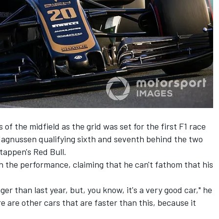
 of the midfield as the grid
was set for the first F1 race
gnussen qualifying sixth and seventh behind the two
tappen's Red Bull.
the performance, claiming that he can't fathom that his
nger than last year, but, you know, it's a very good car," he
ere are other cars that are faster than this, because it