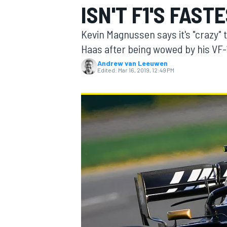
ISN'T F1'S FAST
MOTOGP
Kevin Magnussen says it's "crazy" t
Haas after being wowed by his VF-19
Andrew van Leeuwen
Edited:
Mar 16, 2019, 12:49 PM
INDYCAR