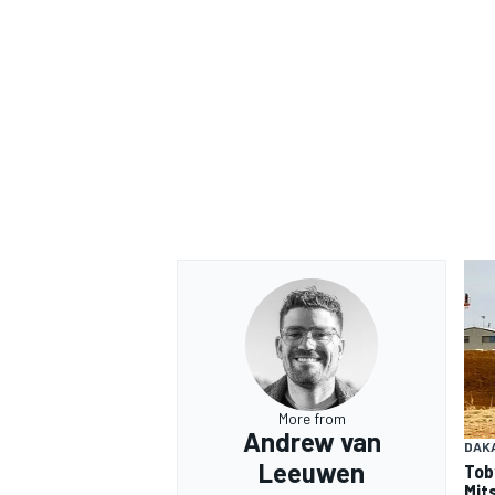
More from
Andrew van
DAK
Leeuwen
Tob
Mits