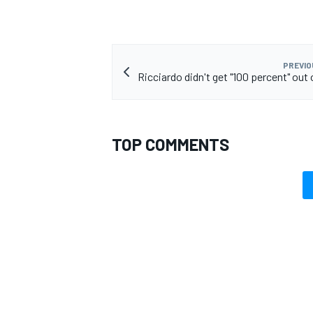
PREVIO
Ricciardo didn't get "100 percent" out
TOP COMMENTS