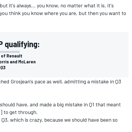
ut it's always... you know, no matter what it is, it's
you think you know where you are, but then you want to
 qualifying:
 of Renault
orris and McLaren
 Q3
ed Grosjean's pace as well, admitting a mistake in Q3
t I should have, and made a big mistake in Q1 that meant
s] to get through.
r Q3, which is crazy, because we should have been so