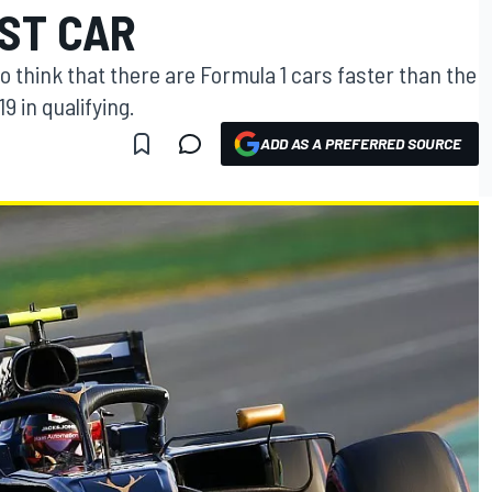
EST CAR
o think that there are Formula 1 cars faster than the
 in qualifying.
ADD AS A PREFERRED SOURCE