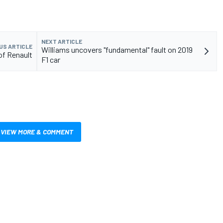
NEXT ARTICLE
US ARTICLE
Williams uncovers "fundamental" fault on 2019
 of Renault
F1 car
VIEW MORE & COMMENT