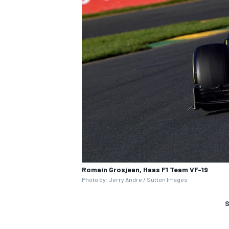
Romain Grosjean, Haas F1 Team VF-19
Photo by: Jerry Andre / Sutton Images
S