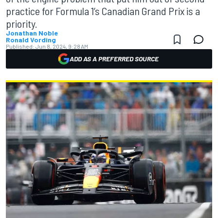
practice for Formula 1’s Canadian Grand Prix is a
priority.
Jonathan Noble
Ronald Vording
Published:
Jun 8, 2024, 9:28 AM
ADD AS A PREFERRED SOURCE