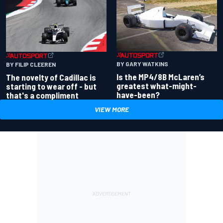
BY GARY WATKINS
BY FILIP CLEEREN
Is the MP4/8B McLaren’s
The novelty of Cadillac is
greatest what-might-
starting to wear off - but
have-been?
that's a compliment
VIEW MORE