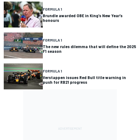
FORMULA 1
Brundle awarded OBE in King’s New Year’s
honours
FORMULA 1
The new rules dilemma that will define the 2025
F1 season
FORMULA 1
Verstappen issues Red Bull title warning in
push for RB21 progress