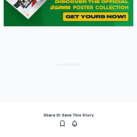
Share Or Save This Story