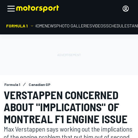
FORMULA 1
HOME
NEWS
PHOTO GALLERIES
VIDEOS
SCHEDULE
STAN
Formula 1
Canadian GP
VERSTAPPEN CONCERNED
ABOUT "IMPLICATIONS" OF
MONTREAL F1 ENGINE ISSUE
Max Verstappen says working out the implications
of the engine problem that put him out of second