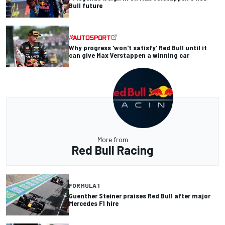
Bull future
Why progress 'won't satisfy' Red Bull until it
can give Max Verstappen a winning car
More from
Red Bull Racing
FORMULA 1
Guenther Steiner praises Red Bull after major
Mercedes F1 hire