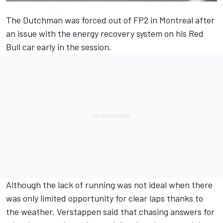
The Dutchman was forced out of FP2 in Montreal after
an issue with the energy recovery system on his
Red
Bull
car early in the session.
Although the lack of running was not ideal when there
was only limited opportunity for clear laps thanks to
the weather, Verstappen said that chasing answers for