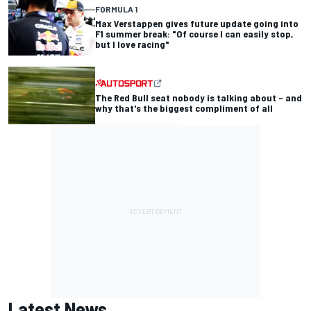
FORMULA 1
Max Verstappen gives future update going into
F1 summer break: "Of course I can easily stop,
but I love racing"
The Red Bull seat nobody is talking about – and
why that's the biggest compliment of all
Latest News