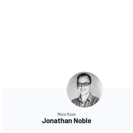
More from
Jonathan Noble