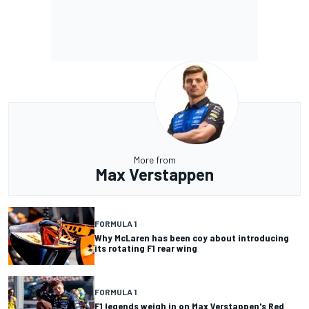
More from
Max Verstappen
FORMULA 1
Why McLaren has been coy about introducing
its rotating F1 rear wing
FORMULA 1
F1 legends weigh in on Max Verstappen's Red