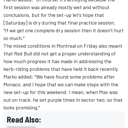
first session was already mostly wet and without
conclusions, but for the set-up let's hope that
[Saturday] is dry during that final practice session.
"If we get one complete dry session then it doesn't hurt
so much."
The mixed conditions in Montreal on Friday also meant
that Red Bull did not get a proper understanding of
how much progress it has made in addressing the
kerb-riding problems that have held it back recently.
Marko added: "We have found some problems after
Monaco, and I hope that we can make steps with the
new set-up for this weekend. I mean, when Max was
out on track, he set purple times in sector two, so that
looks promising."
Read Also: