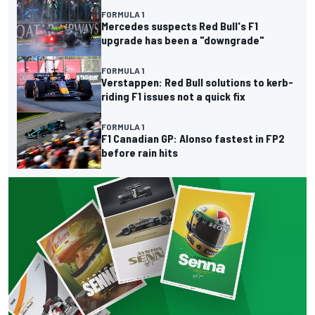
FORMULA 1
Mercedes suspects Red Bull's F1
upgrade has been a "downgrade"
FORMULA 1
Verstappen: Red Bull solutions to kerb-
riding F1 issues not a quick fix
FORMULA 1
F1 Canadian GP: Alonso fastest in FP2
before rain hits