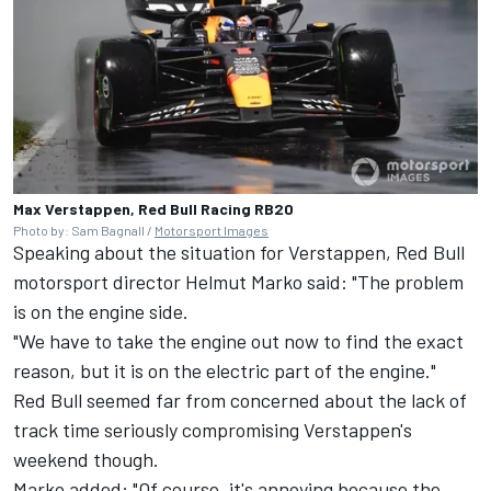
Max Verstappen, Red Bull Racing RB20
Photo by: Sam Bagnall /
Motorsport Images
Speaking about the situation for Verstappen, Red Bull
motorsport director Helmut Marko said: "The problem
is on the engine side.
"We have to take the engine out now to find the exact
reason, but it is on the electric part of the engine."
Red Bull seemed far from concerned about the lack of
track time seriously compromising Verstappen's
weekend though.
Marko added: "Of course, it's annoying because the