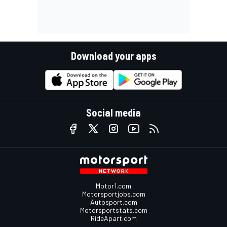
Download your apps
Social media
Motor1.com
Motorsportjobs.com
Autosport.com
Motorsportstats.com
RideApart.com