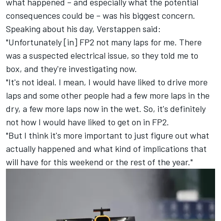
what happened – and especially what the potential
consequences could be – was his biggest concern.
Speaking about his day, Verstappen said:
"Unfortunately [in] FP2 not many laps for me. There
was a suspected electrical issue, so they told me to
box, and they're investigating now.
"It's not ideal. I mean, I would have liked to drive more
laps and some other people had a few more laps in the
dry, a few more laps now in the wet. So, it's definitely
not how I would have liked to get on in FP2.
"But I think it's more important to just figure out what
actually happened and what kind of implications that
will have for this weekend or the rest of the year."