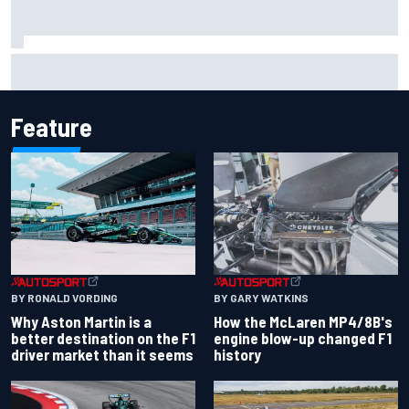
The rising Japanese star with his sights set firmly on
IndyCar
Feature
BY RONALD VORDING
BY GARY WATKINS
Why Aston Martin is a
How the McLaren MP4/8B's
better destination on the F1
engine blow-up changed F1
driver market than it seems
history