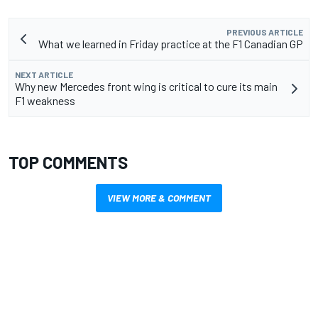
PREVIOUS ARTICLE
What we learned in Friday practice at the F1 Canadian GP
NEXT ARTICLE
Why new Mercedes front wing is critical to cure its main
F1 weakness
TOP COMMENTS
VIEW MORE & COMMENT