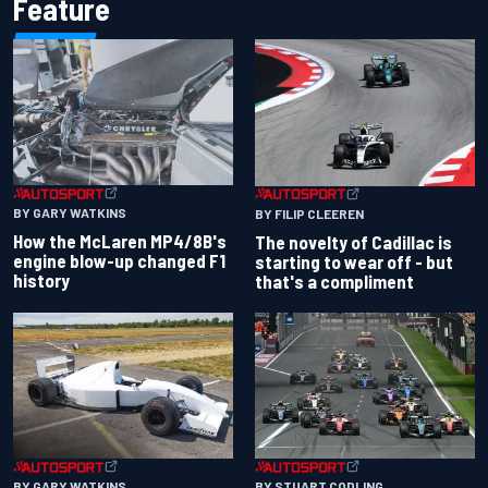
Feature
BY GARY WATKINS
BY FILIP CLEEREN
How the McLaren MP4/8B's
The novelty of Cadillac is
engine blow-up changed F1
starting to wear off - but
history
that's a compliment
BY GARY WATKINS
BY STUART CODLING