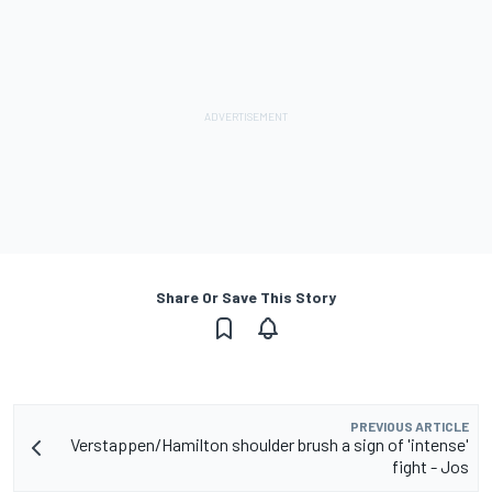
Share Or Save This Story
PREVIOUS ARTICLE
Verstappen/Hamilton shoulder brush a sign of 'intense'
fight - Jos