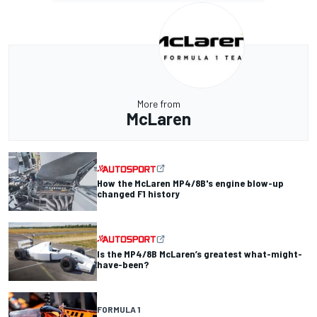
More from
McLaren
How the McLaren MP4/8B's engine blow-up
changed F1 history
Is the MP4/8B McLaren’s greatest what-might-
have-been?
FORMULA 1