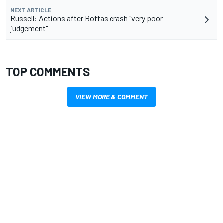
NEXT ARTICLE
Russell: Actions after Bottas crash "very poor
judgement"
TOP COMMENTS
VIEW MORE & COMMENT