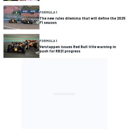
FORMULA 1
The new rules dilemma that will define the 2025
F1 season
FORMULA 1
Verstappen issues Red Bull title warning in
push for RB21 progress