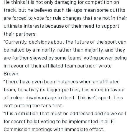
He thinks it is not only damaging for competition on
track, but he believes such tie-ups mean some outfits
are forced to vote for rule changes that are not in their
ultimate interests because of their need to support
their partners.
“Currently, decisions about the future of the sport can
be halted by a minority, rather than majority, and they
are further skewed by some teams’ voting power being
in favour of their affiliated team partner,” wrote
Brown.
“There have even been instances when an affiliated
team, to satisfy its bigger partner, has voted in favour
of a clear disadvantage to itself. This isn’t sport. This
isn’t putting the fans first.
“It is a situation that must be addressed and so we call
for secret ballot voting to be implemented in all F1
Commission meetings with immediate effect.