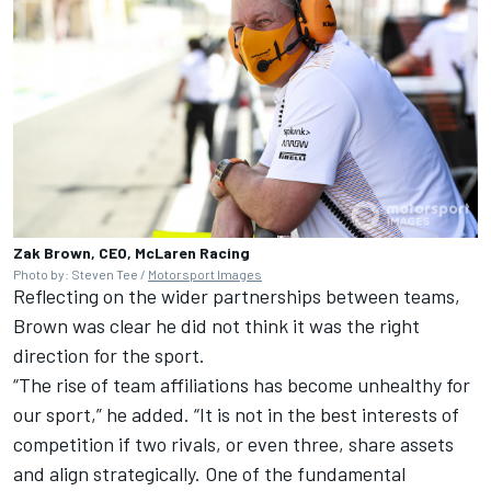
Zak Brown, CEO, McLaren Racing
Photo by: Steven Tee /
Motorsport Images
Reflecting on the wider partnerships between teams,
Brown was clear he did not think it was the right
direction for the sport.
“The rise of team affiliations has become unhealthy for
our sport,” he added. “It is not in the best interests of
competition if two rivals, or even three, share assets
and align strategically. One of the fundamental