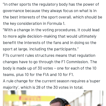
“In other sports the regulatory body has the power of
governance because they always focus on what is in
the best interests of the sport overall, which should be
the key consideration in Formula 1.
“With a change in the voting procedures, it could lead
to more agile decision-making that would ultimately
benefit the interests of the fans and in doing so the
sport at large, including the participants.”
F1’s current rules structures means that regulation
changes have to go through the F1 Commission. The
body is made up of 30 votes – one for each of the 10
teams, plus 10 for the FIA and 10 for F1.
A rule change for the current season requires a ‘super
majority’, which is 28 of the 30 votes in total.