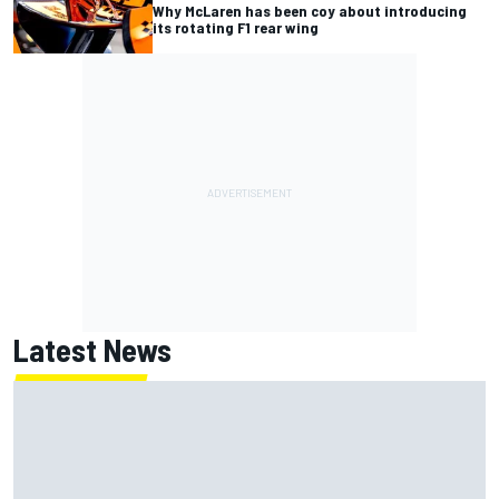
Why McLaren has been coy about introducing
its rotating F1 rear wing
Latest News