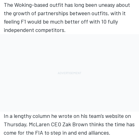
The Woking-based outfit has long been uneasy about
the growth of partnerships between outfits, with it
feeling F1 would be much better off with 10 fully
independent competitors.
In a lengthy column he wrote on his team’s website on
Thursday, McLaren CEO Zak Brown thinks the time has
come for the FIA to step in and end alliances.