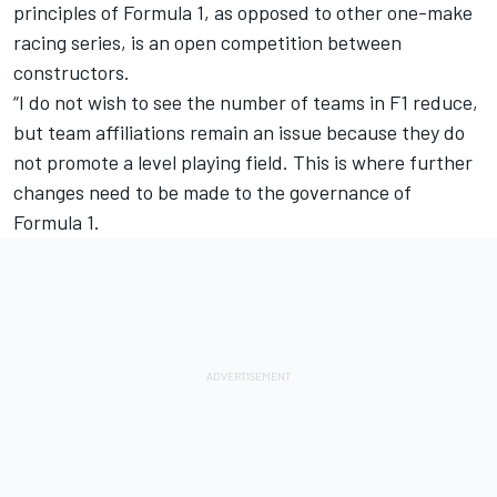
principles of Formula 1, as opposed to other one-make
racing series, is an open competition between
constructors.
“I do not wish to see the number of teams in F1 reduce,
but team affiliations remain an issue because they do
not promote a level playing field. This is where further
changes need to be made to the governance of
Formula 1.