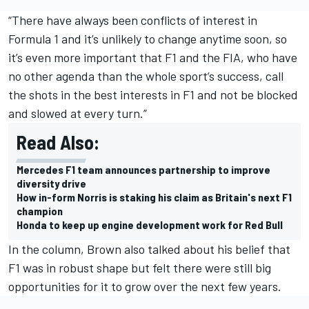
“There have always been conflicts of interest in
Formula 1 and it’s unlikely to change anytime soon, so
it’s even more important that F1 and the FIA, who have
no other agenda than the whole sport’s success, call
the shots in the best interests in F1 and not be blocked
and slowed at every turn.”
Read Also:
Mercedes F1 team announces partnership to improve
diversity drive
How in-form Norris is staking his claim as Britain's next F1
champion
Honda to keep up engine development work for Red Bull
In the column, Brown also talked about his belief that
F1 was in robust shape but felt there were still big
opportunities for it to grow over the next few years.