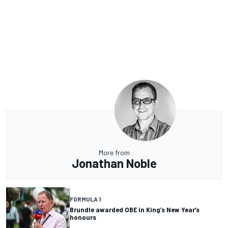
More from
Jonathan Noble
FORMULA 1
Brundle awarded OBE in King’s New Year’s
honours