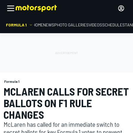
FORMULA 1
HOME
NEWS
PHOTO GALLERIES
VIDEOS
SCHEDULE
STAN
Formula 1
MCLAREN CALLS FOR SECRET
BALLOTS ON F1 RULE
CHANGES
McLaren has called for an immediate switch to
secret ballots for key Formula 1 votes to prevent