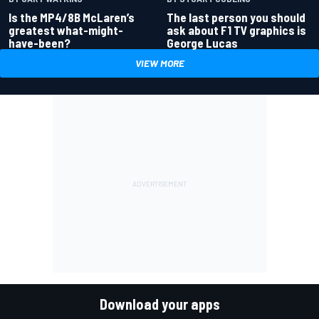
Is the MP4/8B McLaren’s
The last person you should
greatest what-might-
ask about F1 TV graphics is
have-been?
George Lucas
VIEW MORE
Download your apps