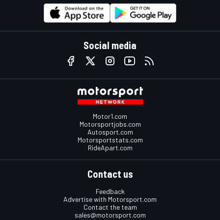
Social media
Motor1.com
Motorsportjobs.com
Autosport.com
Motorsportstats.com
RideApart.com
Contact us
Feedback
Advertise with Motorsport.com
Contact the team
sales@motorsport.com