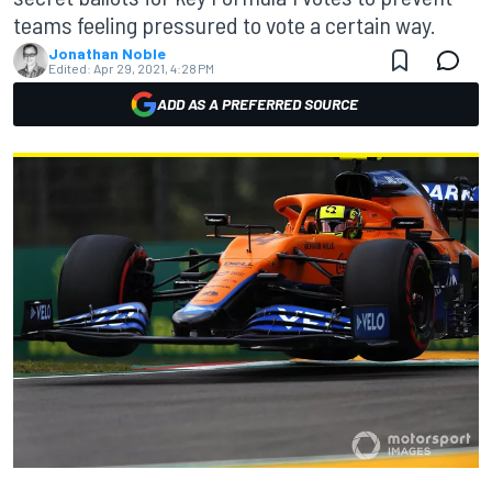
teams feeling pressured to vote a certain way.
Jonathan Noble
Edited:
Apr 29, 2021, 4:28 PM
ADD AS A PREFERRED SOURCE