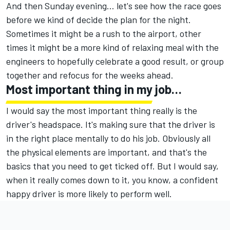
And then Sunday evening… let's see how the race goes
before we kind of decide the plan for the night.
Sometimes it might be a rush to the airport, other
times it might be a more kind of relaxing meal with the
engineers to hopefully celebrate a good result, or group
together and refocus for the weeks ahead.
Most important thing in my job…
I would say the most important thing really is the
driver's headspace. It's making sure that the driver is
in the right place mentally to do his job. Obviously all
the physical elements are important, and that's the
basics that you need to get ticked off. But I would say,
when it really comes down to it, you know, a confident
happy driver is more likely to perform well.