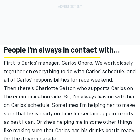
People I'm always in contact with…
First is Carlos' manager, Carlos Onoro. We work closely
together on everything to do with Carlos' schedule, and
all of Carlos' responsibilities for race weekend.
Then there's Charlotte Sefton who supports Carlos on
the communication side. So, I'm always liaising with her
on Carlos' schedule. Sometimes I'm helping her to make
sure that he is ready on time for certain appointments
as best I can. Or she's helping me in some other things,
like making sure that Carlos has his drinks bottle ready
for the drivers parade.