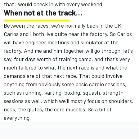
that I would check in with every weekend.
When not at the track…
Between the races, we’re normally back in the UK.
Carlos and I both live quite near the factory. So Carlos
will have engineer meetings and simulator at the
factory. And me and him together will go through, let's
say, four days worth of training camp, and that's very
much tailored to what the next race is and what the
demands are of that next race. That could involve
anything from obviously some basic cardio sessions,
such as running, karting, boxing, squash, strength
sessions as well, which we'll mostly focus on shoulders,
neck, the glutes, the core muscles. So a bit of
everything.