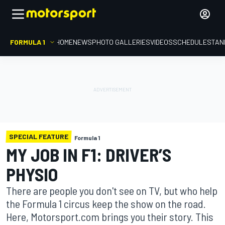
FORMULA 1
HOME
NEWS
PHOTO GALLERIES
VIDEOS
SCHEDULE
STAN
SPECIAL FEATURE
Formula 1
MY JOB IN F1: DRIVER’S
PHYSIO
There are people you don't see on TV, but who help
the Formula 1 circus keep the show on the road.
Here, Motorsport.com brings you their story. This