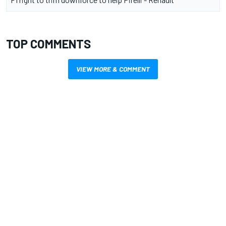
TOP COMMENTS
VIEW MORE & COMMENT