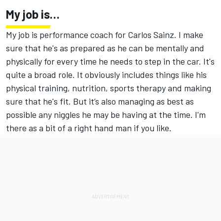
My job is…
My job is performance coach for Carlos Sainz. I make
sure that he's as prepared as he can be mentally and
physically for every time he needs to step in the car. It's
quite a broad role. It obviously includes things like his
physical training, nutrition, sports therapy and making
sure that he's fit. But it’s also managing as best as
possible any niggles he may be having at the time. I'm
there as a bit of a right hand man if you like.