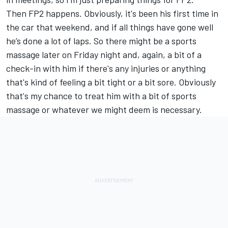
Then FP2 happens. Obviously, it's been his first time in
the car that weekend, and if all things have gone well
he’s done a lot of laps. So there might be a sports
massage later on Friday night and, again, a bit of a
check-in with him if there's any injuries or anything
that's kind of feeling a bit tight or a bit sore. Obviously
that's my chance to treat him with a bit of sports
massage or whatever we might deem is necessary.