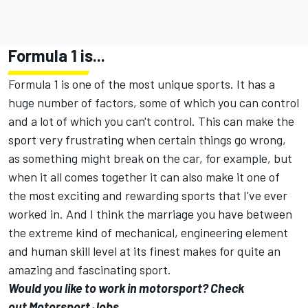
Formula 1 is...
Formula 1 is one of the most unique sports. It has a
huge number of factors, some of which you can control
and a lot of which you can't control. This can make the
sport very frustrating when certain things go wrong,
as something might break on the car, for example, but
when it all comes together it can also make it one of
the most exciting and rewarding sports that I've ever
worked in. And I think the marriage you have between
the extreme kind of mechanical, engineering element
and human skill level at its finest makes for quite an
amazing and fascinating sport.
Would you like to work in motorsport? Check
out Motorsport Jobs