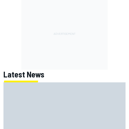
Latest News