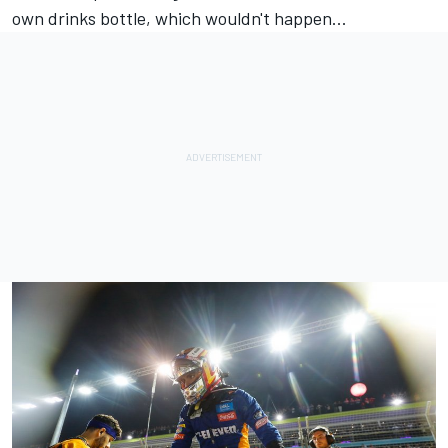
own drinks bottle, which wouldn't happen...