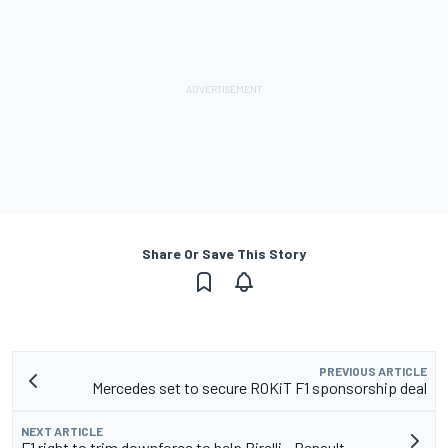
Share Or Save This Story
PREVIOUS ARTICLE
Mercedes set to secure ROKiT F1 sponsorship deal
NEXT ARTICLE
F1 right to trim downforce to help Pirelli - Renault