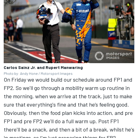
Carlos Sainz Jr. and Rupert Manwaring
Photo by: Andy Hone / Motorsport Images
On Friday we would build our schedule around FP1 and
FP2. So we'll go through a mobility warm up routine in
the morning, when we arrive at the track, just to make
sure that everything's fine and that he’s feeling good.
Obviously, then the food plan kicks into action, and pre
FP1 and pre FP2 we'll do a full warm up. Post FP1
there'll be a snack, and then a bit of a break, whilst he's
in meetings, so I'm just preparing things for FP2.