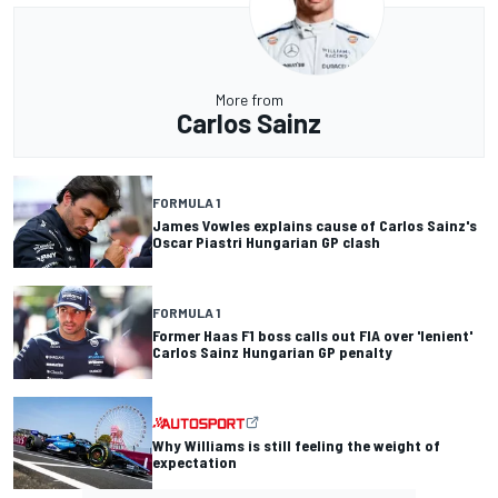
More from
Carlos Sainz
FORMULA 1
James Vowles explains cause of Carlos Sainz's
Oscar Piastri Hungarian GP clash
FORMULA 1
Former Haas F1 boss calls out FIA over 'lenient'
Carlos Sainz Hungarian GP penalty
Why Williams is still feeling the weight of
expectation