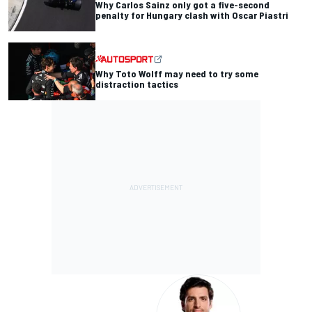
Why Carlos Sainz only got a five-second
penalty for Hungary clash with Oscar Piastri
Why Toto Wolff may need to try some
distraction tactics