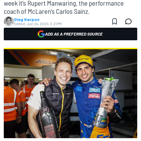
week it’s Rupert Manwaring, the performance
coach of McLaren’s Carlos Sainz.
Oleg Karpov
Edited:
Jun 24, 2020, 3:21 PM
ADD AS A PREFERRED SOURCE