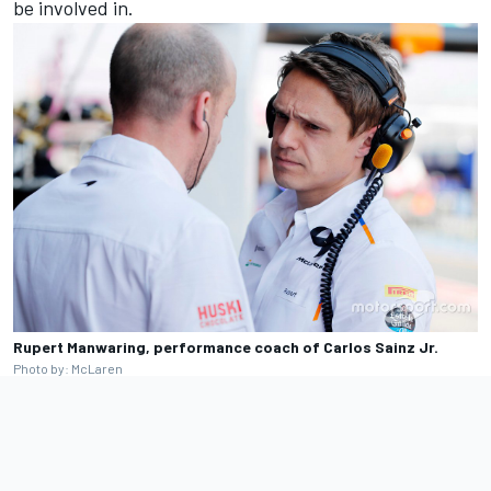
be involved in.
Rupert Manwaring, performance coach of Carlos Sainz Jr.
Photo by: McLaren