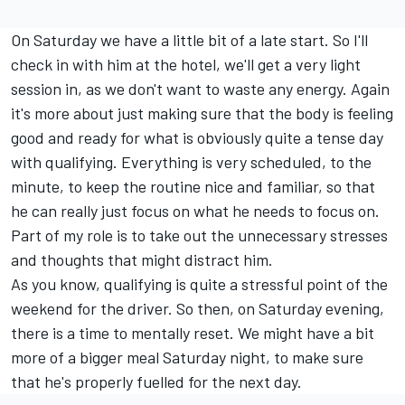
On Saturday we have a little bit of a late start. So I'll
check in with him at the hotel, we'll get a very light
session in, as we don't want to waste any energy. Again
it's more about just making sure that the body is feeling
good and ready for what is obviously quite a tense day
with qualifying. Everything is very scheduled, to the
minute, to keep the routine nice and familiar, so that
he can really just focus on what he needs to focus on.
Part of my role is to take out the unnecessary stresses
and thoughts that might distract him.
As you know, qualifying is quite a stressful point of the
weekend for the driver. So then, on Saturday evening,
there is a time to mentally reset. We might have a bit
more of a bigger meal Saturday night, to make sure
that he's properly fuelled for the next day.