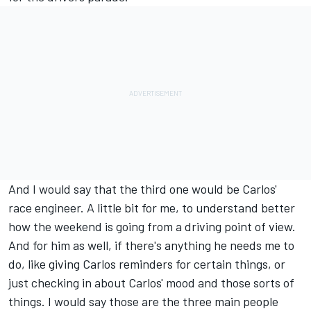
And I would say that the third one would be Carlos'
race engineer. A little bit for me, to understand better
how the weekend is going from a driving point of view.
And for him as well, if there's anything he needs me to
do, like giving Carlos reminders for certain things, or
just checking in about Carlos' mood and those sorts of
things. I would say those are the three main people