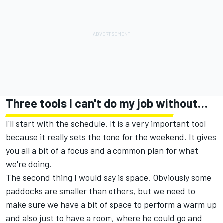
Three tools I can't do my job without…
I'll start with the schedule. It is a very important tool
because it really sets the tone for the weekend. It gives
you all a bit of a focus and a common plan for what
we're doing.
The second thing I would say is space. Obviously some
paddocks are smaller than others, but we need to
make sure we have a bit of space to perform a warm up
and also just to have a room, where he could go and