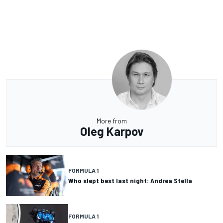
More from
Oleg Karpov
FORMULA 1
Who slept best last night: Andrea Stella
FORMULA 1