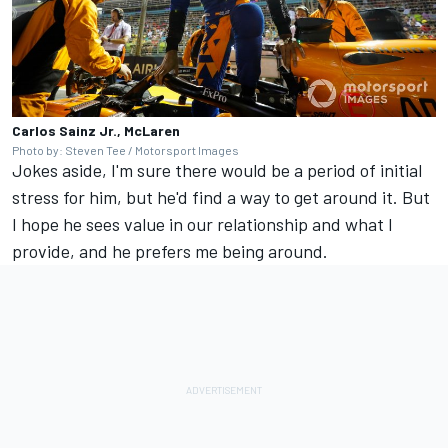
Carlos Sainz Jr., McLaren
Photo by: Steven Tee / Motorsport Images
Jokes aside, I'm sure there would be a period of initial
stress for him, but he'd find a way to get around it. But
I hope he sees value in our relationship and what I
provide, and he prefers me being around.