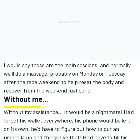
I would say those are the main sessions, and normally
we'll do a massage, probably on Monday or Tuesday
after the race weekend to help reset the body and
recover from the weekend just gone.
Without me...
Without my assistance... It would be a nightmare! He'd
forget his wallet everywhere, his phone would be left
on its own, he'd have to figure out how to put an
umbrella up and things like that! He'd have to fill his