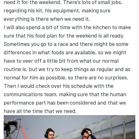
need it for the weekend. There's lots of small jobs,
regarding his kit, his equipment, making sure
everything is there when we need it.
I will also spend a bit of time with the kitchen to make
sure that his food plan for the weekend is all ready.
Sometimes you go to a race and there might be some
differences in what foods are available, so we might
have to veer off a little bit from what our normal
routine is, but we try to keep things as regular and as
normal for him as possible, so there are no surprises.
Then I would check over his schedule with the
communications team, making sure that the human
performance part has been considered and that we
have all the time that we need.