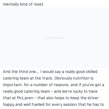
mentally kind of reset.
And the third one... I would say a really good skilled
catering team at the track. Obviously nutrition is
important, for a number of reasons, and if you've got a
really good catering team – and we're lucky to have
that at McLaren – that also helps to keep the driver
happy and well fuelled for every session that he has to