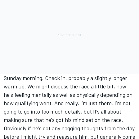
Sunday morning. Check in, probably a slightly longer
warm up. We might discuss the race a little bit, how
he's feeling mentally as well as physically depending on
how qualifying went. And really, I'm just there. I'm not
going to go into too much details, but it’s all about
making sure that he's got his mind set on the race.
Obviously if he's got any nagging thoughts from the day
before I might try and reassure him, but generally come