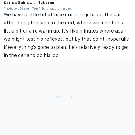
Carlos Sainz Jr., McLaren
Photo by: Steven Tee / Motorsport Images
We have a little bit of time once he gets out the car
after doing the laps to the grid, where we might do a
little bit of a re warm up. It’s five minutes where again
we might test his reflexes, but by that point, hopefully,
if everything's gone to plan, he's relatively ready to get
in the car and do his job.