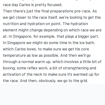
race day Carlos is pretty focused.
Then there's just the final preparations pre-race. As
we get closer to the race itself, we're looking to get the
nutrition and hydration on point. The hydration
element might change depending on which race we are
at. In Singapore, for example, that plays a bigger part.
In Singapore we might do some time in the ice bath,
which Carlos loves, to make sure we get his core
temperature as low as possible. And then we'll go
through a normal warm up, which involves a little bit of
boxing, some reflex work, a bit of strengthening and
activation of the neck to make sure it’s warmed up for
the race. And then, obviously, we go to the grid.