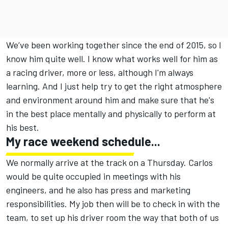
We’ve been working together since the end of 2015, so I
know him quite well. I know what works well for him as
a racing driver, more or less, although I'm always
learning. And I just help try to get the right atmosphere
and environment around him and make sure that he's
in the best place mentally and physically to perform at
his best.
My race weekend schedule...
We normally arrive at the track on a Thursday. Carlos
would be quite occupied in meetings with his
engineers, and he also has press and marketing
responsibilities. My job then will be to check in with the
team, to set up his driver room the way that both of us