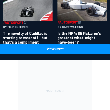
BY GARY WATKINS
BY FILIP CLEEREN
Is the MP4/8B McLaren’s
The novelty of Cadillac is
greatest what-might-
starting to wear off - but
have-been?
that's a compliment
VIEW MORE