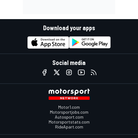
Download your apps
Social media
Motor1.com
Motorsportjobs.com
Autosport.com
Motorsportstats.com
RideApart.com