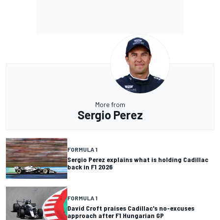
More from
Sergio Perez
FORMULA 1
Sergio Perez explains what is holding Cadillac
back in F1 2026
FORMULA 1
David Croft praises Cadillac's no-excuses
approach after F1 Hungarian GP