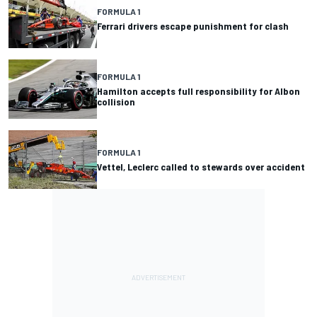
FORMULA 1
Ferrari drivers escape punishment for clash
FORMULA 1
Hamilton accepts full responsibility for Albon
collision
FORMULA 1
Vettel, Leclerc called to stewards over accident