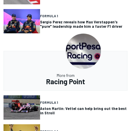
FORMULA 1
Sergio Perez reveals how Max Verstappen's
"pure" leadership made him a faster F1 driver
More from
Racing Point
FORMULA 1
Aston Martin: Vettel can help bring out the best
in Stroll