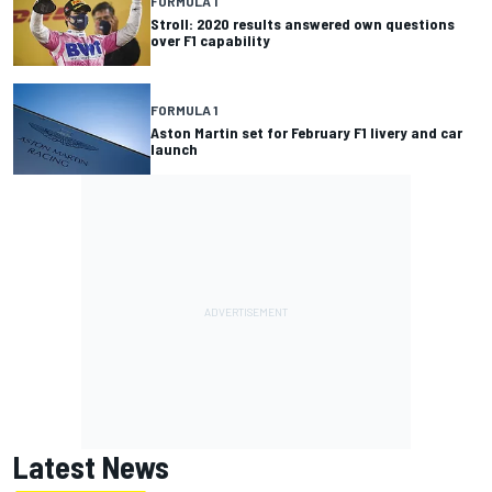
FORMULA 1
Stroll: 2020 results answered own questions
over F1 capability
FORMULA 1
Aston Martin set for February F1 livery and car
launch
Latest News