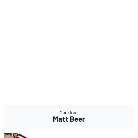
More from
Matt Beer