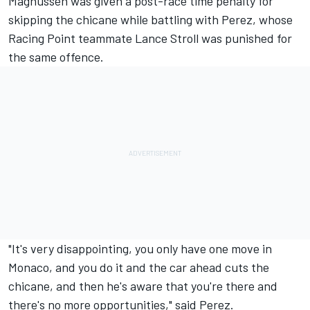
Magnussen was given a post-race time penalty for
skipping the chicane while battling with Perez, whose
Racing Point teammate Lance Stroll was punished for
the same offence.
"It's very disappointing, you only have one move in
Monaco, and you do it and the car ahead cuts the
chicane, and then he's aware that you're there and
there's no more opportunities," said Perez.