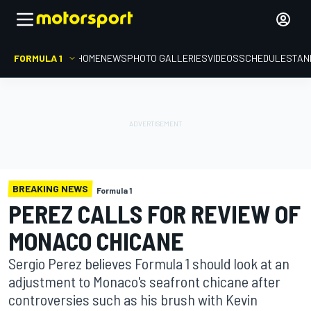
FORMULA 1
HOME
NEWS
PHOTO GALLERIES
VIDEOS
SCHEDULE
STAN
BREAKING NEWS
Formula 1
PEREZ CALLS FOR REVIEW OF
MONACO CHICANE
Sergio Perez believes Formula 1 should look at an
adjustment to Monaco's seafront chicane after
controversies such as his brush with Kevin