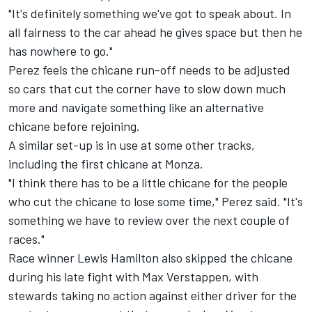
"It's definitely something we've got to speak about. In
all fairness to the car ahead he gives space but then he
has nowhere to go."
Perez feels the chicane run-off needs to be adjusted
so cars that cut the corner have to slow down much
more and navigate something like an alternative
chicane before rejoining.
A similar set-up is in use at some other tracks,
including the first chicane at Monza.
"I think there has to be a little chicane for the people
who cut the chicane to lose some time," Perez said. "It's
something we have to review over the next couple of
races."
Race winner Lewis Hamilton also skipped the chicane
during
his late fight with Max Verstappen
, with
stewards taking no action against either driver for the