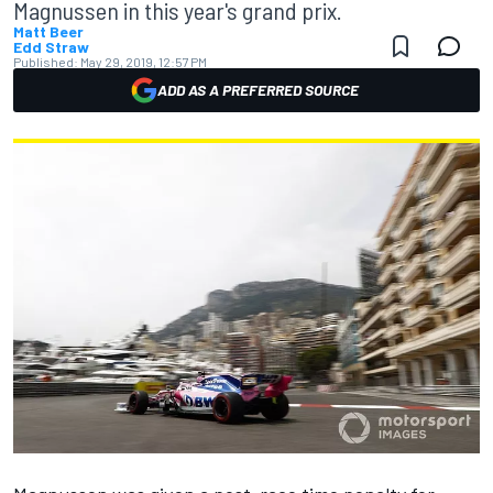
Magnussen in this year's grand prix.
Matt Beer
Edd Straw
Published:
May 29, 2019, 12:57 PM
ADD AS A PREFERRED SOURCE