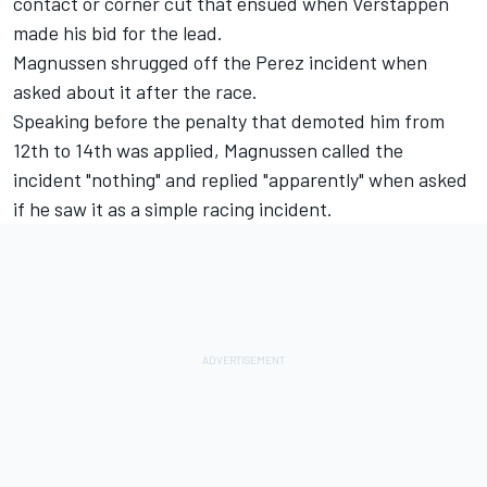
contact or corner cut that ensued when Verstappen
made his bid for the lead.
Magnussen shrugged off the Perez incident when
asked about it after the race.
Speaking before the penalty that demoted him from
12th to 14th was applied, Magnussen called the
incident "nothing" and replied "apparently" when asked
if he saw it as a simple racing incident.