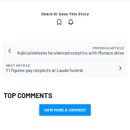
Share Or Save This Story
PREVIOUS ARTICLE
Kubica believes he silenced sceptics with Monaco drive
NEXT ARTICLE
F1 figures pay respects at Lauda funeral
TOP COMMENTS
VIEW MORE & COMMENT