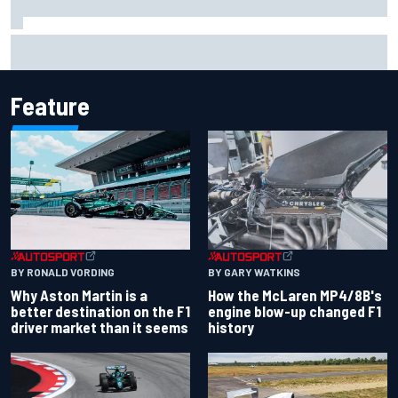
New Hampshire Motor Speedway confirms return to the
NASCAR Chase in 2027
Feature
BY RONALD VORDING
BY GARY WATKINS
Why Aston Martin is a
How the McLaren MP4/8B's
better destination on the F1
engine blow-up changed F1
driver market than it seems
history