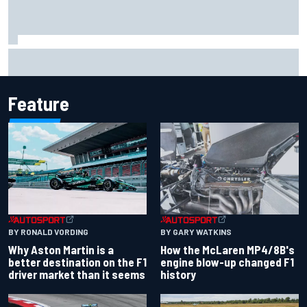
Report: Sergio Perez's management in Williams talks as
Carlos Sainz's future remains unclear
Feature
BY RONALD VORDING
BY GARY WATKINS
Why Aston Martin is a
How the McLaren MP4/8B's
better destination on the F1
engine blow-up changed F1
driver market than it seems
history