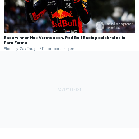
Race winner Max Verstappen, Red Bull Racing celebrates in
Parc Ferme
Photo by: Zak Mauger / Motorsport Images