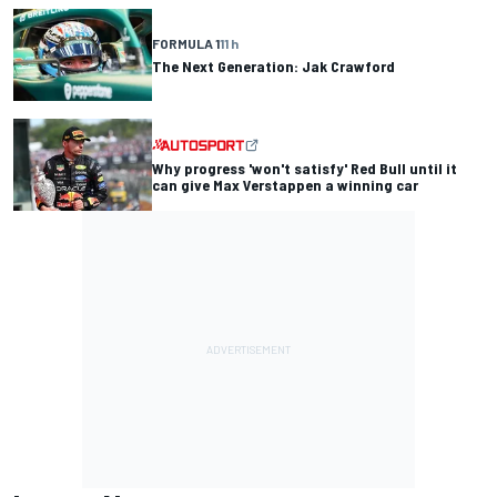
FORMULA 1
11 h
The Next Generation: Jak Crawford
Why progress 'won't satisfy' Red Bull until it
can give Max Verstappen a winning car