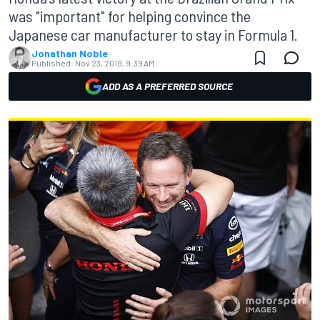
was "important" for helping convince the
Japanese car manufacturer to stay in Formula 1.
Jonathan Noble
Published:
Nov 23, 2019, 9:39 AM
ADD AS A PREFERRED SOURCE