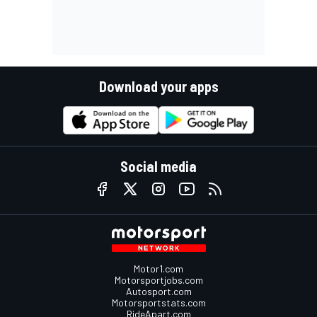
Download your apps
Social media
Motor1.com
Motorsportjobs.com
Autosport.com
Motorsportstats.com
RideApart.com