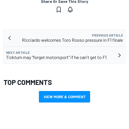
Share Or Save This Story
PREVIOUS ARTICLE
Ricciardo welcomes Toro Rosso pressure in F1 finale
NEXT ARTICLE
Ticktum may "forget motorsport" if he can't get to F1
TOP COMMENTS
VIEW MORE & COMMENT