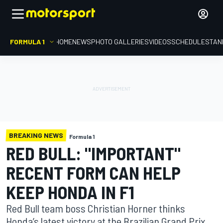
FORMULA 1
HOME
NEWS
PHOTO GALLERIES
VIDEOS
SCHEDULE
STAN
BREAKING NEWS
Formula 1
RED BULL: "IMPORTANT"
RECENT FORM CAN HELP
KEEP HONDA IN F1
Red Bull team boss Christian Horner thinks
Honda’s latest victory at the Brazilian Grand Prix