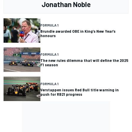
Jonathan Noble
FORMULA 1
Brundle awarded OBE in King’s New Year’s
honours
FORMULA 1
The new rules dilemma that will define the 2025
F1 season
FORMULA 1
Verstappen issues Red Bull title warning in
push for RB21 progress