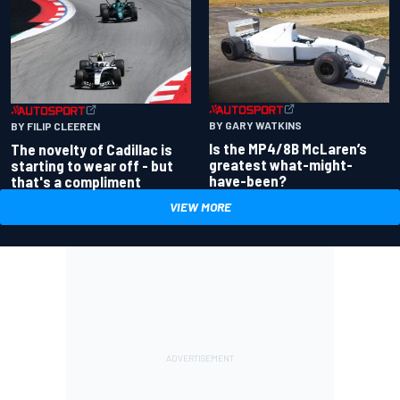
BY GARY WATKINS
BY FILIP CLEEREN
Is the MP4/8B McLaren’s
The novelty of Cadillac is
greatest what-might-
starting to wear off - but
have-been?
that's a compliment
VIEW MORE