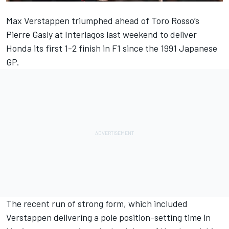
Max Verstappen triumphed ahead of Toro Rosso’s
Pierre Gasly
at Interlagos last weekend to deliver
Honda its first 1-2 finish in F1 since the 1991 Japanese
GP.
The recent run of strong form, which included
Verstappen delivering a pole position-setting time in