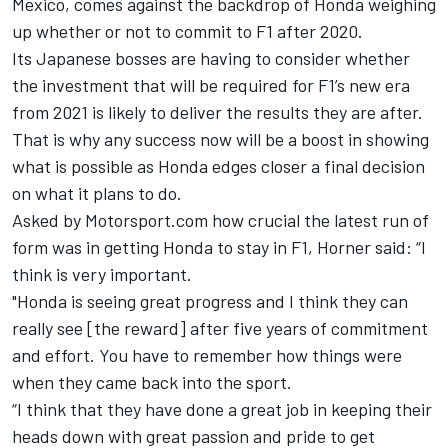
Mexico, comes against the backdrop of Honda weighing
up whether or not to commit to F1 after 2020.
Its Japanese bosses are having to consider whether
the investment that will be required for F1’s new era
from 2021 is likely to deliver the results they are after.
That is why any success now will be a boost in showing
what is possible as Honda edges closer a final decision
on what it plans to do.
Asked by Motorsport.com how crucial the latest run of
form was in getting Honda to stay in F1, Horner said: “I
think is very important.
"Honda is seeing great progress and I think they can
really see [the reward] after five years of commitment
and effort. You have to remember how things were
when they came back into the sport.
“I think that they have done a great job in keeping their
heads down with great passion and pride to get