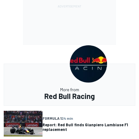
More from
Red Bull Racing
FORMULA 1
24 min
Report: Red Bull finds Gianpiero Lambiase F1
replacement