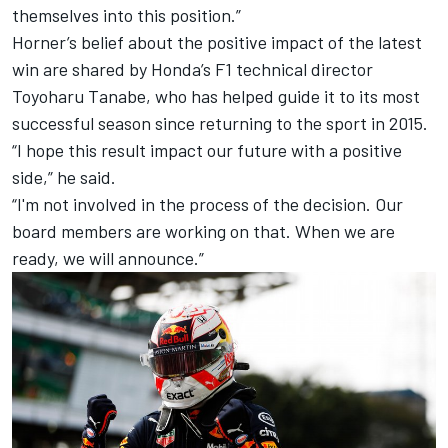
themselves into this position.”
Horner’s belief about the positive impact of the latest
win are shared by Honda’s F1 technical director
Toyoharu Tanabe, who has helped guide it to its most
successful season since returning to the sport in 2015.
“I hope this result impact our future with a positive
side,” he said.
“I'm not involved in the process of the decision. Our
board members are working on that. When we are
ready, we will announce.”