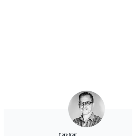
More from