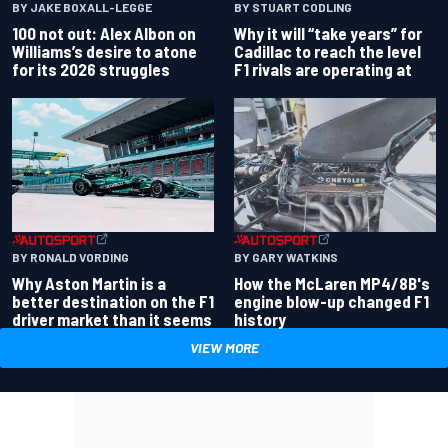
BY JAKE BOXALL-LEGGE
BY STUART CODLING
100 not out: Alex Albon on
Why it will “take years” for
Williams’s desire to atone
Cadillac to reach the level
for its 2026 struggles
F1 rivals are operating at
BY RONALD VORDING
BY GARY WATKINS
Why Aston Martin is a
How the McLaren MP4/8B's
better destination on the F1
engine blow-up changed F1
driver market than it seems
history
VIEW MORE