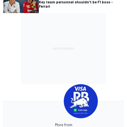
Key team personnel shouldn't be F1 boss -
Ferrari
More from