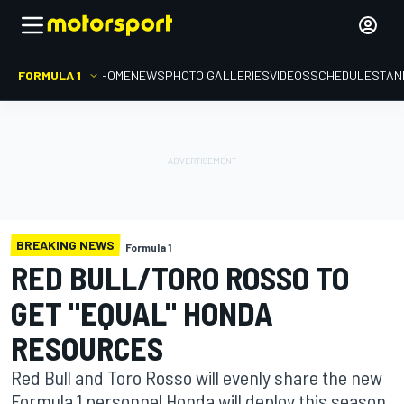
FORMULA 1
HOME
NEWS
PHOTO GALLERIES
VIDEOS
SCHEDULE
STAN
BREAKING NEWS
Formula 1
RED BULL/TORO ROSSO TO
GET "EQUAL" HONDA
RESOURCES
Red Bull and Toro Rosso will evenly share the new
Formula 1 personnel Honda will deploy this season