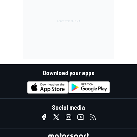
Download your apps
Social media