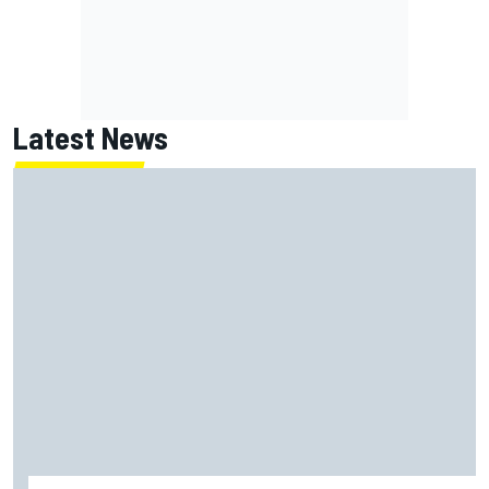
Latest News