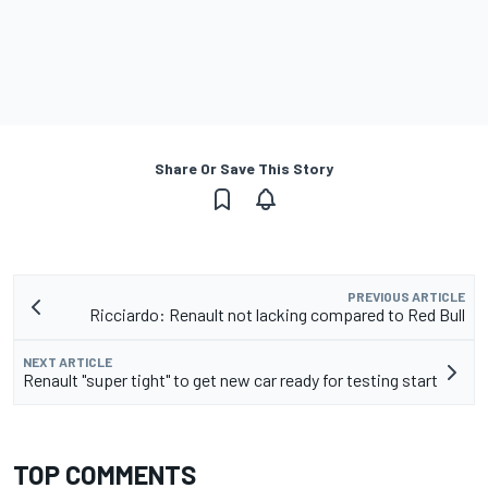
Share Or Save This Story
PREVIOUS ARTICLE
Ricciardo: Renault not lacking compared to Red Bull
NEXT ARTICLE
Renault "super tight" to get new car ready for testing start
TOP COMMENTS