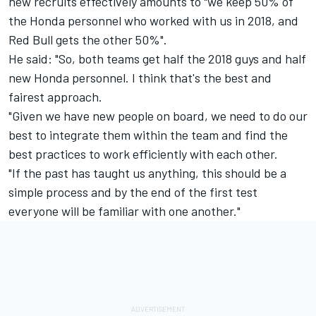
new recruits effectively amounts to "we keep 50% of
the Honda personnel who worked with us in 2018, and
Red Bull gets the other 50%".
He said: "So, both teams get half the 2018 guys and half
new Honda personnel. I think that's the best and
fairest approach.
"Given we have new people on board, we need to do our
best to integrate them within the team and find the
best practices to work efficiently with each other.
"If the past has taught us anything, this should be a
simple process and by the end of the first test
everyone will be familiar with one another."