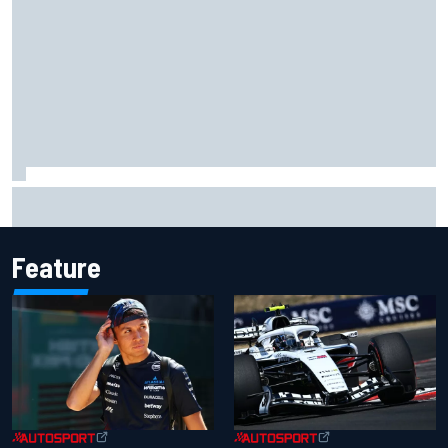
What we learned from MotoGP’s return at the British GP
Feature