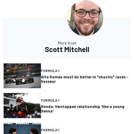
More from
Scott Mitchell
FORMULA 1
Alfa Romeo must do better in "chaotic" races -
Vasseur
FORMULA 1
Honda: Verstappen relationship 'like a young
Senna'
FORMULA 1