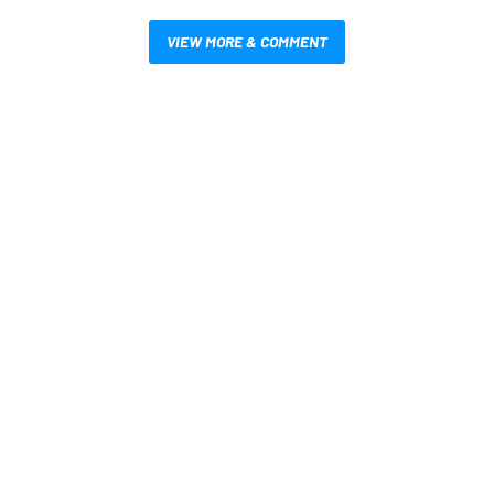
VIEW MORE & COMMENT