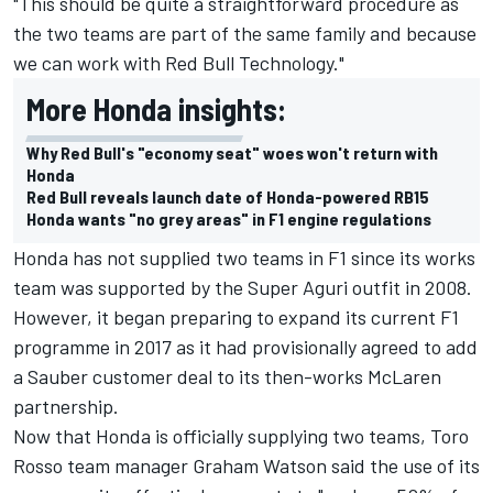
"This should be quite a straightforward procedure as
the two teams are part of the same family and because
we can work with Red Bull Technology."
More Honda insights:
Why Red Bull's "economy seat" woes won't return with
Honda
Red Bull reveals launch date of Honda-powered RB15
Honda wants "no grey areas" in F1 engine regulations
Honda has not supplied two teams in F1 since its works
team was supported by the Super Aguri outfit in 2008.
However, it began preparing to expand its current F1
programme in 2017 as it had provisionally agreed to add
a Sauber customer deal to its then-works McLaren
partnership.
Now that Honda is officially supplying two teams, Toro
Rosso team manager Graham Watson said the use of its