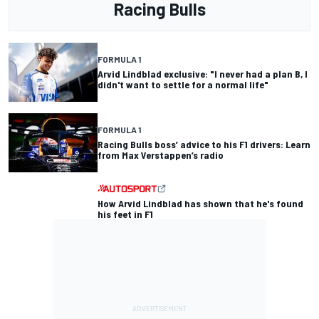
Racing Bulls
FORMULA 1
Arvid Lindblad exclusive: "I never had a plan B, I
didn't want to settle for a normal life"
FORMULA 1
Racing Bulls boss’ advice to his F1 drivers: Learn
from Max Verstappen’s radio
How Arvid Lindblad has shown that he's found
his feet in F1