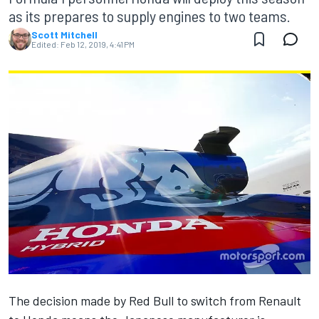
as its prepares to supply engines to two teams.
Scott Mitchell
Edited:
Feb 12, 2019, 4:41 PM
The decision made by Red Bull
to switch from Renault