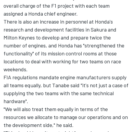
overall charge of the F1 project with each team
assigned a Honda chief engineer.
There is also an increase in personnel at Honda's
research and development facilities in Sakura and
Milton Keynes to develop and prepare twice the
number of engines, and Honda has "strengthened the
functionality" of its mission control rooms at those
locations to deal with working for two teams on race
weekends.
FIA regulations mandate engine manufacturers supply
all teams equally, but Tanabe said "it's not just a case of
supplying the two teams with the same technical
hardware".
"We will also treat them equally in terms of the
resources we allocate to manage our operations and on
the development side," he said.