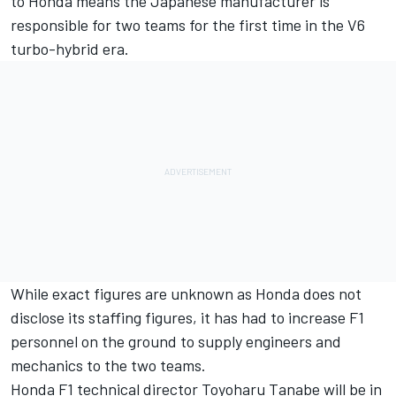
to Honda
means the Japanese manufacturer is
responsible for two teams for the
first time in the V6
turbo-hybrid era
.
While exact figures are unknown as Honda does not
disclose its staffing figures, it has had to increase F1
personnel on the ground to supply engineers and
mechanics to the two teams.
Honda F1 technical director Toyoharu Tanabe will be in