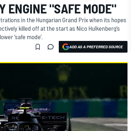
Y ENGINE "SAFE MODE"
trations in the Hungarian Grand Prix when its hopes
ctively killed off at the start as Nico Hulkenberg’s
lower ‘safe mode’.
ADD AS A PREFERRED SOURCE