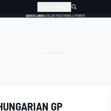
ALL SERIES
QUICK LINKS:
OSCAR PIASTRI
WILL POWER
HUNGARIAN GP