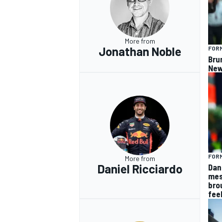
More from
Jonathan Noble
FORM
Bru
New
FORM
More from
Daniel Ricciardo
Dan
mes
bro
fee