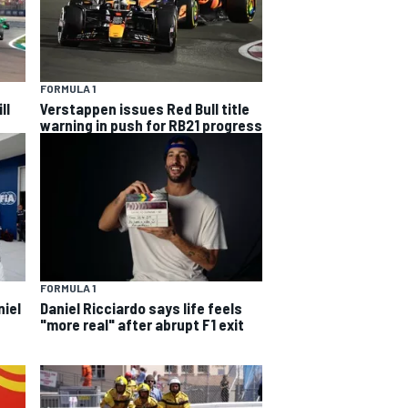
FORMULA 1
ll
Verstappen issues Red Bull title
warning in push for RB21 progress
FORMULA 1
niel
Daniel Ricciardo says life feels
"more real" after abrupt F1 exit
s