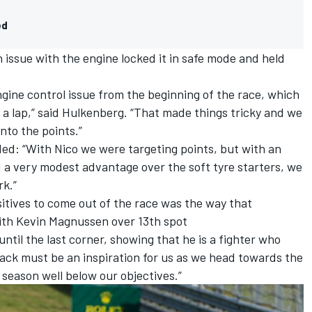
ed
 issue with the engine locked it in safe mode and held
ngine control issue from the beginning of the race, which
s a lap,” said Hulkenberg. “That made things tricky and we
nto the points.”
ed: “With Nico we were targeting points, but with an
 a very modest advantage over the soft tyre starters, we
rk.”
sitives to come out of the race was the way that
with
Kevin Magnussen
over 13th spot
ntil the last corner, showing that he is a fighter who
rack must be an inspiration for us as we head towards the
 season well below our objectives.”