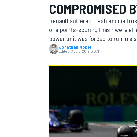
COMPROMISED B
MOTOGP
Renault suffered fresh engine frus
of a points-scoring finish were effe
power unit was forced to run in a s
Jonathan Noble
Edited:
Aug 5, 2019, 3:37 PM
INDYCAR