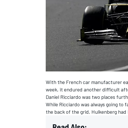
SUPERCARS
With the French car manufacturer eag
week, it endured another difficult a
Daniel Ricciardo
was two places furth
While Ricciardo was always going to fa
the back of the grid,
Hulkenberg had h
Read Also: