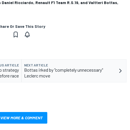
Daniel Ricciardo, Renault F1 Team R.S.19, and Valtteri Bottas,
hare Or Save This Story
US ARTICLE
NEXT ARTICLE
p strategy
Bottas irked by "completely unnecessary"
efore race
Leclerc move
VIEW MORE & COMMENT