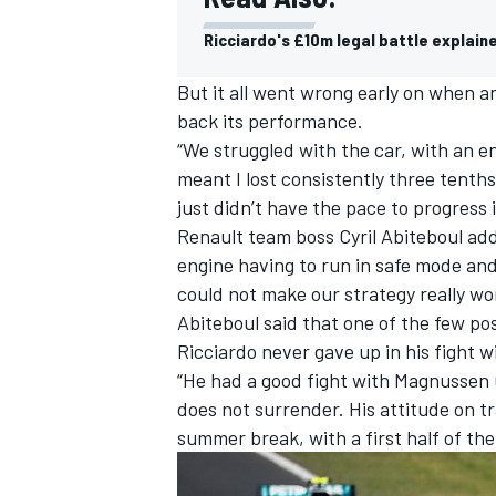
Ricciardo's £10m legal battle explain
But it all went wrong early on when an
back its performance.
“We struggled with the car, with an e
meant I lost consistently three tenth
just didn’t have the pace to progress i
Renault team boss Cyril Abiteboul add
engine having to run in safe mode and
could not make our strategy really wo
Abiteboul said that one of the few po
Ricciardo never gave up in his fight 
“He had a good fight with Magnussen u
does not surrender. His attitude on t
summer break, with a first half of the