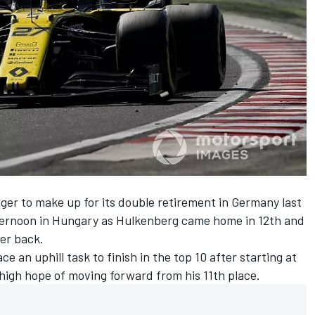
er to make up for its double retirement in Germany last
fternoon in Hungary as
Hulkenberg
came home in 12th and
er back.
ce an uphill task to finish in the top 10 after
starting at
igh hope of moving forward from his 11th place.