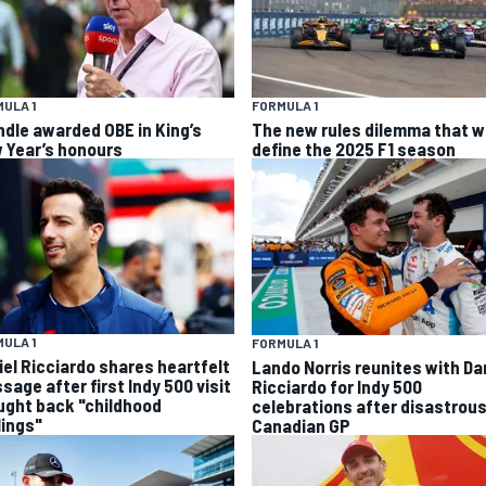
ULA 1
FORMULA 1
ndle awarded OBE in King’s
The new rules dilemma that wi
 Year’s honours
define the 2025 F1 season
ULA 1
FORMULA 1
iel Ricciardo shares heartfelt
Lando Norris reunites with Da
sage after first Indy 500 visit
Ricciardo for Indy 500
ught back "childhood
celebrations after disastrou
lings"
Canadian GP