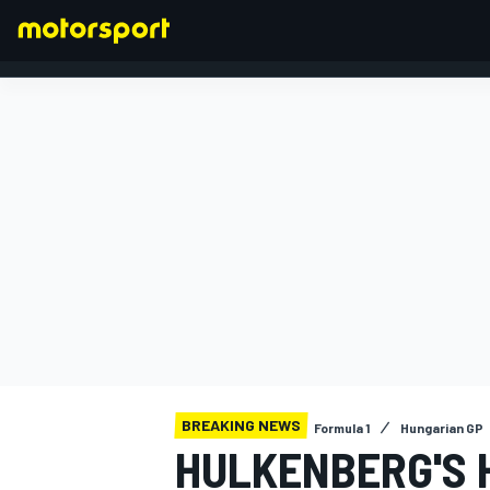
FORMULA 1
BREAKING NEWS
Formula 1
Hungarian GP
HULKENBERG'S 