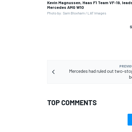
Kevin Magnussen, Haas F1 Team VF-19, leads 
Mercedes AMG W10
Photo by: Sam Bloxham / LAT Images
S
PREVIO
Mercedes had ruled out two-sto
b
TOP COMMENTS