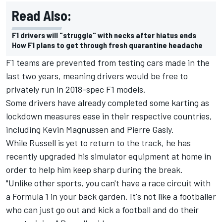
Read Also:
F1 drivers will "struggle" with necks after hiatus ends
How F1 plans to get through fresh quarantine headache
F1 teams are prevented from testing cars made in the
last two years, meaning drivers would be free to
privately run in 2018-spec F1 models.
Some drivers have already completed some karting as
lockdown measures ease in their respective countries,
including Kevin Magnussen and Pierre Gasly.
While Russell is yet to return to the track, he has
recently upgraded his simulator equipment at home in
order to help him keep sharp during the break.
"Unlike other sports, you can't have a race circuit with
a Formula 1 in your back garden. It's not like a footballer
who can just go out and kick a football and do their