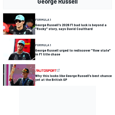
George Russell
FORMULA 1
George Russell's 2026 F1 bad luck is beyond a
"Rocky" story, says David Coulthard
FORMULA 1
George Russell urged to rediscover "flow state"
in F1 title chase
Why this looks like George Russell’s best chance
yet at the British GP