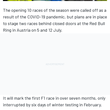
The opening 10 races of the season were called off as a
result of the COVID-19 pandemic, but plans are in place
to stage two races behind closed doors at the Red Bull
Ring in Austria on 5 and 12 July.
It will mark the first F1 race in over seven months, only
interrupted by six days of winter testing in February,