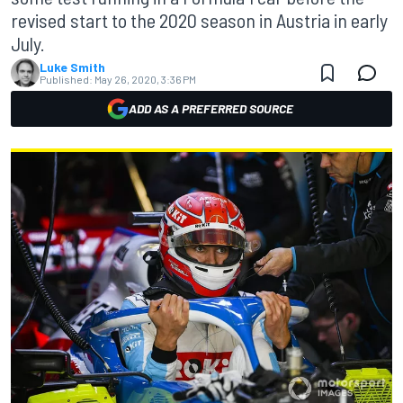
revised start to the 2020 season in Austria in early
July.
Luke Smith
Published:
May 26, 2020, 3:36 PM
ADD AS A PREFERRED SOURCE