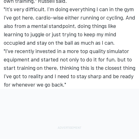
own training," Russell said.
"It's very difficult. I'm doing everything I can in the gym
I've got here, cardio-wise either running or cycling. And
also from a mental standpoint, doing things like
learning to juggle or just trying to keep my mind
occupied and stay on the ball as much as I can.
"I've recently invested in a more top quality simulator
equipment and started not only to do it for fun, but to
start training on there, thinking this is the closest thing
I've got to reality and I need to stay sharp and be ready
for whenever we go back."