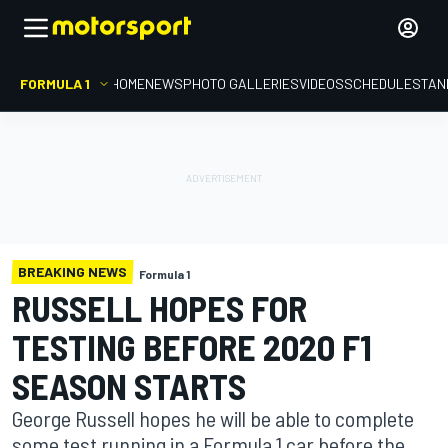
FORMULA 1
HOME
NEWS
PHOTO GALLERIES
VIDEOS
SCHEDULE
STAN
BREAKING NEWS
Formula 1
RUSSELL HOPES FOR
TESTING BEFORE 2020 F1
SEASON STARTS
George Russell hopes he will be able to complete
some test running in a Formula 1 car before the