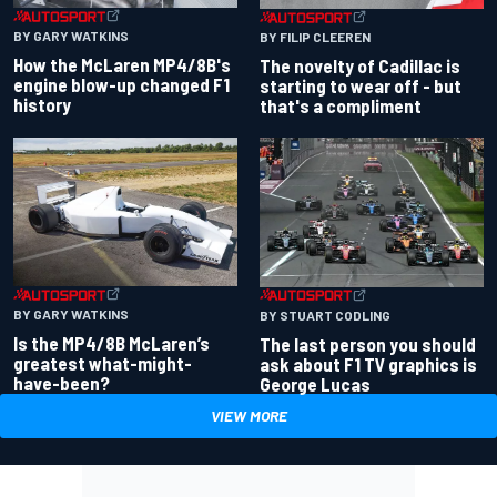
BY GARY WATKINS
BY FILIP CLEEREN
How the McLaren MP4/8B's
The novelty of Cadillac is
engine blow-up changed F1
starting to wear off - but
history
that's a compliment
BY GARY WATKINS
BY STUART CODLING
Is the MP4/8B McLaren’s
The last person you should
greatest what-might-
ask about F1 TV graphics is
have-been?
George Lucas
VIEW MORE