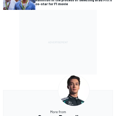
co-star for F1 movie
More from