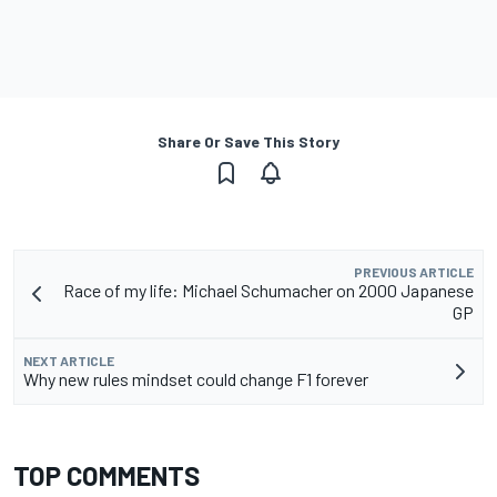
Share Or Save This Story
PREVIOUS ARTICLE
Race of my life: Michael Schumacher on 2000 Japanese
GP
NEXT ARTICLE
Why new rules mindset could change F1 forever
TOP COMMENTS