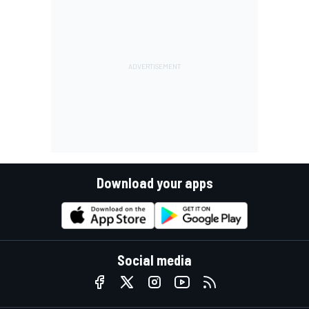
Download your apps
Social media