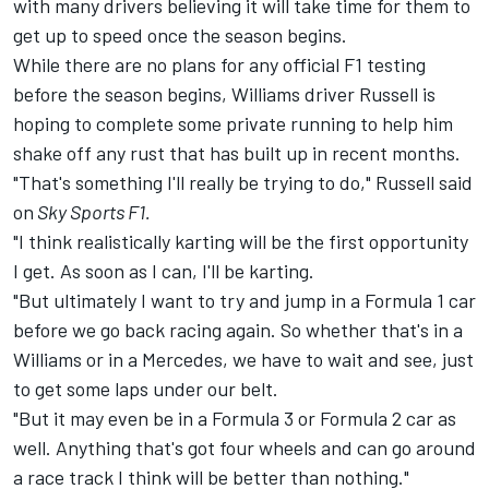
with many drivers believing it will take time for them to
get up to speed once the season begins.
While there are no plans for any official F1 testing
before the season begins, Williams driver Russell is
hoping to complete some private running to help him
shake off any rust that has built up in recent months.
"That's something I'll really be trying to do," Russell said
on
Sky Sports F1.
"I think realistically karting will be the first opportunity
I get. As soon as I can, I'll be karting.
"But ultimately I want to try and jump in a Formula 1 car
before we go back racing again. So whether that's in a
Williams or in a Mercedes, we have to wait and see, just
to get some laps under our belt.
"But it may even be in a Formula 3 or Formula 2 car as
well. Anything that's got four wheels and can go around
a race track I think will be better than nothing."