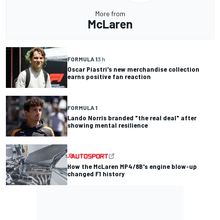
More from
McLaren
FORMULA 1
3 h
Oscar Piastri's new merchandise collection
earns positive fan reaction
FORMULA 1
Lando Norris branded "the real deal" after
showing mental resilience
How the McLaren MP4/8B's engine blow-up
changed F1 history