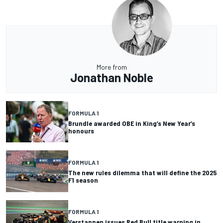
More from
Jonathan Noble
FORMULA 1
Brundle awarded OBE in King’s New Year’s
honours
FORMULA 1
The new rules dilemma that will define the 2025
F1 season
FORMULA 1
Verstappen issues Red Bull title warning in