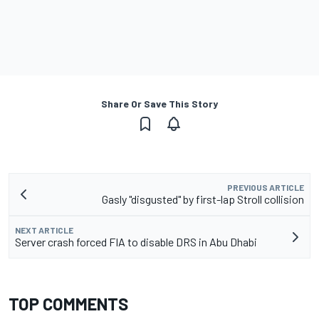
Share Or Save This Story
PREVIOUS ARTICLE
Gasly "disgusted" by first-lap Stroll collision
NEXT ARTICLE
Server crash forced FIA to disable DRS in Abu Dhabi
TOP COMMENTS