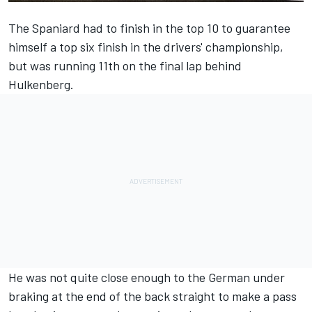
The Spaniard had to finish in the top 10 to guarantee
himself a top six finish in the drivers' championship,
but was running 11th on the final lap behind
Hulkenberg
.
He was not quite close enough to the German under
braking at the end of the back straight to make a pass