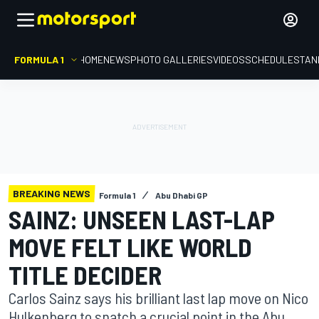
FORMULA 1
HOME
NEWS
PHOTO GALLERIES
VIDEOS
SCHEDULE
STAN
BREAKING NEWS
Formula 1
Abu Dhabi GP
SAINZ: UNSEEN LAST-LAP
MOVE FELT LIKE WORLD
TITLE DECIDER
Carlos Sainz says his brilliant last lap move on Nico
Hulkenberg to snatch a crucial point in the Abu