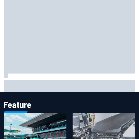
Oscar Piastri's new merchandise collection earns positive
fan reaction
Feature