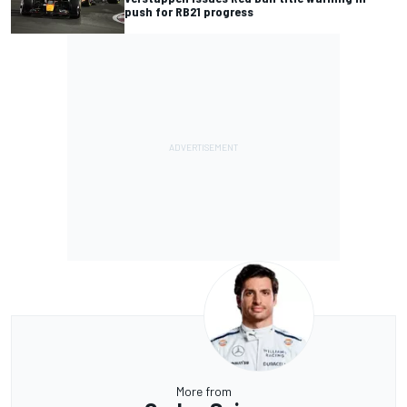
push for RB21 progress
More from