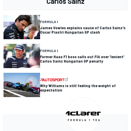
Carlos Sainz
FORMULA 1
James Vowles explains cause of Carlos Sainz's
Oscar Piastri Hungarian GP clash
FORMULA 1
Former Haas F1 boss calls out FIA over 'lenient'
Carlos Sainz Hungarian GP penalty
Why Williams is still feeling the weight of
expectation