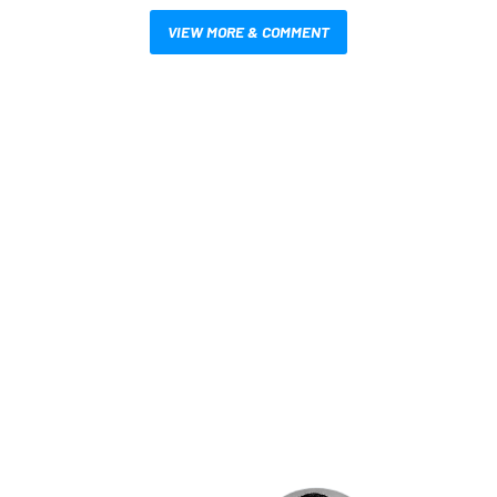
VIEW MORE & COMMENT