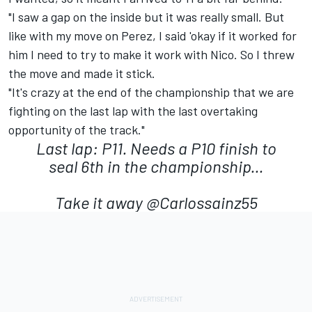
"I saw a gap on the inside but it was really small. But
like with my move on Perez, I said 'okay if it worked for
him I need to try to make it work with Nico. So I threw
the move and made it stick.
"It's crazy at the end of the championship that we are
fighting on the last lap with the last overtaking
opportunity of the track."
Last lap: P11. Needs a P10 finish to
seal 6th in the championship...
Take it away
@Carlossainz55