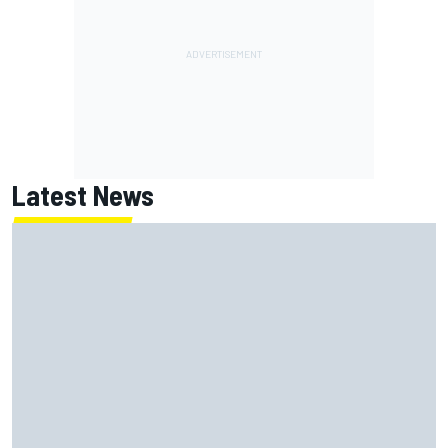
Latest News