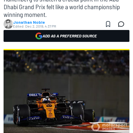
Dhabi Grand Prix felt like a world championship
winning moment.
Jonathan Noble
Edited:
Dec 2, 2019, 4:37 PM
ADD AS A PREFERRED SOURCE