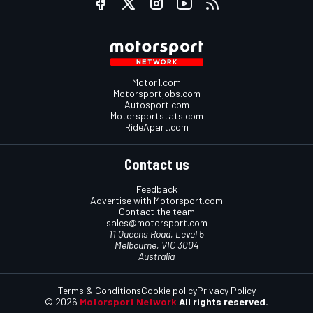
Motor1.com
Motorsportjobs.com
Autosport.com
Motorsportstats.com
RideApart.com
Contact us
Feedback
Advertise with Motorsport.com
Contact the team
sales@motorsport.com
11 Queens Road, Level 5
Melbourne, VIC 3004
Australia
Terms & Conditions
Cookie policy
Privacy Policy
© 2026
Motorsport Network
All rights reserved.