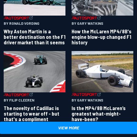
BY RONALD VORDING
BY GARY WATKINS
Why Aston Martin is a
How the McLaren MP4/8B's
better destination on the F1
engine blow-up changed F1
driver market than it seems
history
BY GARY WATKINS
BY FILIP CLEEREN
Is the MP4/8B McLaren’s
The novelty of Cadillac is
greatest what-might-
starting to wear off - but
have-been?
that's a compliment
VIEW MORE