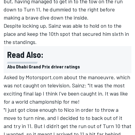
but, having managed to get in to the tow on the run
down to Turn 11, he dummied to the right before
making a brave dive down the inside.
Despite locking up,
Sainz
was able to hold on to the
place and keep the 10th spot that secured him sixth in
the standings.
Read Also:
Abu Dhabi Grand Prix driver ratings
Asked by Motorsport.com about the manoeuvre, which
was not caught on television, Sainz: "It was the most
exciting final lap I think I've been caught in. It was like
for a world championship for me!
"I just got close enough to Nico in order to throw a
move to turn nine, and I decided to to back out of it
and try in 11. But I didn't get the run out of Turn 10 that
I wanted, so it meant I arrived to 11 a bit far behind.