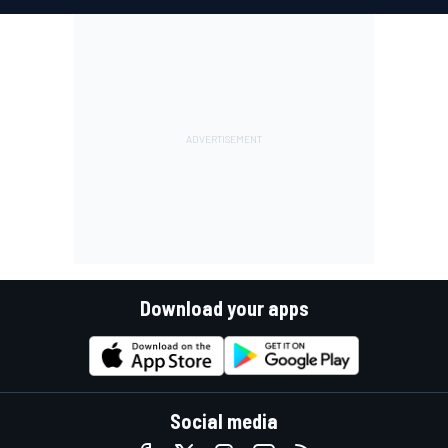
Download your apps
Social media