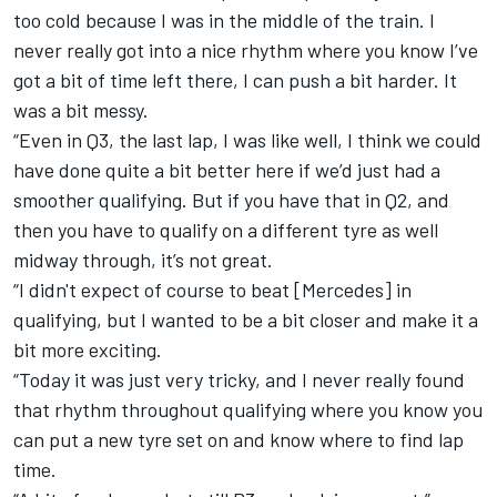
too cold because I was in the middle of the train. I
never really got into a nice rhythm where you know I’ve
got a bit of time left there, I can push a bit harder. It
was a bit messy.
“Even in Q3, the last lap, I was like well, I think we could
have done quite a bit better here if we’d just had a
smoother qualifying. But if you have that in Q2, and
then you have to qualify on a different tyre as well
midway through, it’s not great.
“I didn't expect of course to beat [Mercedes] in
qualifying, but I wanted to be a bit closer and make it a
bit more exciting.
“Today it was just very tricky, and I never really found
that rhythm throughout qualifying where you know you
can put a new tyre set on and know where to find lap
time.