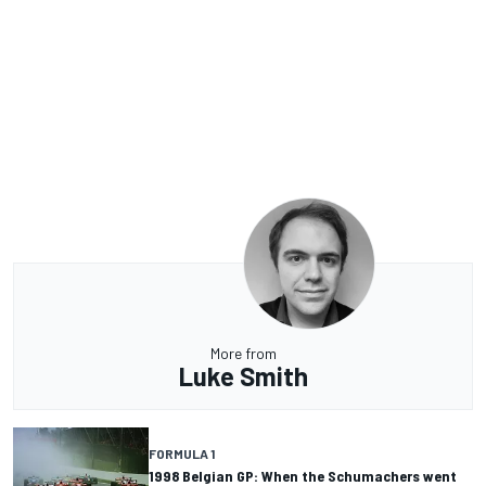
More from
Luke Smith
FORMULA 1
1998 Belgian GP: When the Schumachers went