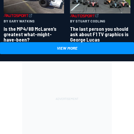
BY GARY WATKINS
BY STUART CODLING
Is the MP4/8B McLaren’s
The last person you should
greatest what-might-
ask about F1 TV graphics is
have-been?
George Lucas
VIEW MORE