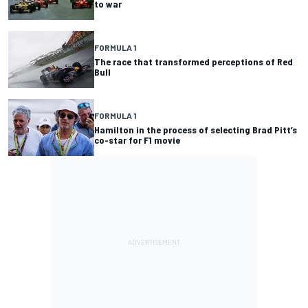
to war
FORMULA 1
The race that transformed perceptions of Red
Bull
FORMULA 1
Hamilton in the process of selecting Brad Pitt’s
co-star for F1 movie