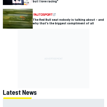
but I love racing"
The Red Bull seat nobody is talking about – and
why that's the biggest compliment of all
Latest News