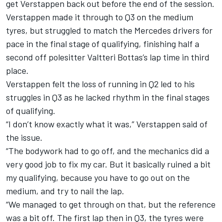
get Verstappen back out before the end of the session.
Verstappen made it through to Q3 on the medium
tyres, but struggled to match the Mercedes drivers for
pace in the final stage of qualifying, finishing half a
second off polesitter Valtteri Bottas’s lap time in third
place.
Verstappen felt the loss of running in Q2 led to his
struggles in Q3 as he lacked rhythm in the final stages
of qualifying.
“I don’t know exactly what it was,” Verstappen said of
the issue.
“The bodywork had to go off, and the mechanics did a
very good job to fix my car. But it basically ruined a bit
my qualifying, because you have to go out on the
medium, and try to nail the lap.
“We managed to get through on that, but the reference
was a bit off. The first lap then in Q3, the tyres were