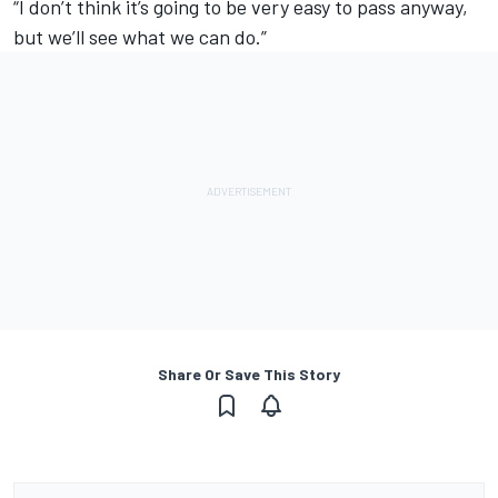
“I don’t think it’s going to be very easy to pass anyway,
but we’ll see what we can do.”
Share Or Save This Story