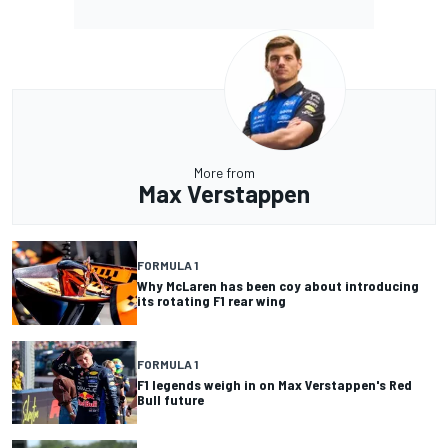
More from
Max Verstappen
FORMULA 1
Why McLaren has been coy about introducing
its rotating F1 rear wing
FORMULA 1
F1 legends weigh in on Max Verstappen's Red
Bull future