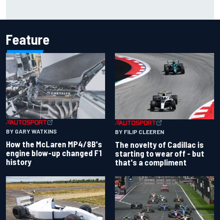
F1 2026 mid-season grades: Cadillac gets off to
respectable start on its adventure
Feature
BY GARY WATKINS
BY FILIP CLEEREN
How the McLaren MP4/8B's
The novelty of Cadillac is
engine blow-up changed F1
starting to wear off - but
history
that's a compliment