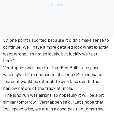
“At one point I aborted because it didn’t make sense to
continue. We’ll have a more detailed look what exactly
went wrong. It’s not so lovely, but luckily we’re still
here.”
Verstappen was hopeful that Red Bull’s race pace
would give him a chance to challenge Mercedes, but
feared it would be difficult to overtake due to the
narrow nature of the track at Imola.
“The long run was alright, so hopefully it will be a bit
similar tomorrow,” Verstappen said. “Let’s hope that
top-speed wise, we are in a good position tomorrow.