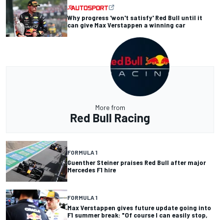
Why progress 'won't satisfy' Red Bull until it
can give Max Verstappen a winning car
More from
Red Bull Racing
FORMULA 1
Guenther Steiner praises Red Bull after major
Mercedes F1 hire
FORMULA 1
Max Verstappen gives future update going into
F1 summer break: "Of course I can easily stop,