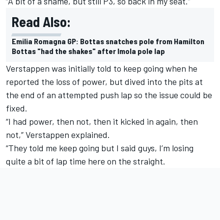
“A bit of a shame, but still P3, so back in my seat.”
Read Also:
Emilia Romagna GP: Bottas snatches pole from Hamilton
Bottas "had the shakes" after Imola pole lap
Verstappen was initially told to keep going when he
reported the loss of power, but dived into the pits at
the end of an attempted push lap so the issue could be
fixed.
“I had power, then not, then it kicked in again, then
not,” Verstappen explained.
“They told me keep going but I said guys, I’m losing
quite a bit of lap time here on the straight.