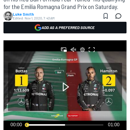
for the Emilia Romagna Grand Prix on Saturday.
Luke Smith
Edited:
Nov 1, 2020, 7:43 AM
ADD AS A PREFERRED SOURCE
00:00
01:00