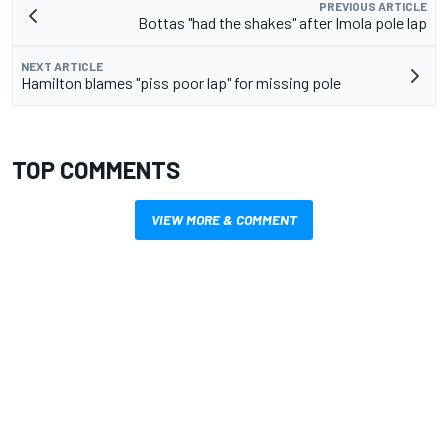
PREVIOUS ARTICLE
Bottas "had the shakes" after Imola pole lap
NEXT ARTICLE
Hamilton blames "piss poor lap" for missing pole
TOP COMMENTS
VIEW MORE & COMMENT