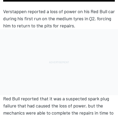
Verstappen reported a loss of power on his Red Bull car
during his first run on the medium tyres in Q2, forcing
him to return to the pits for repairs.
Red Bull reported that it was a suspected spark plug
failure that had caused the loss of power, but the
mechanics were able to complete the repairs in time to