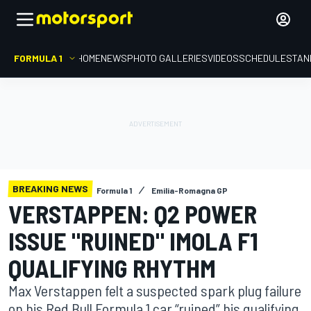
FORMULA 1
HOME
NEWS
PHOTO GALLERIES
VIDEOS
SCHEDULE
STAN
BREAKING NEWS
Formula 1
Emilia-Romagna GP
VERSTAPPEN: Q2 POWER
ISSUE "RUINED" IMOLA F1
QUALIFYING RHYTHM
Max Verstappen felt a suspected spark plug failure
on his Red Bull Formula 1 car “ruined” his qualifying