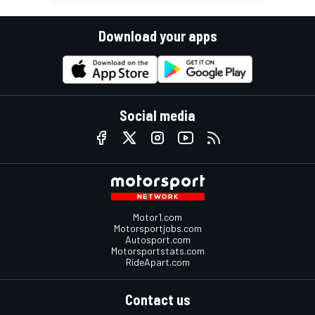
Download your apps
Social media
Motor1.com
Motorsportjobs.com
Autosport.com
Motorsportstats.com
RideApart.com
Contact us