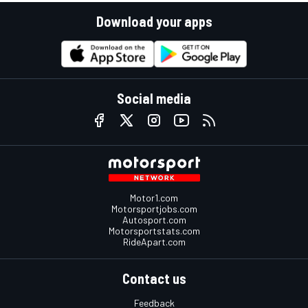
Download your apps
Social media
Motor1.com
Motorsportjobs.com
Autosport.com
Motorsportstats.com
RideApart.com
Contact us
Feedback