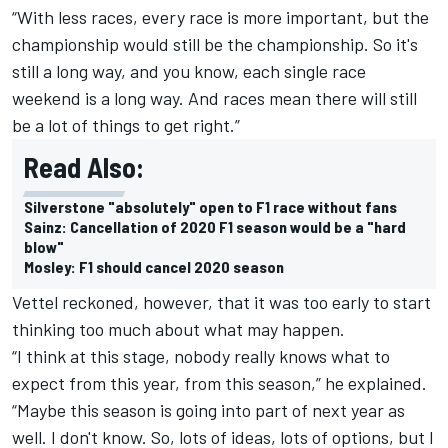
“With less races, every race is more important, but the
championship would still be the championship. So it's
still a long way, and you know, each single race
weekend is a long way. And races mean there will still
be a lot of things to get right.”
Read Also:
Silverstone "absolutely" open to F1 race without fans
Sainz: Cancellation of 2020 F1 season would be a "hard
blow"
Mosley: F1 should cancel 2020 season
Vettel reckoned, however, that it was too early to start
thinking too much about what may happen.
“I think at this stage, nobody really knows what to
expect from this year, from this season,” he explained.
“Maybe this season is going into part of next year as
well. I don't know. So, lots of ideas, lots of options, but I