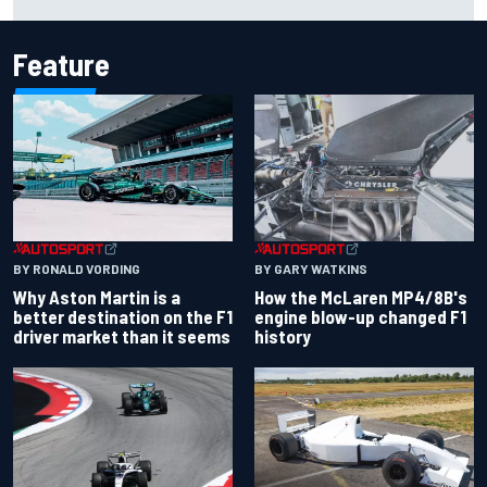
perspectives
Feature
BY RONALD VORDING
BY GARY WATKINS
Why Aston Martin is a
How the McLaren MP4/8B's
better destination on the F1
engine blow-up changed F1
driver market than it seems
history