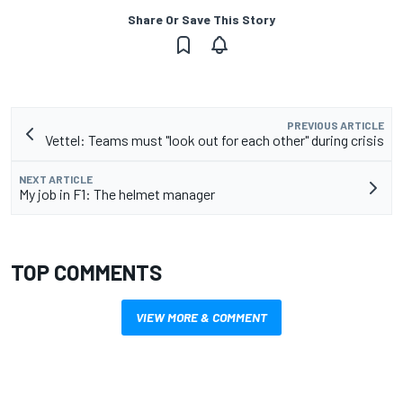
Share Or Save This Story
PREVIOUS ARTICLE
Vettel: Teams must "look out for each other" during crisis
NEXT ARTICLE
My job in F1: The helmet manager
TOP COMMENTS
VIEW MORE & COMMENT