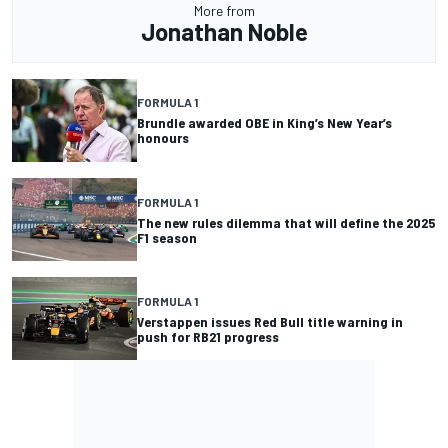
More from
Jonathan Noble
FORMULA 1
Brundle awarded OBE in King’s New Year’s
honours
FORMULA 1
The new rules dilemma that will define the 2025
F1 season
FORMULA 1
Verstappen issues Red Bull title warning in
push for RB21 progress