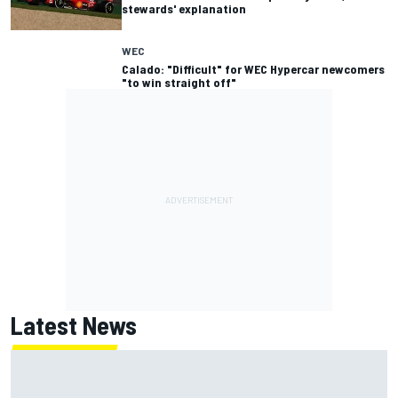
stewards' explanation
WEC
Calado: "Difficult" for WEC Hypercar newcomers
"to win straight off"
Latest News