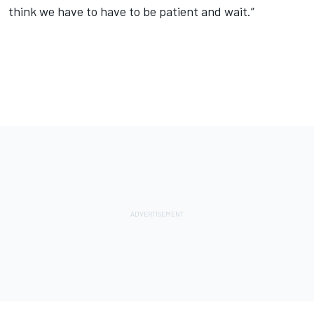
think we have to have to be patient and wait.”