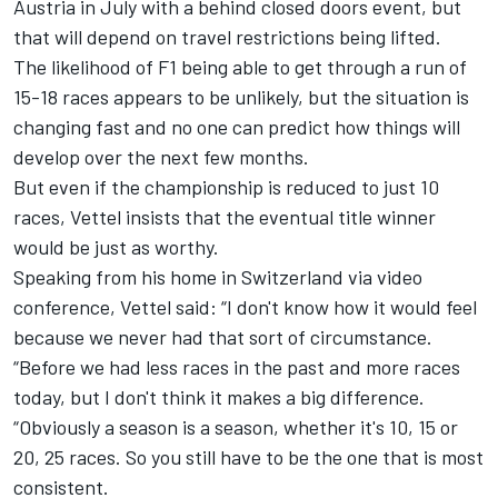
Austria in July with a behind closed doors event
, but
that will depend on travel restrictions being lifted.
The likelihood of F1 being able to get through a run of
15-18 races appears to be unlikely, but the situation is
changing fast and no one can predict how things will
develop over the next few months.
But even if the championship is reduced to just 10
races, Vettel insists that the eventual title winner
would be just as worthy.
Speaking from his home in Switzerland via video
conference, Vettel said: “I don't know how it would feel
because we never had that sort of circumstance.
“Before we had less races in the past and more races
today, but I don't think it makes a big difference.
“Obviously a season is a season, whether it's 10, 15 or
20, 25 races. So you still have to be the one that is most
consistent.