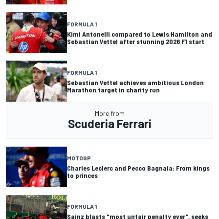
FORMULA 1
Kimi Antonelli compared to Lewis Hamilton and
Sebastian Vettel after stunning 2026 F1 start
FORMULA 1
Sebastian Vettel achieves ambitious London
Marathon target in charity run
More from
Scuderia Ferrari
MOTOGP
Charles Leclerc and Pecco Bagnaia: From kings
to princes
FORMULA 1
Sainz blasts "most unfair penalty ever", seeks