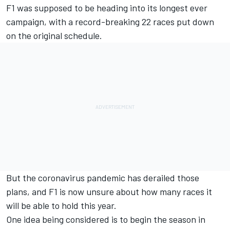
F1 was supposed to be heading into its longest ever
campaign, with a record-breaking 22 races put down
on the original schedule.
But the coronavirus pandemic has derailed those
plans, and F1 is now unsure about how many races it
will be able to hold this year.
One idea being considered is to
begin the season in