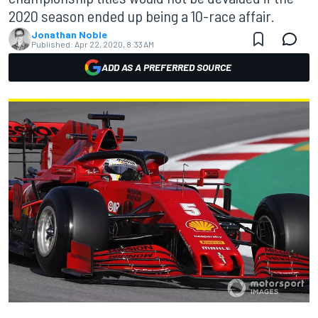
2020 season ended up being a 10-race affair.
Jonathan Noble
Published:
Apr 22, 2020, 8:33 AM
ADD AS A PREFERRED SOURCE