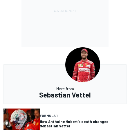
More from
Sebastian Vettel
FORMULA 1
How Anthoine Hubert’s death changed
Sebastian Vettel