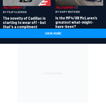
BY GARY WATKINS
BY FILIP CLEEREN
Is the MP4/8B McLaren’s
The novelty of Cadillac is
greatest what-might-
starting to wear off - but
have-been?
that's a compliment
VIEW MORE