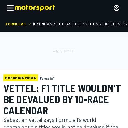
FORMULA 1
HOME
NEWS
PHOTO GALLERIES
VIDEOS
SCHEDULE
STAN
BREAKING NEWS
Formula 1
VETTEL: F1 TITLE WOULDN'T
BE DEVALUED BY 10-RACE
CALENDAR
Sebastian Vettel says Formula 1’s world
championship titles would not be devalued if the