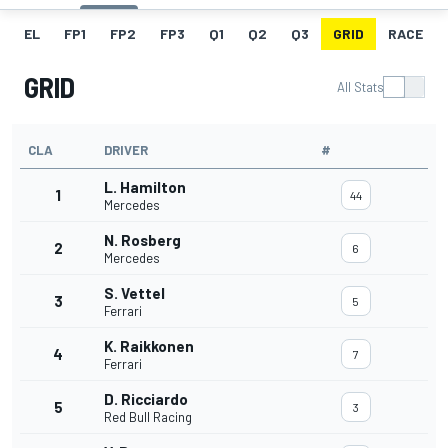
EL
FP1
FP2
FP3
Q1
Q2
Q3
GRID
RACE
GRID
All Stats
CLA
DRIVER
#
L. Hamilton
1
44
Mercedes
N. Rosberg
2
6
Mercedes
S. Vettel
3
5
Ferrari
K. Raikkonen
4
7
Ferrari
D. Ricciardo
5
3
Red Bull Racing