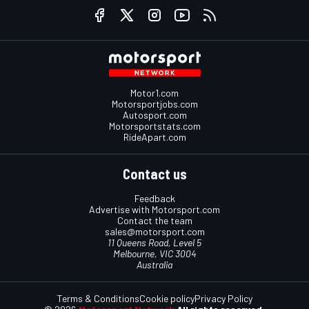
Motor1.com
Motorsportjobs.com
Autosport.com
Motorsportstats.com
RideApart.com
Contact us
Feedback
Advertise with Motorsport.com
Contact the team
sales@motorsport.com
11 Queens Road, Level 5
Melbourne, VIC 3004
Australia
Terms & Conditions
Cookie policy
Privacy Policy