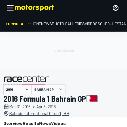
FORMULA 1
HOME
NEWS
PHOTO GALLERIES
VIDEOS
SCHEDULE
STAN
BAHRAIN GP
presented by
2016 Formula 1 Bahrain GP
Mar 31, 2016 to Apr 3, 2016
Bahrain International Circuit, BH
Overview
Results
News
Videos