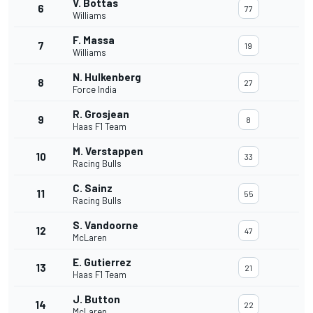
V. Bottas
6
77
Williams
F. Massa
7
19
Williams
N. Hulkenberg
8
27
Force India
R. Grosjean
9
8
Haas F1 Team
M. Verstappen
10
33
Racing Bulls
C. Sainz
11
55
Racing Bulls
S. Vandoorne
12
47
McLaren
E. Gutierrez
13
21
Haas F1 Team
J. Button
14
22
McLaren