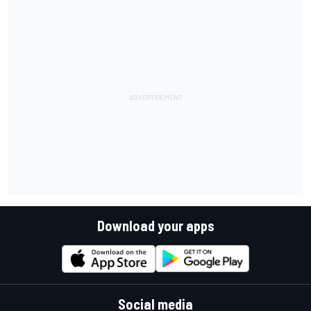
Download your apps
Social media