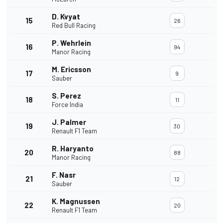
D. Kvyat
15
26
Red Bull Racing
P. Wehrlein
16
94
Manor Racing
M. Ericsson
17
9
Sauber
S. Perez
18
11
Force India
J. Palmer
19
30
Renault F1 Team
R. Haryanto
20
88
Manor Racing
F. Nasr
21
12
Sauber
K. Magnussen
22
20
Renault F1 Team