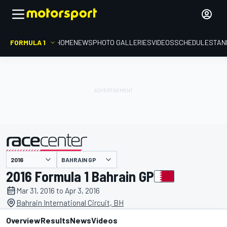
FORMULA 1
HOME
NEWS
PHOTO GALLERIES
VIDEOS
SCHEDULE
STAN
BAHRAIN GP
presented by
2016 Formula 1 Bahrain GP
Mar 31, 2016 to Apr 3, 2016
Bahrain International Circuit, BH
Overview
Results
News
Videos