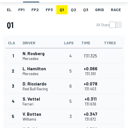
EL
FP1
FP2
FP3
Q1
Q2
Q3
GRID
RACE
Q1
All Stats
CLA
DRIVER
LAPS
TIME
TYRES
N. Rosberg
1
4
1'31.325
Mercedes
L. Hamilton
+0.066
2
5
Mercedes
1'31.391
D. Ricciardo
+0.078
3
6
Red Bull Racing
1'31.403
S. Vettel
+0.311
4
5
Ferrari
1'31.636
V. Bottas
+0.347
5
3
Williams
1'31.672