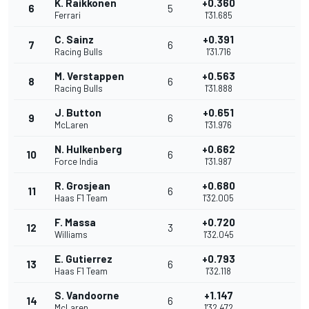
K. Raikkonen
+0.360
6
5
Ferrari
1'31.685
C. Sainz
+0.391
7
6
Racing Bulls
1'31.716
M. Verstappen
+0.563
8
6
Racing Bulls
1'31.888
J. Button
+0.651
9
6
McLaren
1'31.976
N. Hulkenberg
+0.662
10
6
Force India
1'31.987
R. Grosjean
+0.680
11
6
Haas F1 Team
1'32.005
F. Massa
+0.720
12
3
Williams
1'32.045
E. Gutierrez
+0.793
13
6
Haas F1 Team
1'32.118
S. Vandoorne
+1.147
14
6
McLaren
1'32.472