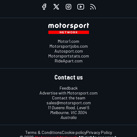
Motor1.com
Motorsportjobs.com
Autosport.com
Motorsportstats.com
RideApart.com
Contact us
Feedback
Advertise with Motorsport.com
Contact the team
sales@motorsport.com
11 Queens Road, Level 5
Melbourne, VIC 3004
Australia
Terms & Conditions
Cookie policy
Privacy Policy