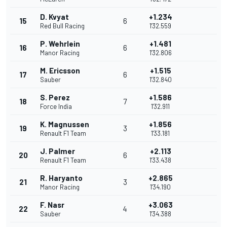
D. Kvyat
+1.234
15
6
Red Bull Racing
1'32.559
P. Wehrlein
+1.481
16
6
Manor Racing
1'32.806
M. Ericsson
+1.515
17
6
Sauber
1'32.840
S. Perez
+1.586
18
7
Force India
1'32.911
K. Magnussen
+1.856
19
3
Renault F1 Team
1'33.181
J. Palmer
+2.113
20
6
Renault F1 Team
1'33.438
R. Haryanto
+2.865
21
3
Manor Racing
1'34.190
F. Nasr
+3.063
22
4
Sauber
1'34.388