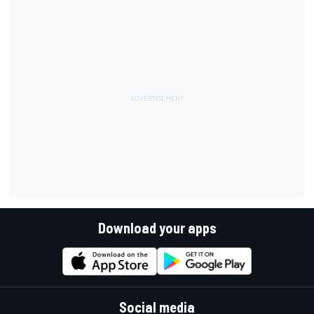
Download your apps
Social media