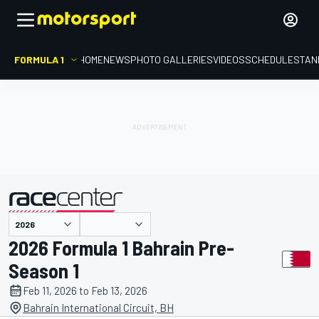
FORMULA 1
HOME
NEWS
PHOTO GALLERIES
VIDEOS
SCHEDULE
STAN
presented by
2026 Formula 1 Bahrain Pre-
Season 1
Feb 11, 2026 to Feb 13, 2026
Bahrain International Circuit, BH