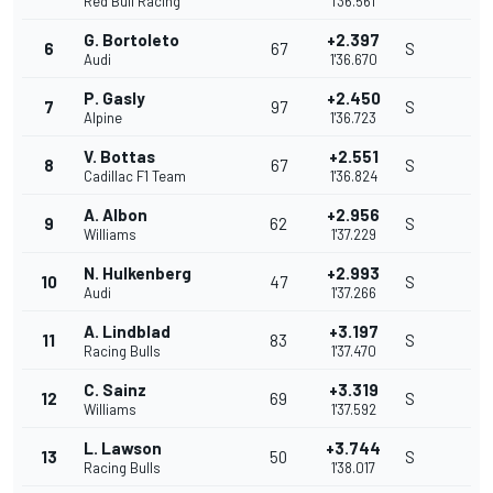
Red Bull Racing
1'36.561
G. Bortoleto
+2.397
6
67
S
Audi
1'36.670
P. Gasly
+2.450
7
97
S
Alpine
1'36.723
V. Bottas
+2.551
8
67
S
Cadillac F1 Team
1'36.824
A. Albon
+2.956
9
62
S
Williams
1'37.229
N. Hulkenberg
+2.993
10
47
S
Audi
1'37.266
A. Lindblad
+3.197
11
83
S
Racing Bulls
1'37.470
C. Sainz
+3.319
12
69
S
Williams
1'37.592
L. Lawson
+3.744
13
50
S
Racing Bulls
1'38.017