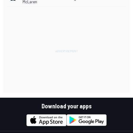
McLaren
Download your apps