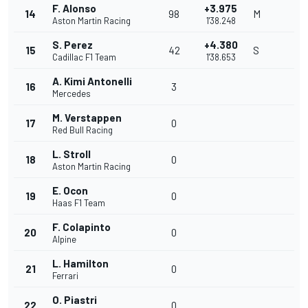
F. Alonso
+3.975
14
98
M
Aston Martin Racing
1'38.248
S. Perez
+4.380
15
42
S
Cadillac F1 Team
1'38.653
A. Kimi Antonelli
16
3
Mercedes
M. Verstappen
17
0
Red Bull Racing
L. Stroll
18
0
Aston Martin Racing
E. Ocon
19
0
Haas F1 Team
F. Colapinto
20
0
Alpine
L. Hamilton
21
0
Ferrari
O. Piastri
22
0