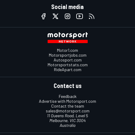
Social media
Motor1.com
Motorsportjobs.com
Autosport.com
Motorsportstats.com
RideApart.com
Contact us
Feedback
Advertise with Motorsport.com
Contact the team
sales@motorsport.com
11 Queens Road, Level 5
Melbourne, VIC 3004
Australia