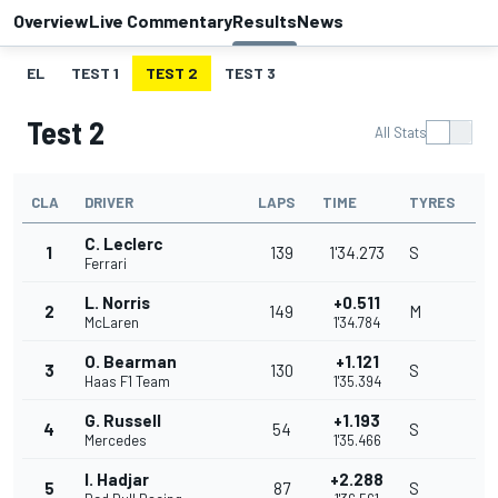
Overview
Live Commentary
Results
News
EL
TEST 1
TEST 2
TEST 3
Test 2
All Stats
CLA
DRIVER
LAPS
TIME
TYRES
C. Leclerc
1
139
1'34.273
S
Ferrari
L. Norris
+0.511
2
149
M
McLaren
1'34.784
O. Bearman
+1.121
3
130
S
Haas F1 Team
1'35.394
G. Russell
+1.193
4
54
S
Mercedes
1'35.466
I. Hadjar
+2.288
5
87
S