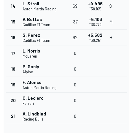
L. Stroll
+4.496
14
69
S
Aston Martin Racing
1'38.165
V. Bottas
+5.103
15
37
M
Cadillac F1 Team
1'38.772
S. Perez
+5.582
16
62
H
Cadillac F1 Team
1'39.251
L. Norris
17
0
McLaren
P. Gasly
18
0
Alpine
F. Alonso
19
0
Aston Martin Racing
C. Leclerc
20
0
Ferrari
A. Lindblad
21
0
Racing Bulls