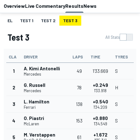
Overview
Live Commentary
Results
News
EL
TEST 1
TEST 2
TEST 3
Test 3
All Stats
CLA
DRIVER
LAPS
TIME
TYRES
A. Kimi Antonelli
1
49
1'33.669
S
Mercedes
G. Russell
+0.249
2
78
H
Mercedes
1'33.918
L. Hamilton
+0.540
3
138
S
Ferrari
1'34.209
O. Piastri
+0.880
4
153
S
McLaren
1'34.549
M. Verstappen
+1.672
5
61
S