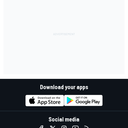
Download your apps
Social media