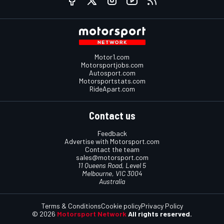
Motor1.com
Motorsportjobs.com
Autosport.com
Motorsportstats.com
RideApart.com
Contact us
Feedback
Advertise with Motorsport.com
Contact the team
sales@motorsport.com
11 Queens Road, Level 5
Melbourne, VIC 3004
Australia
Terms & Conditions
Cookie policy
Privacy Policy
© 2026
Motorsport Network
All rights reserved.