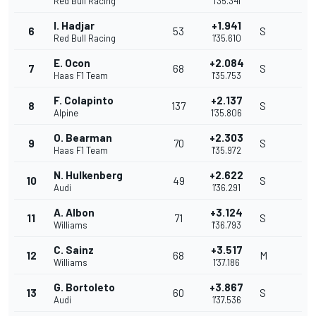
Red Bull Racing
1'35.341
I. Hadjar
+1.941
6
53
S
Red Bull Racing
1'35.610
E. Ocon
+2.084
7
68
S
Haas F1 Team
1'35.753
F. Colapinto
+2.137
8
137
S
Alpine
1'35.806
O. Bearman
+2.303
9
70
S
Haas F1 Team
1'35.972
N. Hulkenberg
+2.622
10
49
S
Audi
1'36.291
A. Albon
+3.124
11
71
S
Williams
1'36.793
C. Sainz
+3.517
12
68
M
Williams
1'37.186
G. Bortoleto
+3.867
13
60
S
Audi
1'37.536