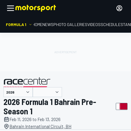
FORMULA 1
HOME
NEWS
PHOTO GALLERIES
VIDEOS
SCHEDULE
STAN
presented by
2026 Formula 1 Bahrain Pre-
Season 1
Feb 11, 2026 to Feb 13, 2026
Bahrain International Circuit, BH