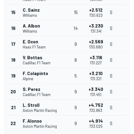
C. Sainz
+2.512
15
15
S
Williams
1'30.623
A. Albon
+3.230
16
14
S
Williams
1'31.341
E. Ocon
+2.569
17
9
S
Haas F1 Team
1'30.680
V. Bottas
+3.116
18
8
S
Cadillac F1 Team
1'31.227
F. Colapinto
+3.210
19
5
S
Alpine
1'31.321
S. Perez
+3.340
20
9
S
Cadillac F1 Team
1'31.451
L. Stroll
+4.752
21
9
S
Aston Martin Racing
1'32.863
F. Alonso
+4.914
22
9
S
Aston Martin Racing
1'33.025