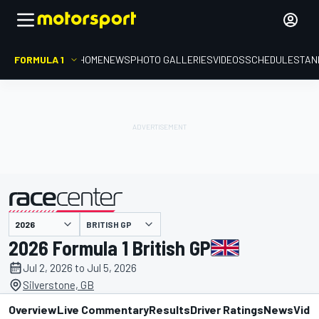
FORMULA 1
HOME
NEWS
PHOTO GALLERIES
VIDEOS
SCHEDULE
STAN
BRITISH GP
presented by
2026 Formula 1 British GP
Jul 2, 2026 to Jul 5, 2026
Silverstone, GB
Overview
Live Commentary
Results
Driver Ratings
News
Vide