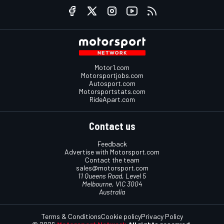
Motor1.com
Motorsportjobs.com
Autosport.com
Motorsportstats.com
RideApart.com
Contact us
Feedback
Advertise with Motorsport.com
Contact the team
sales@motorsport.com
11 Queens Road, Level 5
Melbourne, VIC 3004
Australia
Terms & Conditions
Cookie policy
Privacy Policy