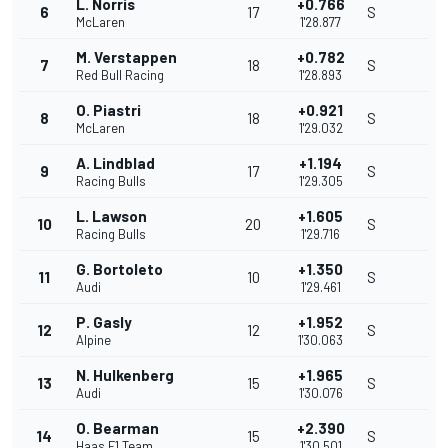
L. Norris
+0.766
6
17
S
McLaren
1'28.877
M. Verstappen
+0.782
7
18
S
Red Bull Racing
1'28.893
O. Piastri
+0.921
8
18
S
McLaren
1'29.032
A. Lindblad
+1.194
9
17
S
Racing Bulls
1'29.305
L. Lawson
+1.605
10
20
S
Racing Bulls
1'29.716
G. Bortoleto
+1.350
11
10
S
Audi
1'29.461
P. Gasly
+1.952
12
12
S
Alpine
1'30.063
N. Hulkenberg
+1.965
13
15
S
Audi
1'30.076
O. Bearman
+2.390
14
15
S
Haas F1 Team
1'30.501