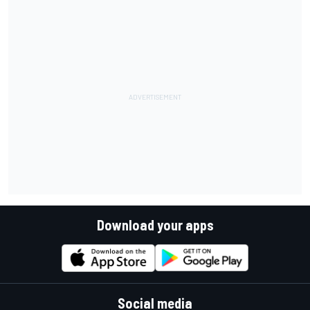
Download your apps
Social media