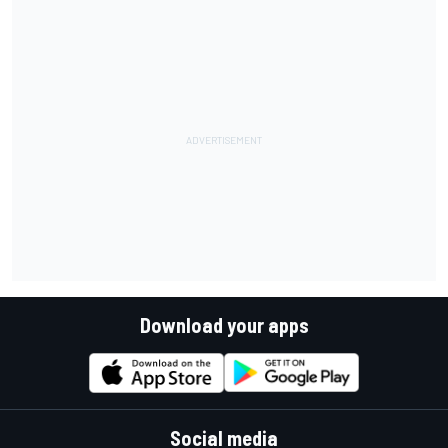
Download your apps
Social media