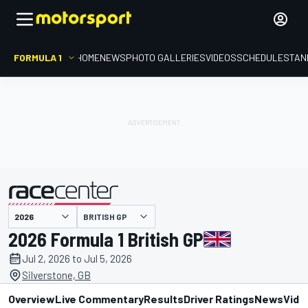
FORMULA 1
HOME
NEWS
PHOTO GALLERIES
VIDEOS
SCHEDULE
STAN
BRITISH GP
presented by
2026 Formula 1 British GP
Jul 2, 2026 to Jul 5, 2026
Silverstone, GB
Overview
Live Commentary
Results
Driver Ratings
News
Vide