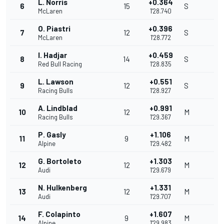
L. Norris
+0.364
6
15
S
McLaren
1'28.740
O. Piastri
+0.396
7
12
S
McLaren
1'28.772
I. Hadjar
+0.459
8
14
S
Red Bull Racing
1'28.835
L. Lawson
+0.551
9
12
S
Racing Bulls
1'28.927
A. Lindblad
+0.991
10
12
M
Racing Bulls
1'29.367
P. Gasly
+1.106
11
9
M
Alpine
1'29.482
G. Bortoleto
+1.303
12
12
M
Audi
1'29.679
N. Hulkenberg
+1.331
13
12
M
Audi
1'29.707
F. Colapinto
+1.607
14
9
M
Alpine
1'29.983