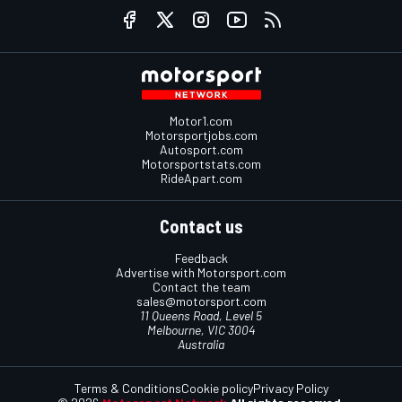
Motor1.com
Motorsportjobs.com
Autosport.com
Motorsportstats.com
RideApart.com
Contact us
Feedback
Advertise with Motorsport.com
Contact the team
sales@motorsport.com
11 Queens Road, Level 5
Melbourne, VIC 3004
Australia
Terms & Conditions
Cookie policy
Privacy Policy