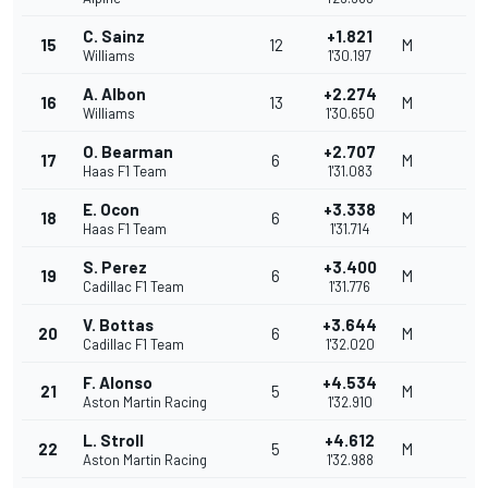
C. Sainz
+1.821
15
12
M
Williams
1'30.197
A. Albon
+2.274
16
13
M
Williams
1'30.650
O. Bearman
+2.707
17
6
M
Haas F1 Team
1'31.083
E. Ocon
+3.338
18
6
M
Haas F1 Team
1'31.714
S. Perez
+3.400
19
6
M
Cadillac F1 Team
1'31.776
V. Bottas
+3.644
20
6
M
Cadillac F1 Team
1'32.020
F. Alonso
+4.534
21
5
M
Aston Martin Racing
1'32.910
L. Stroll
+4.612
22
5
M
Aston Martin Racing
1'32.988