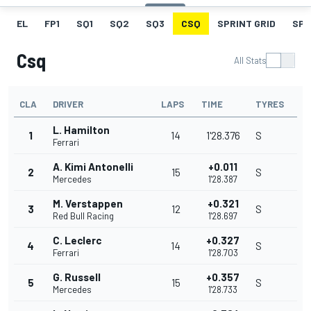
EL
FP1
SQ1
SQ2
SQ3
CSQ
SPRINT GRID
SPR
Csq
All Stats
CLA
DRIVER
LAPS
TIME
TYRES
L. Hamilton
1
14
1'28.376
S
Ferrari
A. Kimi Antonelli
+0.011
2
15
S
Mercedes
1'28.387
M. Verstappen
+0.321
3
12
S
Red Bull Racing
1'28.697
C. Leclerc
+0.327
4
14
S
Ferrari
1'28.703
G. Russell
+0.357
5
15
S
Mercedes
1'28.733