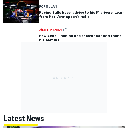
FORMULA 1
Racing Bulls boss’ advice to his F1 drivers: Learn
from Max Verstappen’s radio
How Arvid Lindblad has shown that he's found
his feet in F1
Latest News