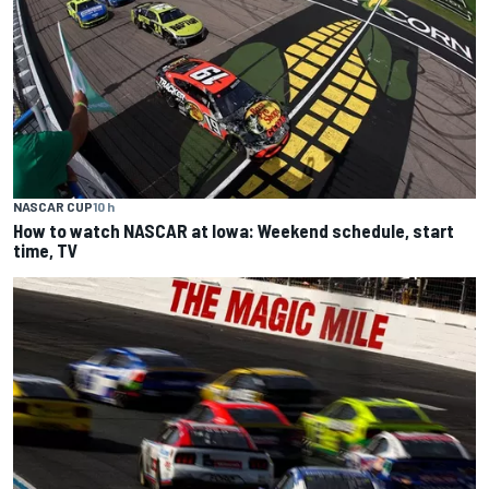
NASCAR CUP
10 h
How to watch NASCAR at Iowa: Weekend schedule, start
time, TV