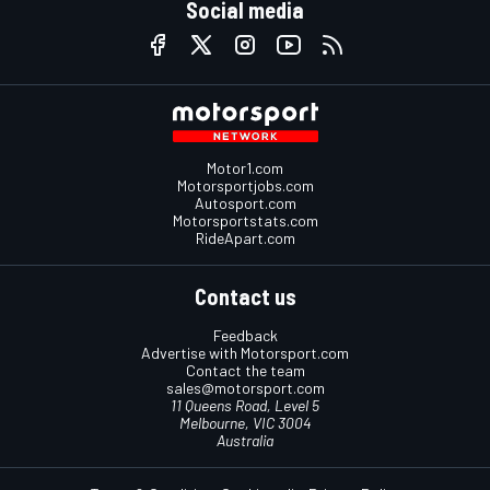
Social media
Motor1.com
Motorsportjobs.com
Autosport.com
Motorsportstats.com
RideApart.com
Contact us
Feedback
Advertise with Motorsport.com
Contact the team
sales@motorsport.com
11 Queens Road, Level 5
Melbourne, VIC 3004
Australia