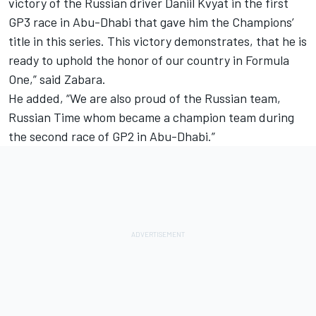
victory of the Russian driver Daniil Kvyat in the first
GP3 race in Abu-Dhabi that gave him the Champions’
title in this series. This victory demonstrates, that he is
ready to uphold the honor of our country in Formula
One,” said Zabara.
He added, “We are also proud of the Russian team,
Russian Time whom became a champion team during
the second race of GP2 in Abu-Dhabi.”