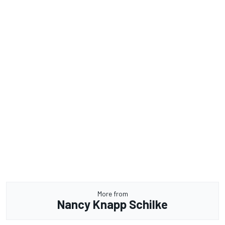
More from
Nancy Knapp Schilke