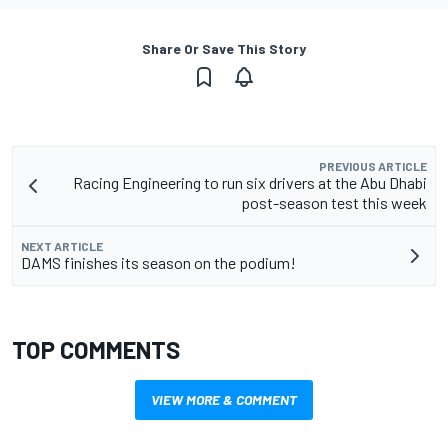
Share Or Save This Story
PREVIOUS ARTICLE
Racing Engineering to run six drivers at the Abu Dhabi
post-season test this week
NEXT ARTICLE
DAMS finishes its season on the podium!
TOP COMMENTS
VIEW MORE & COMMENT