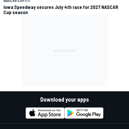
NASCAR CUP
10 h
Iowa Speedway secures July 4th race for 2027 NASCAR
Cup season
Download your apps