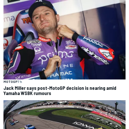
MOTOGP
7 h
Jack Miller says post-MotoGP decision is nearing amid
Yamaha WSBK rumours