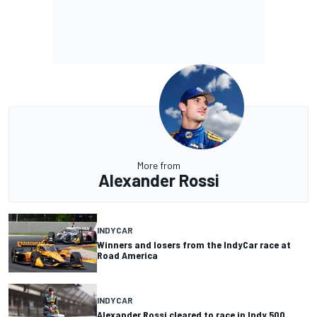
More from
Alexander Rossi
INDYCAR
Winners and losers from the IndyCar race at
Road America
INDYCAR
Alexander Rossi cleared to race in Indy 500,