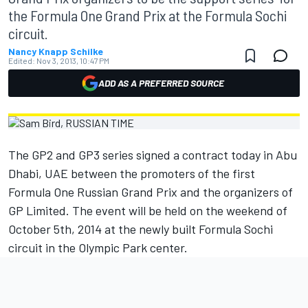
the Formula One Grand Prix at the Formula Sochi
circuit.
Nancy Knapp Schilke
Edited:
Nov 3, 2013, 10:47 PM
ADD AS A PREFERRED SOURCE
The GP2 and GP3 series signed a contract today in Abu
Dhabi, UAE between the promoters of the first
Formula One Russian Grand Prix and the organizers of
GP Limited. The event will be held on the weekend of
October 5th, 2014 at the newly built Formula Sochi
circuit in the Olympic Park center.