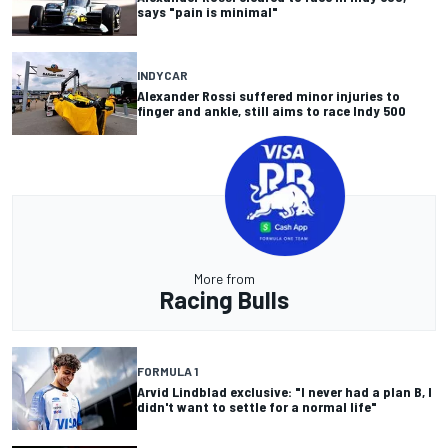
says "pain is minimal"
INDYCAR
Alexander Rossi suffered minor injuries to
finger and ankle, still aims to race Indy 500
More from
Racing Bulls
FORMULA 1
Arvid Lindblad exclusive: "I never had a plan B, I
didn't want to settle for a normal life"