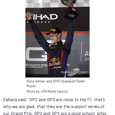
Race winner and 2013 champion Daniil
Kvyat
Photo by: GP3 Media Service
Zabara said, “GP2 and GP3 are close to the F1, that’s
why we are glad, that they are the support series of
our Grand Prix. GP2 and GP3 are a good school, after