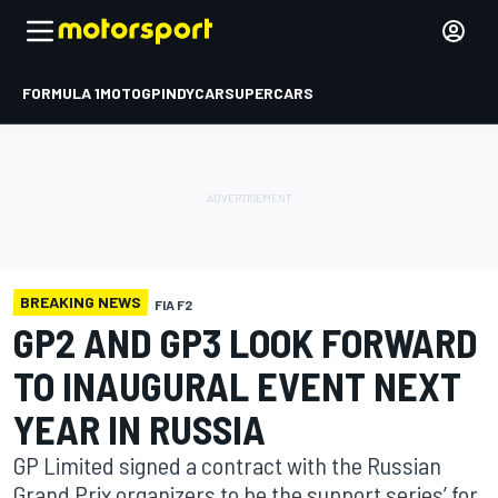
FORMULA 1
MOTOGP
INDYCAR
SUPERCARS
BREAKING NEWS
FIA F2
GP2 AND GP3 LOOK FORWARD
TO INAUGURAL EVENT NEXT
YEAR IN RUSSIA
GP Limited signed a contract with the Russian
Grand Prix organizers to be the support series’ for