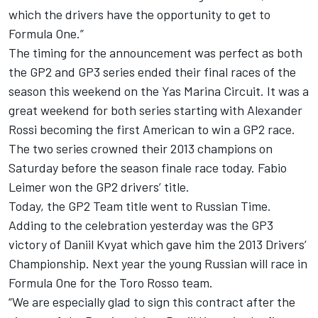
which the drivers have the opportunity to get to
Formula One.”
The timing for the announcement was perfect as both
the GP2 and GP3 series ended their final races of the
season this weekend on the Yas Marina Circuit. It was a
great weekend for both series starting with Alexander
Rossi becoming the first American to win a GP2 race.
The two series crowned their 2013 champions on
Saturday before the season finale race today. Fabio
Leimer won the GP2 drivers’ title.
Today, the GP2 Team title went to Russian Time.
Adding to the celebration yesterday was the GP3
victory of Daniil Kvyat which gave him the 2013 Drivers’
Championship. Next year the young Russian will race in
Formula One for the Toro Rosso team.
“We are especially glad to sign this contract after the