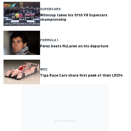
SUPERCARS
Whincup takes his fifth V8 Supercars
championship
FORMULA 1
Perez beats McLaren on his departure
WEC
Tiga Race Cars share first peek of their LM214