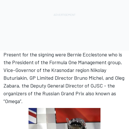
Present for the signing were Bernie Ecclestone who is
the President of the Formula One Management group,
Vice-Governor of the Krasnodar region Nikolay
Buturlakin, GP Limited Director Bruno Michel, and Oleg
Zabara, the Deputy General Director of OJSC - the
organizers of the Russian Grand Prix also known as
“Omega”.