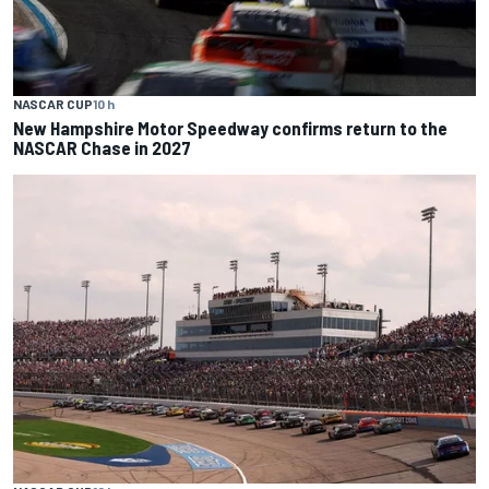
NASCAR CUP
10 h
New Hampshire Motor Speedway confirms return to the
NASCAR Chase in 2027