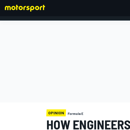
FORMULA 1
OPINION
Formula E
HOW ENGINEERS