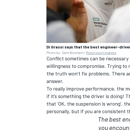
Di Grassi says that the best engineer-drive
Photo by: Sam Bloxham /
Motorsport Images
Conflict sometimes can be necessary an
willingness to compromise. Trying to
the truth won’t fix problems. There a
answer.
To really improve performance, the mos
if it’s something the driver is doing! 
that ‘OK, the suspension is wrong’, t
personally, but if you are consistent
The best en
you encount