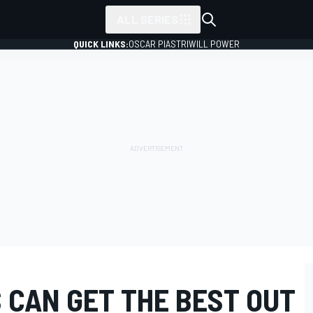
ALL SERIES
QUICK LINKS:
OSCAR PIASTRI
WILL POWER
 CAN GET THE BEST OUT