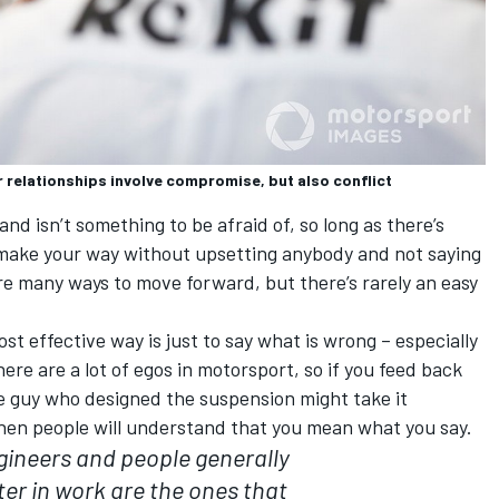
r relationships involve compromise, but also conflict
d isn’t something to be afraid of, so long as there’s
 make your way without upsetting anybody and not saying
re many ways to move forward, but there’s rarely an easy
t effective way is just to say what is wrong – especially
There are a lot of egos in motorsport, so if you feed back
he guy who designed the suspension might take it
 then people will understand that you mean what you say.
gineers and people generally
er in work are the ones that