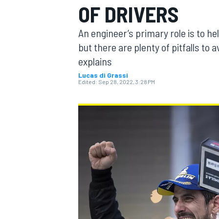
OF DRIVERS
MOTOGP
An engineer’s primary role is to he
but there are plenty of pitfalls to a
explains
Lucas di Grassi
Edited:
Sep 28, 2022, 3:28 PM
INDYCAR