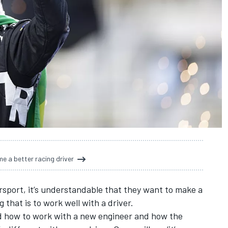
e a better racing driver
sport, it’s understandable that they want to make a
that is to work well with a driver.
nd how to work with a new engineer and how the