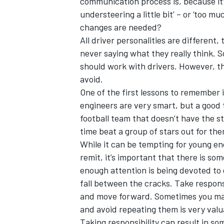
communication process is, because it’s 
understeering a little bit’ – or ‘too m
changes are needed?
All driver personalities are different,
never saying what they really think. S
should work with drivers. However, t
avoid.
One of the first lessons to remember 
engineers are very smart, but a good 
football team that doesn’t have the s
time beat a group of stars out for th
While it can be tempting for young en
remit, it’s important that there is so
enough attention is being devoted to e
fall between the cracks. Take respons
and move forward. Sometimes you make
and avoid repeating them is very valu
Taking responsibility can result in so