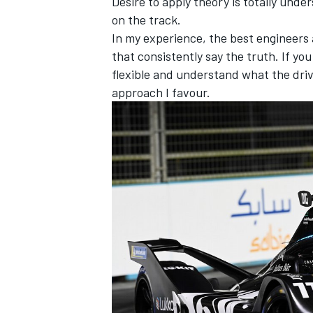
Desire to apply theory is totally unde
on the track.
In my experience, the best engineers
that consistently say the truth. If you
flexible and understand what the drive
approach I favour.