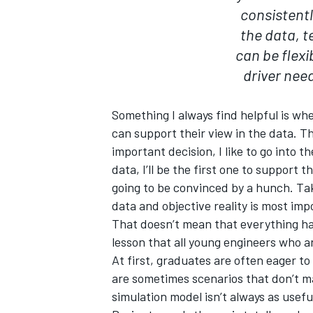
consistently
the data, te
can be flex
driver need
Something I always find helpful is w
can support their view in the data. Tha
important decision, I like to go into th
data, I’ll be the first one to support t
going to be convinced by a hunch. Tak
data and objective reality is most imp
That doesn’t mean that everything has
lesson that all young engineers who a
At first, graduates are often eager to
are sometimes scenarios that don’t m
simulation model isn’t always as usefu