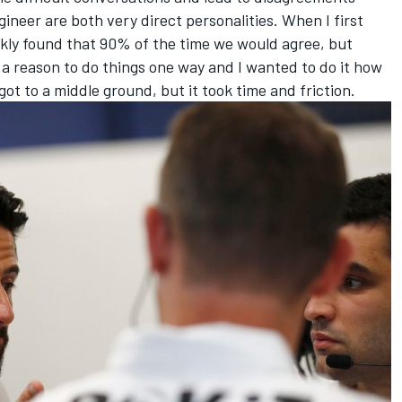
ineer are both very direct personalities. When I first
ckly found that 90% of the time we would agree, but
 reason to do things one way and I wanted to do it how
got to a middle ground, but it took time and friction.