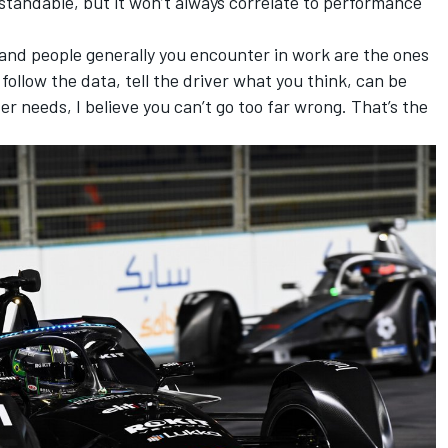
rstandable, but it won’t always correlate to performance
 and people generally you encounter in work are the ones
 follow the data, tell the driver what you think, can be
r needs, I believe you can’t go too far wrong. That’s the