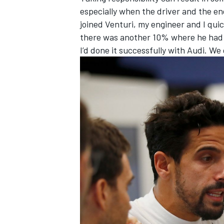
especially when the driver and the eng
joined Venturi, my engineer and I qui
there was another 10% where he had a
I’d done it successfully with Audi. We 