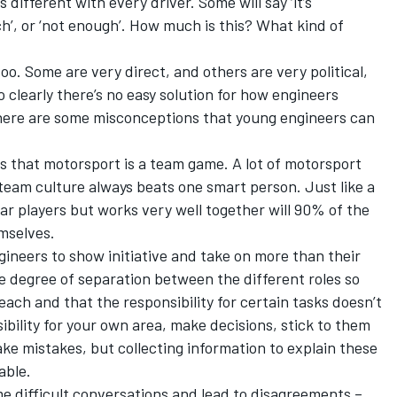
different with every driver. Some will say ‘it’s
uch’, or ‘not enough’. How much is this? What kind of
 too. Some are very direct, and others are very political,
o clearly there’s no easy solution for how engineers
here are some misconceptions that young engineers can
is that motorsport is a team game. A lot of motorsport
team culture always beats one smart person. Just like a
tar players but works very well together will 90% of the
emselves.
gineers to show initiative and take on more than their
me degree of separation between the different roles so
ach and that the responsibility for certain tasks doesn’t
ibility for your own area, make decisions, stick to them
 mistakes, but collecting information to explain these
able.
me difficult conversations and lead to disagreements –