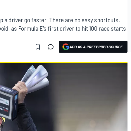
lp a driver go faster. There are no easy shortcuts,
void, as Formula E's first driver to hit 100 race starts
ADD AS A PREFERRED SOURCE