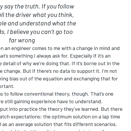
 say the truth. If you follow
ll the driver what you think,
ible and understand what the
s, I believe you can’t go too
far wrong
hen an engineer comes to me with a change in mind and
t’s something I always ask for. Especially if it’s an
e detail of why we’re doing that. If it’s borne out in the
he change. But if there’s no data to support it, I’m not
ing bias out of the equation and exchanging that for
ortant.
 to follow conventional theory, though. That’s one
re still gaining experience have to understand.
 put into practice the theory they’ve learned. But there
atch expectations; the optimum solution on a lap time
l as an average solution that fits different scenarios.