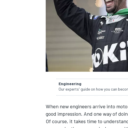
SUPERCARS
Engineering
Our experts' guide on how you can becom
When new engineers arrive into motor
good impression. And one way of doing 
Of course, it takes time to understa