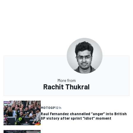
More from
Rachit Thukral
MOTOGP
12 h
Raul Fernandez channelled “anger” into British
GP victory after sprint “idiot” moment