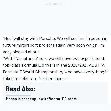
“Neel will stay with Porsche. We will see him in action in
future motorsport projects again very soon which I’m
very pleased about.
“With Pascal and Andre we will have two experienced,
top-class Formula E drivers in the 2020/2021 ABB FIA
Formula E World Championship, who have everything it
takes to celebrate further success.”
Read Also:
Massa in shock split with Venturi FE team