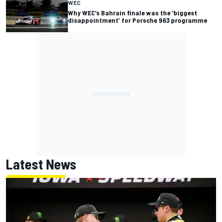
WEC
Why WEC’s Bahrain finale was the ‘biggest
disappointment’ for Porsche 963 programme
Latest News