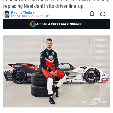
replacing Neel Jani in its driver line-up.
Rachit Thukral
Edited:
Aug 14, 2020, 7:45 AM
ADD AS A PREFERRED SOURCE