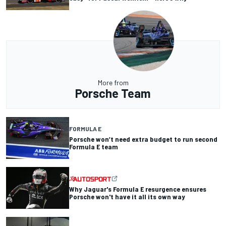
More from
Porsche Team
FORMULA E
Porsche won’t need extra budget to run second
Formula E team
Why Jaguar's Formula E resurgence ensures
Porsche won't have it all its own way