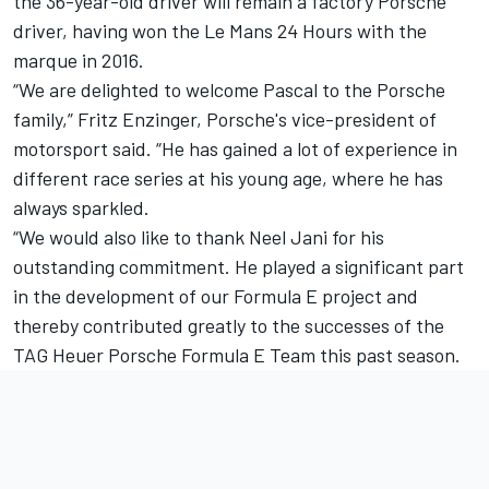
the 36-year-old driver will remain a factory Porsche
driver, having won the Le Mans 24 Hours with the
marque in 2016.
“We are delighted to welcome Pascal to the Porsche
family,” Fritz Enzinger, Porsche's vice-president of
motorsport said.
“He has gained a lot of experience in
different race series at his young age, where he has
always sparkled.
“We would also like to thank Neel Jani for his
outstanding commitment. He played a significant part
in the development of our Formula E project and
thereby contributed greatly to the successes of the
TAG Heuer Porsche Formula E Team this past season.