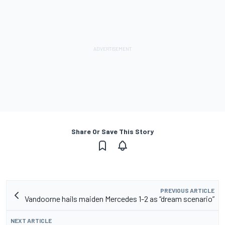
Share Or Save This Story
PREVIOUS ARTICLE
Vandoorne hails maiden Mercedes 1-2 as “dream scenario”
NEXT ARTICLE