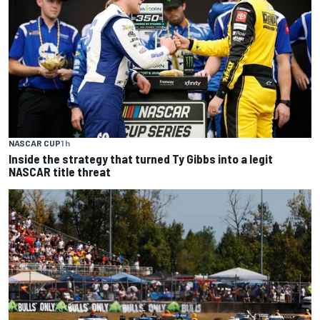
NASCAR CUP
1 h
Inside the strategy that turned Ty Gibbs into a legit
NASCAR title threat