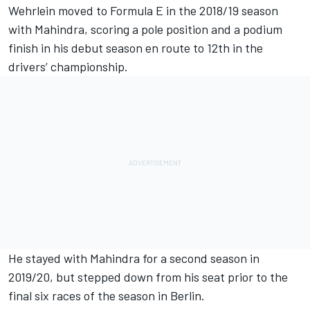
Wehrlein moved to Formula E in the 2018/19 season
with Mahindra, scoring a pole position and a podium
finish in his debut season en route to 12th in the
drivers’ championship.
He stayed with Mahindra for a second season in
2019/20, but stepped down from his seat prior to the
final six races of the season in Berlin.