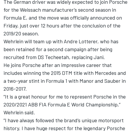
The German driver was widely expected to join Porsche
for the Weissach manufacturer’s second season in
Formula E, and the move was officially announced on
Friday, just over 12 hours after the conclusion of the
2019/20 season.
Wehrlein will team up with Andre Lotterer, who has
been retained for a second campaign after being
recruited from DS Techeetah, replacing Jani.
He joins Porsche after an impressive career that
includes winning the 2015 DTM title with Mercedes and
a two-year stint in Formula 1 with Manor and Sauber in
2016-2017.
“It is a great honour for me to represent Porsche in the
2020/2021 ABB FIA Formula E World Championship,”
Wehrlein said.
“I have always followed the brand’s unique motorsport
history. I have huge respect for the legendary Porsche