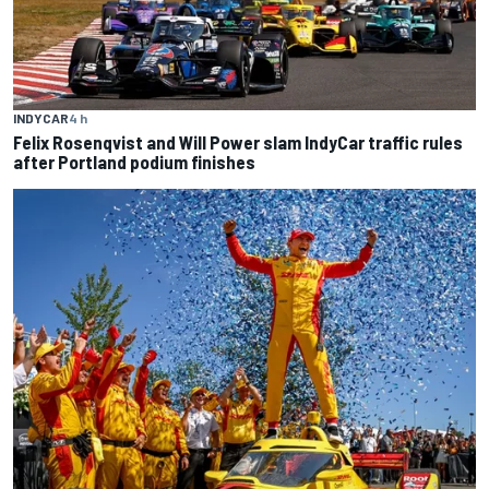
INDYCAR
4 h
Felix Rosenqvist and Will Power slam IndyCar traffic rules
after Portland podium finishes