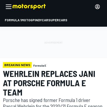
FORMULA 1
MOTOGP
INDYCAR
SUPERCARS
BREAKING NEWS
Formula E
WEHRLEIN REPLACES JANI
AT PORSCHE FORMULA E
TEAM
Porsche has signed former Formula 1 driver
Pascal Wehrlein for the 2020/21 Formula E season,