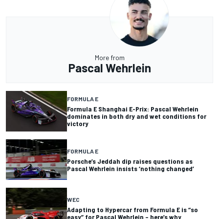
More from
Pascal Wehrlein
FORMULA E
Formula E Shanghai E-Prix: Pascal Wehrlein
dominates in both dry and wet conditions for
victory
FORMULA E
Porsche’s Jeddah dip raises questions as
Pascal Wehrlein insists ‘nothing changed’
WEC
Adapting to Hypercar from Formula E is “so
easy” for Pascal Wehrlein – here’s why