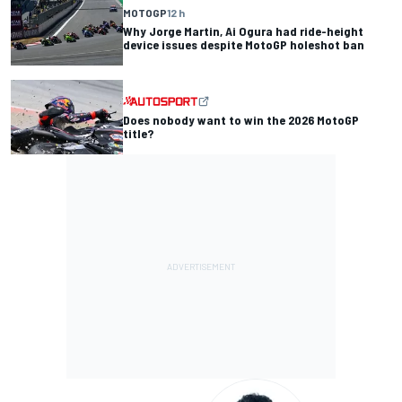
MOTOGP
12 h
Why Jorge Martin, Ai Ogura had ride-height
device issues despite MotoGP holeshot ban
Does nobody want to win the 2026 MotoGP
title?