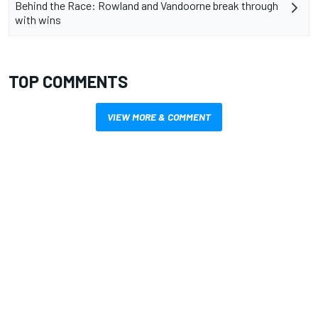
Behind the Race: Rowland and Vandoorne break through
with wins
TOP COMMENTS
VIEW MORE & COMMENT