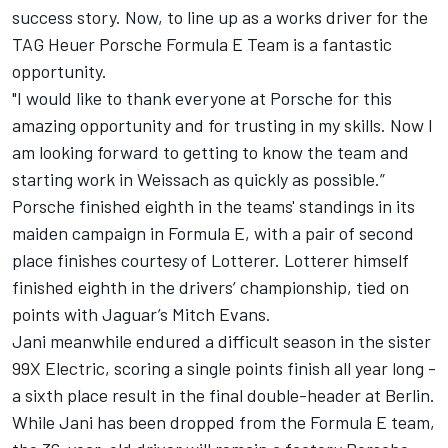
success story.
Now, to line up as a works driver for the
TAG Heuer Porsche Formula E Team is a fantastic
opportunity.
"I would like to thank everyone at Porsche for this
amazing opportunity and for trusting in my skills.
Now I
am looking forward to getting to know the team and
starting work in Weissach as quickly as possible.”
Porsche finished eighth in the teams' standings in its
maiden campaign in Formula E, with a pair of second
place finishes courtesy of Lotterer.
Lotterer himself
finished eighth in the drivers’ championship, tied on
points with Jaguar’s Mitch Evans.
Jani meanwhile endured a difficult season in the sister
99X Electric, scoring a single points finish all year long -
a sixth place result in the final double-header at Berlin.
While Jani has been dropped from the Formula E team,