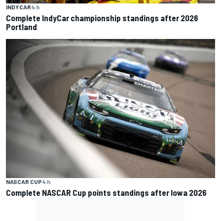
INDYCAR
4 h
Complete IndyCar championship standings after 2026
Portland
NASCAR CUP
4 h
Complete NASCAR Cup points standings after Iowa 2026