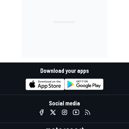
Download your apps
Social media