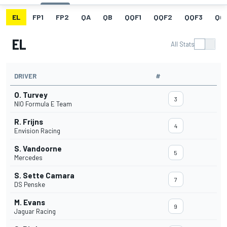
EL
FP1
FP2
QA
QB
QQF1
QQF2
QQF3
QQ
EL
All Stats
DRIVER
#
O. Turvey
3
NIO Formula E Team
R. Frijns
4
Envision Racing
S. Vandoorne
5
Mercedes
S. Sette Camara
7
DS Penske
M. Evans
9
Jaguar Racing