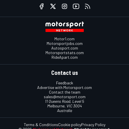
Motor1.com
Motorsportjobs.com
Autosport.com
Motorsportstats.com
RideApart.com
Contact us
Feedback
Advertise with Motorsport.com
Contact the team
sales@motorsport.com
11 Queens Road, Level 5
Melbourne, VIC 3004
Australia
Terms & Conditions
Cookie policy
Privacy Policy