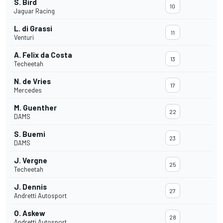
S. Bird
10
Jaguar Racing
L. di Grassi
11
Venturi
A. Felix da Costa
13
Techeetah
N. de Vries
17
Mercedes
M. Guenther
22
DAMS
S. Buemi
23
DAMS
J. Vergne
25
Techeetah
J. Dennis
27
Andretti Autosport
O. Askew
28
Andretti Autosport