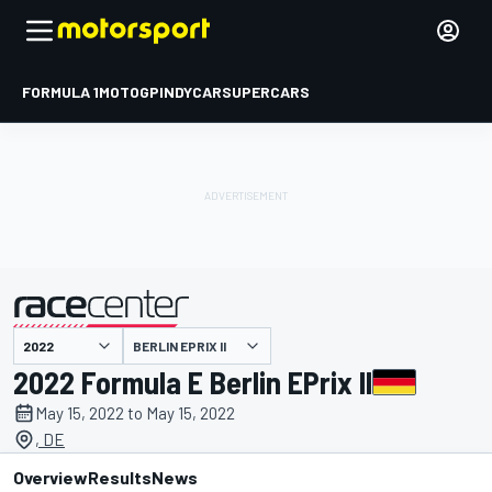
FORMULA 1
MOTOGP
INDYCAR
SUPERCARS
BERLIN EPRIX II
presented by
2022 Formula E Berlin EPrix II
May 15, 2022 to May 15, 2022
, DE
Overview
Results
News