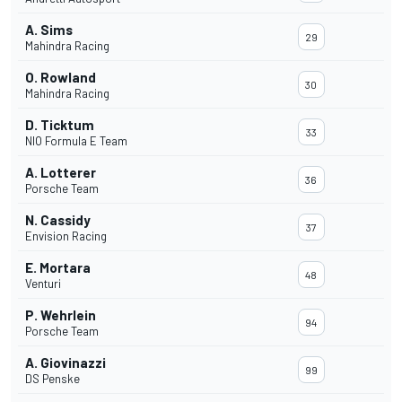
A. Sims
29
Mahindra Racing
O. Rowland
30
Mahindra Racing
D. Ticktum
33
NIO Formula E Team
A. Lotterer
36
Porsche Team
N. Cassidy
37
Envision Racing
E. Mortara
48
Venturi
P. Wehrlein
94
Porsche Team
A. Giovinazzi
99
DS Penske