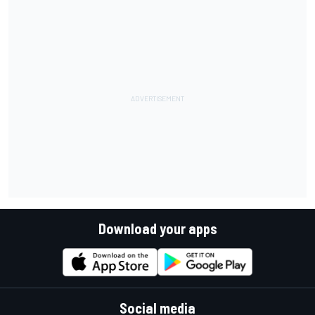
Download your apps
Social media