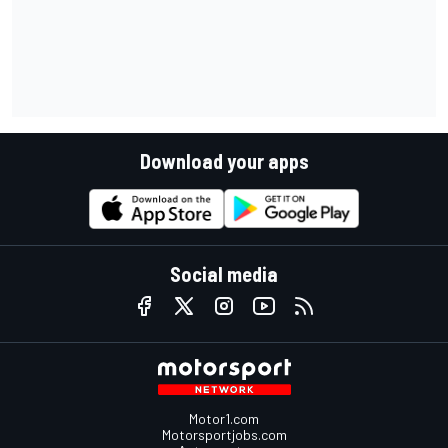
Download your apps
Social media
Motor1.com
Motorsportjobs.com