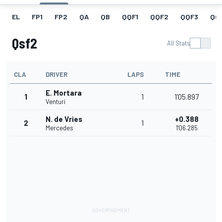
EL
FP1
FP2
QA
QB
QQF1
QQF2
QQF3
QQ
Qsf2
All Stats
CLA
DRIVER
LAPS
TIME
E. Mortara
1
1
1'05.897
Venturi
N. de Vries
+0.388
2
1
Mercedes
1'06.285