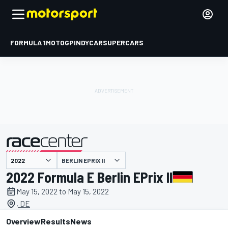
FORMULA 1
MOTOGP
INDYCAR
SUPERCARS
BERLIN EPRIX II
presented by
2022 Formula E Berlin EPrix II
May 15, 2022 to May 15, 2022
, DE
Overview
Results
News