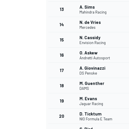
A. Sims
13
Mahindra Racing
N. de Vries
14
Mercedes
N. Cassidy
15
Envision Racing
O. Askew
16
Andretti Autosport
A. Giovinazzi
17
DS Penske
M. Guenther
18
DAMS
M. Evans
19
Jaguar Racing
D. Ticktum
20
NIO Formula E Team