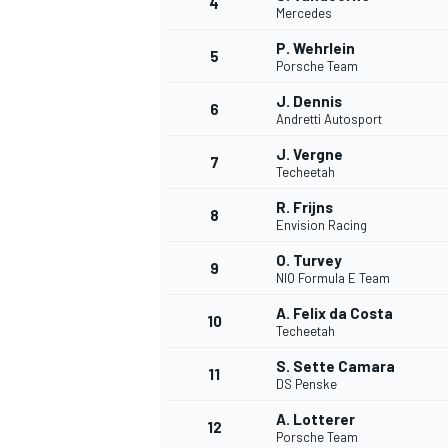
4
Mercedes
P. Wehrlein
5
Porsche Team
J. Dennis
6
Andretti Autosport
J. Vergne
7
Techeetah
SUPERCARS
R. Frijns
8
Envision Racing
O. Turvey
9
NIO Formula E Team
A. Felix da Costa
10
Techeetah
S. Sette Camara
11
DS Penske
A. Lotterer
12
Porsche Team