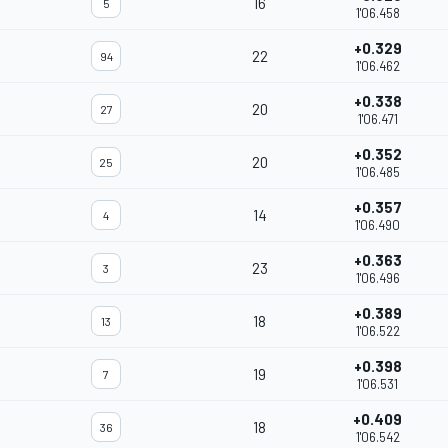
16
5
1'06.458
+0.329
22
94
1'06.462
+0.338
20
27
1'06.471
+0.352
20
25
1'06.485
+0.357
14
4
1'06.490
+0.363
23
3
1'06.496
+0.389
18
13
1'06.522
+0.398
19
7
1'06.531
+0.409
18
36
1'06.542