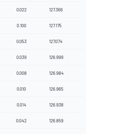
0.022
127.366
0.100
127.175
0.053
127.074
0.039
126.999
0.008
126.984
0.010
126.965
0.014
126.938
0.042
126.859