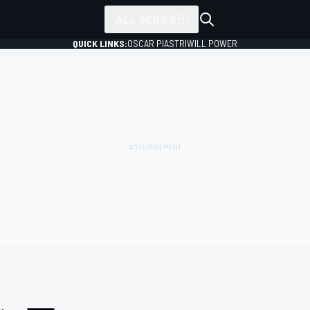
ALL SERIES
QUICK LINKS:
OSCAR PIASTRI
WILL POWER