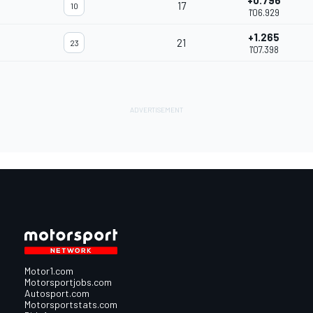
+0.796
17
10
1'06.929
+1.265
21
23
1'07.398
Motor1.com
Motorsportjobs.com
Autosport.com
Motorsportstats.com