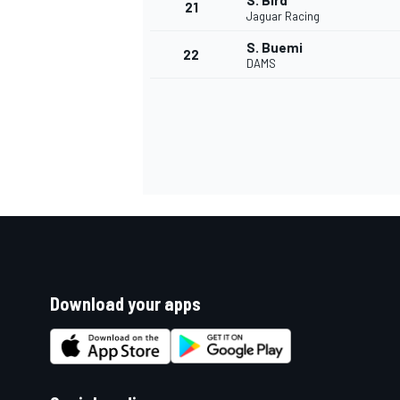
S. Bird
21
Jaguar Racing
S. Buemi
22
DAMS
Download your apps