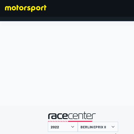
FORMULA 1
presented by
BERLIN EPRIX II