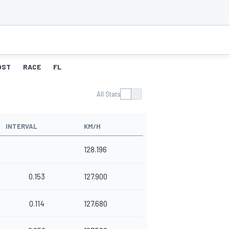
OST
RACE
FL
All Stats
INTERVAL
KM/H
128.196
0.153
127.900
0.114
127.680