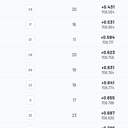
+0.431
20
29
1'06.564
+0.531
16
17
1'06.664
+0.584
11
37
1'06.717
+0.623
20
28
1'06.756
+0.631
19
99
1'06.764
+0.641
19
22
1'06.774
+0.655
17
9
1'06.788
+0.697
23
33
1'06.830