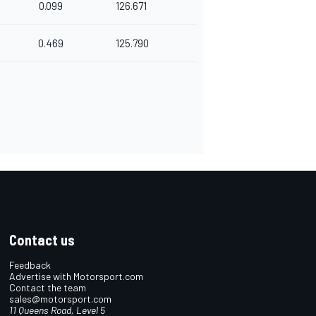
0.099
126.671
0.469
125.790
Contact us
Feedback
Advertise with Motorsport.com
Contact the team
sales@motorsport.com
11 Queens Road, Level 5