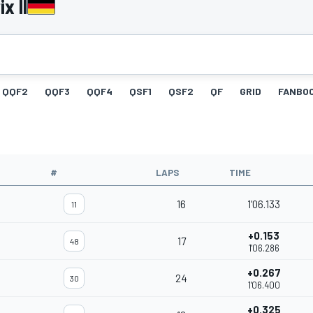
x II
QQF2
QQF3
QQF4
QSF1
QSF2
QF
GRID
FANBO
#
LAPS
TIME
16
1'06.133
11
+0.153
17
48
1'06.286
+0.267
24
30
1'06.400
+0.325