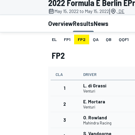
2022 Formula E Berlin EPri
MOTOGP
|
May 15, 2022 to May 15, 2022
, DE
Overview
Results
News
EL
FP1
FP2
QA
QB
QQF1
FP2
CLA
DRIVER
L. di Grassi
1
Venturi
E. Mortara
2
INDYCAR
Venturi
O. Rowland
3
Mahindra Racing
S. Vandoorne