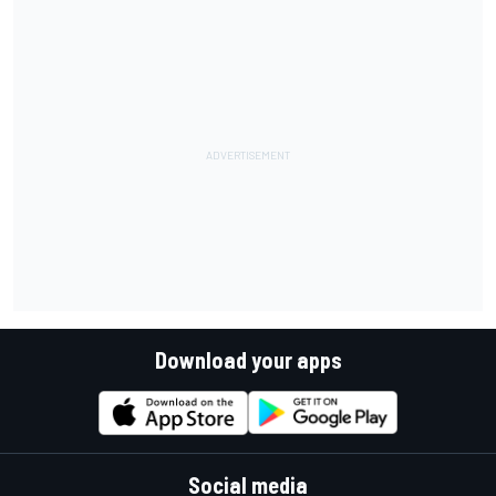
Download your apps
Social media