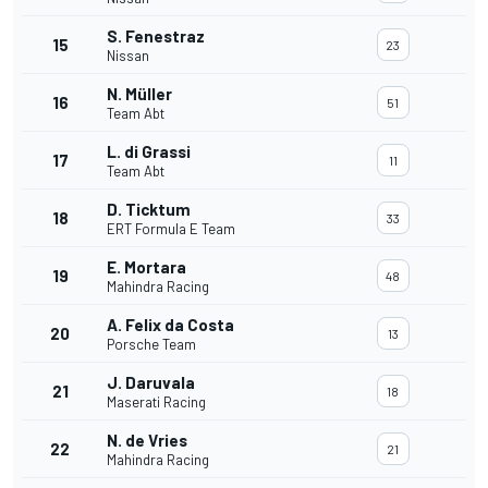
S. Fenestraz
15
23
Nissan
N. Müller
16
51
Team Abt
L. di Grassi
17
11
Team Abt
D. Ticktum
18
33
ERT Formula E Team
E. Mortara
19
48
Mahindra Racing
A. Felix da Costa
20
13
Porsche Team
J. Daruvala
21
18
Maserati Racing
N. de Vries
22
21
Mahindra Racing