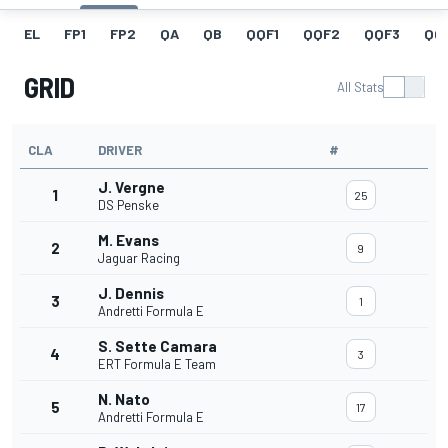
EL
FP1
FP2
QA
QB
QQF1
QQF2
QQF3
QQ
GRID
All Stats
CLA
DRIVER
#
J. Vergne
1
25
DS Penske
M. Evans
2
9
Jaguar Racing
J. Dennis
3
1
Andretti Formula E
S. Sette Camara
4
3
ERT Formula E Team
N. Nato
5
17
Andretti Formula E