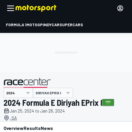
FORMULA 1
MOTOGP
INDYCAR
SUPERCARS
DIRIYAH EPRIX I
presented by
2024 Formula E Diriyah EPrix I
Jan 25, 2024 to Jan 26, 2024
, SA
Overview
Results
News