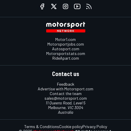
Motor1.com
Motorsportjobs.com
Autosport.com
Motorsportstats.com
RideApart.com
Contact us
Feedback
Advertise with Motorsport.com
Contact the team
sales@motorsport.com
11 Queens Road, Level 5
Melbourne, VIC 3004
Australia
Terms & Conditions
Cookie policy
Privacy Policy