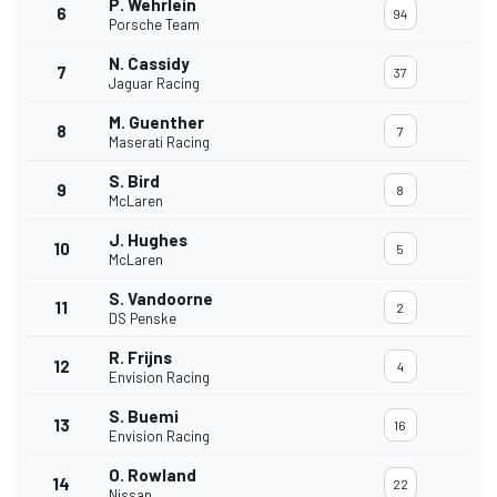
P. Wehrlein
6
94
Porsche Team
N. Cassidy
7
37
Jaguar Racing
M. Guenther
8
7
Maserati Racing
S. Bird
9
8
McLaren
J. Hughes
10
5
McLaren
S. Vandoorne
11
2
DS Penske
R. Frijns
12
4
Envision Racing
S. Buemi
13
16
Envision Racing
O. Rowland
14
22
Nissan