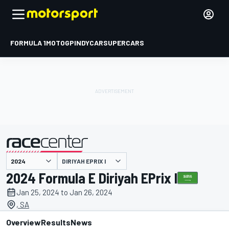
FORMULA 1
MOTOGP
INDYCAR
SUPERCARS
DIRIYAH EPRIX I
presented by
2024 Formula E Diriyah EPrix I
Jan 25, 2024 to Jan 26, 2024
, SA
Overview
Results
News