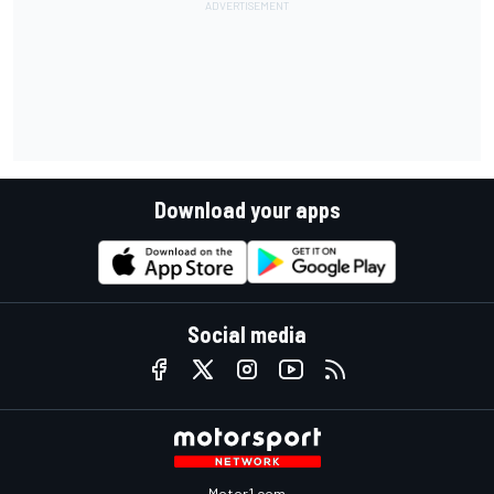
Download your apps
Social media
Motor1.com