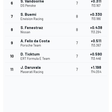
S. Vandoorne
+0.311
6
7
DS Penske
1'13.167
S. Buemi
+0.330
7
8
Envision Racing
1'13.186
S. Fenestraz
+0.438
8
8
Nissan
1'13.294
A. Felix da Costa
+0.511
9
7
Porsche Team
1'13.367
D. Ticktum
+0.590
10
7
ERT Formula E Team
1'13.446
J. Daruvala
+1.198
11
7
Maserati Racing
1'14.054