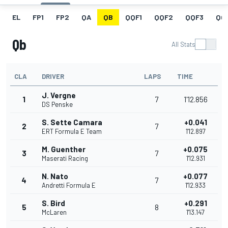
EL
FP1
FP2
QA
QB
QQF1
QQF2
QQF3
QQ
Qb
All Stats
CLA
DRIVER
LAPS
TIME
J. Vergne
1
7
1'12.856
DS Penske
S. Sette Camara
+0.041
2
7
ERT Formula E Team
1'12.897
M. Guenther
+0.075
3
7
Maserati Racing
1'12.931
N. Nato
+0.077
4
7
Andretti Formula E
1'12.933
S. Bird
+0.291
5
8
McLaren
1'13.147