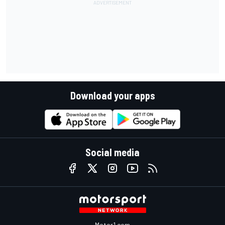
Download your apps
Social media
Motor1.com