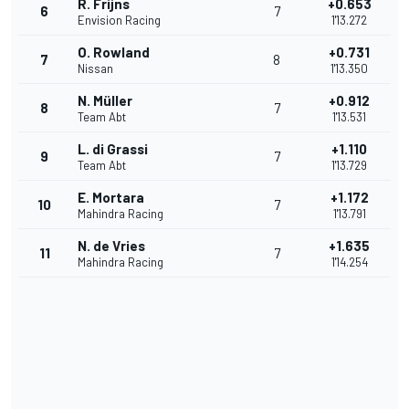
R. Frijns
+0.653
6
7
Envision Racing
1'13.272
O. Rowland
+0.731
7
8
Nissan
1'13.350
N. Müller
+0.912
8
7
Team Abt
1'13.531
L. di Grassi
+1.110
9
7
Team Abt
1'13.729
E. Mortara
+1.172
10
7
Mahindra Racing
1'13.791
N. de Vries
+1.635
11
7
Mahindra Racing
1'14.254