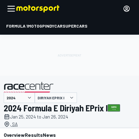
FORMULA 1
MOTOGP
INDYCAR
SUPERCARS
DIRIYAH EPRIX I
presented by
2024 Formula E Diriyah EPrix I
Jan 25, 2024 to Jan 26, 2024
, SA
Overview
Results
News