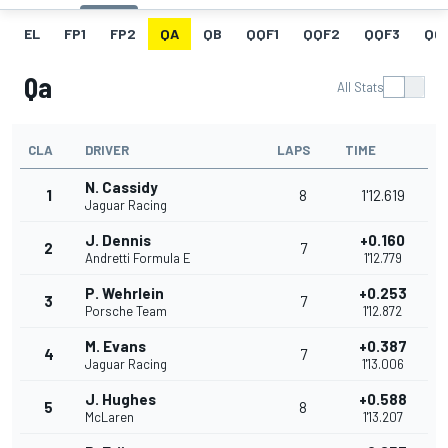
EL
FP1
FP2
QA
QB
QQF1
QQF2
QQF3
QQ
Qa
All Stats
CLA
DRIVER
LAPS
TIME
N. Cassidy
1
8
1'12.619
Jaguar Racing
J. Dennis
+0.160
2
7
Andretti Formula E
1'12.779
P. Wehrlein
+0.253
3
7
Porsche Team
1'12.872
M. Evans
+0.387
4
7
Jaguar Racing
1'13.006
J. Hughes
+0.588
5
8
McLaren
1'13.207