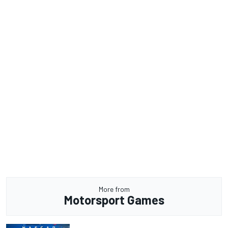
More from
Motorsport Games