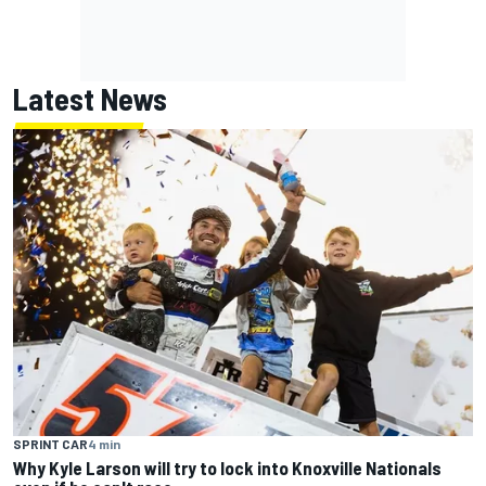
Latest News
SPRINT CAR
4 min
Why Kyle Larson will try to lock into Knoxville Nationals