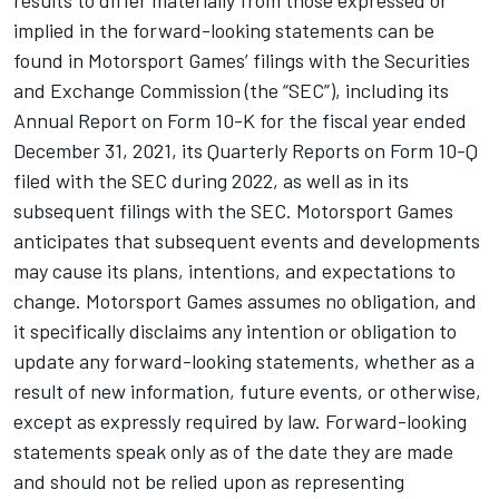
implied in the forward-looking statements can be
found in
Motorsport Games
’ filings with the Securities
and Exchange Commission (the “SEC”), including its
Annual Report on Form 10-K for the fiscal year ended
December 31, 2021, its Quarterly Reports on Form 10-Q
filed with the SEC during 2022, as well as in its
subsequent filings with the SEC.
Motorsport Games
anticipates that subsequent events and developments
may cause its plans, intentions, and expectations to
change.
Motorsport Games
assumes no obligation, and
it specifically disclaims any intention or obligation to
update any forward-looking statements, whether as a
result of new information, future events, or otherwise,
except as expressly required by law. Forward-looking
statements speak only as of the date they are made
and should not be relied upon as representing