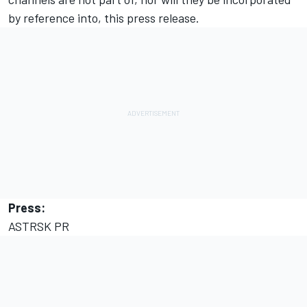
by reference into, this press release.
Press:
ASTRSK PR