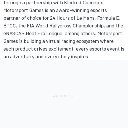
through a partnership with Kindred Concepts.
Motorsport Games
is an award-winning esports
partner of choice for 24 Hours of Le Mans, Formula E,
BTCC, the FIA World Rallycross Championship, and the
eNASCAR Heat Pro League, among others.
Motorsport
Games
is building a virtual racing ecosystem where
each product drives excitement, every esports event is
an adventure, and every story inspires.