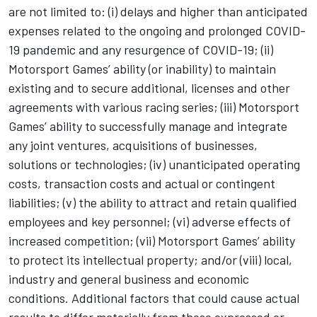
are not limited to: (i) delays and higher than anticipated
expenses related to the ongoing and prolonged COVID-
19 pandemic and any resurgence of COVID-19; (ii)
Motorsport Games
’ ability (or inability) to maintain
existing and to secure additional, licenses and other
agreements with various racing series; (iii)
Motorsport
Games
’ ability to successfully manage and integrate
any joint ventures, acquisitions of businesses,
solutions or technologies; (iv) unanticipated operating
costs, transaction costs and actual or contingent
liabilities; (v) the ability to attract and retain qualified
employees and key personnel; (vi) adverse effects of
increased competition; (vii)
Motorsport Games
’ ability
to protect its intellectual property; and/or (viii) local,
industry and general business and economic
conditions. Additional factors that could cause actual
results to differ materially from those expressed or