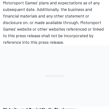
Motorsport Games
’ plans and expectations as of any
subsequent date. Additionally, the business and
financial materials and any other statement or
disclosure on, or made available through,
Motorsport
Games
’ website or other websites referenced or linked
to this press release shall not be incorporated by
reference into this press release.