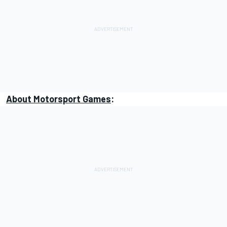
About
Motorsport Games
: