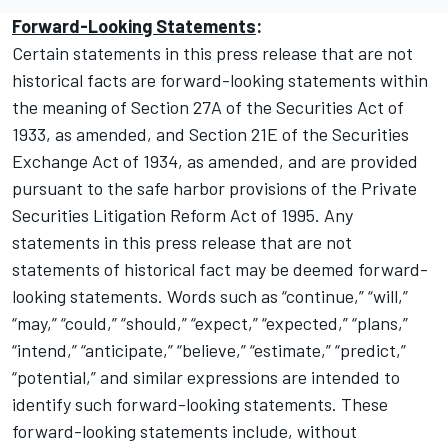
Forward-Looking Statements
:
Certain statements in this press release that are not
historical facts are forward-looking statements within
the meaning of Section 27A of the Securities Act of
1933, as amended, and Section 21E of the Securities
Exchange Act of 1934, as amended, and are provided
pursuant to the safe harbor provisions of the Private
Securities Litigation Reform Act of 1995. Any
statements in this press release that are not
statements of historical fact may be deemed forward-
looking statements. Words such as “continue,” “will,”
“may,” “could,” “should,” “expect,” “expected,” “plans,”
“intend,” “anticipate,” “believe,” “estimate,” “predict,”
“potential,” and similar expressions are intended to
identify such forward-looking statements. These
forward-looking statements include, without