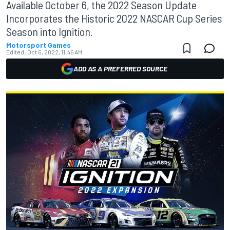
Available October 6, the 2022 Season Update
Incorporates the Historic 2022 NASCAR Cup Series
Season into Ignition.
Motorsport Games
Edited:
Oct 6, 2022, 11:46 AM
ADD AS A PREFERRED SOURCE