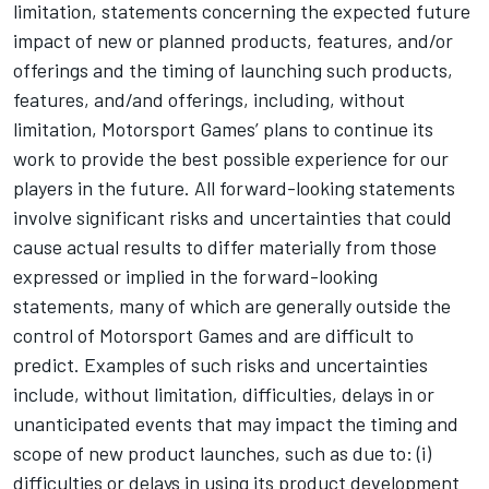
limitation, statements concerning the expected future
impact of new or planned products, features, and/or
offerings and the timing of launching such products,
features, and/and offerings, including, without
limitation,
Motorsport Games
’ plans to continue its
work to provide the best possible experience for our
players in the future. All forward-looking statements
involve significant risks and uncertainties that could
cause actual results to differ materially from those
expressed or implied in the forward-looking
statements, many of which are generally outside the
control of
Motorsport Games
and are difficult to
predict. Examples of such risks and uncertainties
include, without limitation, difficulties, delays in or
unanticipated events that may impact the timing and
scope of new product launches, such as due to: (i)
difficulties or delays in using its product development