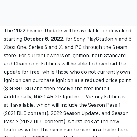
The 2022 Season Update will be available for download
starting
October 6, 2022
, for Sony PlayStation 4 and 5,
Xbox One, Series S and X, and PC through the Steam
store. For current owners of Ignition, both Standard
and Champions Editions will be able to download the
update for free, while those who do not currently own
Ignition can purchase Ignition at a reduced price point
($19.99 USD) and then receive the free install.
Additionally, NASCAR 21: Ignition – Victory Edition is
still available, which will include the Season Pass 1
(2021 DLC content), 2022 Season Update, and Season
Pass 2 (2022 DLC content). A first look at the new
features within the game can be seen in a trailer
here
.