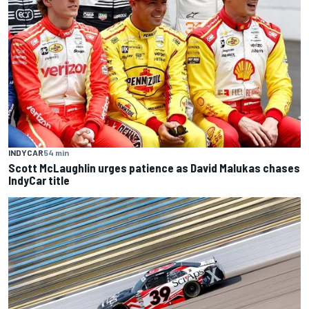
INDYCAR
54 min
Scott McLaughlin urges patience as David Malukas chases
IndyCar title