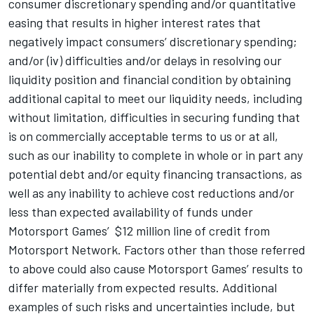
consumer discretionary spending and/or quantitative
easing that results in higher interest rates that
negatively impact consumers’ discretionary spending;
and/or (iv) difficulties and/or delays in resolving our
liquidity position and financial condition by obtaining
additional capital to meet our liquidity needs, including
without limitation, difficulties in securing funding that
is on commercially acceptable terms to us or at all,
such as our inability to complete in whole or in part any
potential debt and/or equity financing transactions, as
well as any inability to achieve cost reductions and/or
less than expected availability of funds under
Motorsport Games
’ $12 million line of credit from
Motorsport Network
. Factors other than those referred
to above could also cause
Motorsport Games
’ results to
differ materially from expected results. Additional
examples of such risks and uncertainties include, but