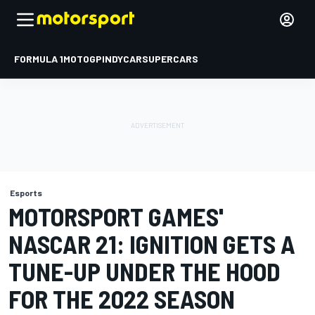
FORMULA 1
MOTOGP
INDYCAR
SUPERCARS
Esports
MOTORSPORT GAMES'
NASCAR 21: IGNITION GETS A
TUNE-UP UNDER THE HOOD
FOR THE 2022 SEASON