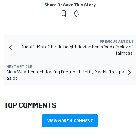
Share Or Save This Story
PREVIOUS ARTICLE
Ducati: MotoGP ride height device ban a ‘bad display of
fairness’
NEXT ARTICLE
New WeatherTech Racing line-up at Petit, MacNeil steps
aside
TOP COMMENTS
VIEW MORE & COMMENT