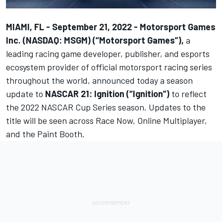
MIAMI, FL - September 21, 2022 -
Motorsport Games
Inc. (NASDAQ: MSGM) (“Motorsport Games”)
,
a
leading racing game developer, publisher, and esports
ecosystem provider of official motorsport racing series
throughout the world, announced today a season
update to
NASCAR 21: Ignition (“Ignition”)
to reflect
the 2022 NASCAR Cup Series season. Updates to the
title will be seen across Race Now, Online Multiplayer,
and the Paint Booth.