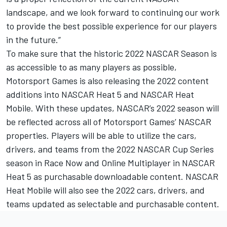
landscape, and we look forward to continuing our work
to provide the best possible experience for our players
in the future.”
To make sure that the historic 2022 NASCAR Season is
as accessible to as many players as possible,
Motorsport Games
is also releasing the 2022 content
additions into NASCAR Heat 5 and NASCAR Heat
Mobile. With these updates, NASCAR’s 2022 season will
be reflected across all of
Motorsport Games
’ NASCAR
properties. Players will be able to utilize the cars,
drivers, and teams from the 2022 NASCAR Cup Series
season in Race Now and Online Multiplayer in NASCAR
Heat 5 as purchasable downloadable content. NASCAR
Heat Mobile will also see the 2022 cars, drivers, and
teams updated as selectable and purchasable content.