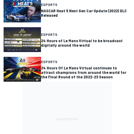
ESPORTS
NASCAR Heat 5 Next Gen Car Update (2022) DLC
Released
ESPORTS
24 Hours of Le Mans Virtual to be broadcast
digitally around the world
ESPORTS
24 Hours Of Le Mans Virtual continues to
attract champions from around the world for
the Final Round of the 2022-23 Season