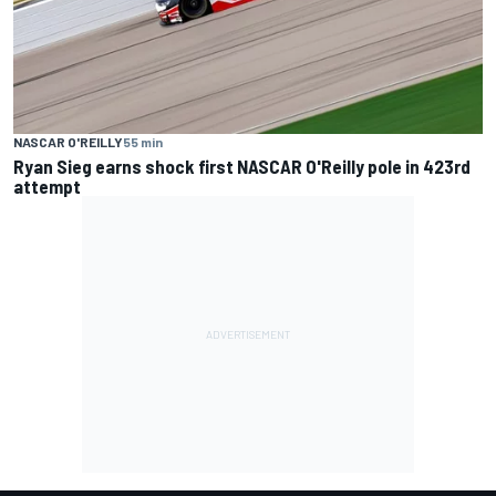
NASCAR O'REILLY
55 min
Ryan Sieg earns shock first NASCAR O'Reilly pole in 423rd
attempt