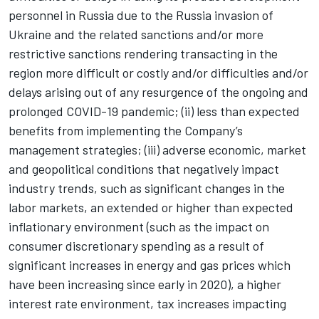
personnel in Russia due to the Russia invasion of
Ukraine and the related sanctions and/or more
restrictive sanctions rendering transacting in the
region more difficult or costly and/or difficulties and/or
delays arising out of any resurgence of the ongoing and
prolonged COVID-19 pandemic; (ii) less than expected
benefits from implementing the Company’s
management strategies; (iii) adverse economic, market
and geopolitical conditions that negatively impact
industry trends, such as significant changes in the
labor markets, an extended or higher than expected
inflationary environment (such as the impact on
consumer discretionary spending as a result of
significant increases in energy and gas prices which
have been increasing since early in 2020), a higher
interest rate environment, tax increases impacting