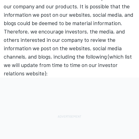
our company and our products. It is possible that the
information we post on our websites, social media, and
blogs could be deemed to be material information.
Therefore, we encourage investors, the media, and
others interested in our company to review the
information we post on the websites, social media
channels, and blogs, including the following (which list
we will update from time to time on our investor
relations website):