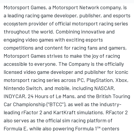
Motorsport Games
, a
Motorsport Network
company, is
a leading racing game developer, publisher, and esports
ecosystem provider of official motorsport racing series
throughout the world. Combining innovative and
engaging video games with exciting esports
competitions and content for racing fans and gamers,
Motorsport Games
strives to make the joy of racing
accessible to everyone. The Company is the officially
licensed video game developer and publisher for iconic
motorsport racing series across PC, PlayStation, Xbox,
Nintendo Switch, and mobile, including NASCAR,
INDYCAR, 24 Hours of Le Mans, and the British Touring
Car Championship (“BTCC”), as well as the industry-
leading rFactor 2 and KartKraft simulations. RFactor 2
also serves as the official sim racing platform of
Formula E, while also powering Formula 1™ centers