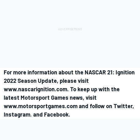
For more information about the NASCAR 21: Ignition
2022 Season Update, please visit
www.nascarignition.com
. To keep up with the
latest
Motorsport Games
news, visit
www.motorsportgames.com
and follow on
Twitter
,
Instagram
,
and
Facebook
.