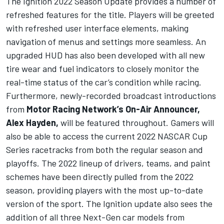
The Ignition 2022 Season Update provides a number of
refreshed features for the title. Players will be greeted
with refreshed user interface elements, making
navigation of menus and settings more seamless. An
upgraded HUD has also been developed with all new
tire wear and fuel indicators to closely monitor the
real-time status of the car’s condition while racing.
Furthermore, newly-recorded broadcast introductions
from
Motor Racing Network’s On-Air Announcer,
Alex Hayden,
will be featured throughout. Gamers will
also be able to access the current 2022 NASCAR Cup
Series racetracks from both the regular season and
playoffs. The 2022 lineup of drivers, teams, and paint
schemes have been directly pulled from the 2022
season, providing players with the most up-to-date
version of the sport. The Ignition update also sees the
addition of all three Next-Gen car models from