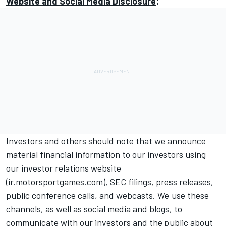
Website and Social Media Disclosure
:
Investors and others should note that we announce
material financial information to our investors using
our investor relations website
(
ir.motorsportgames.com
), SEC filings, press releases,
public conference calls, and webcasts. We use these
channels, as well as social media and blogs, to
communicate with our investors and the public about