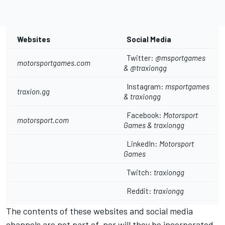
Websites
Social Media
Twitter:
@msportgames
motorsportgames.com
& @
traxiongg
Instagram:
msportgames
traxion.gg
&
traxiongg
Facebook:
Motorsport
motorsport.com
Games
&
traxiongg
LinkedIn:
Motorsport
Games
Twitch:
traxiongg
Reddit:
traxiongg
The contents of these websites and social media
channels are not part of, nor will they be incorporated