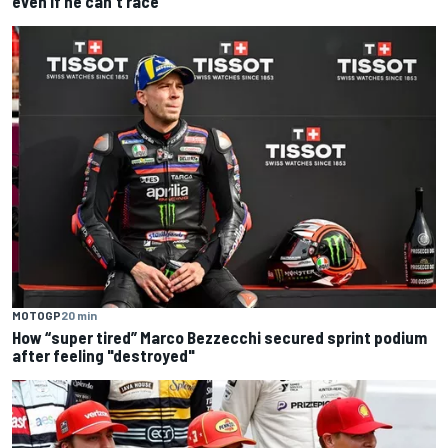
even if he can't race
MOTOGP
20 min
How “super tired” Marco Bezzecchi secured sprint podium
after feeling "destroyed"