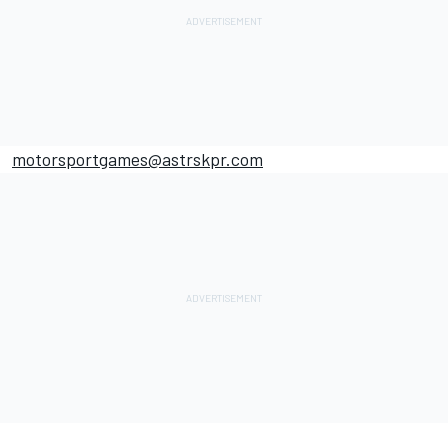
motorsportgames
@astrskpr.com