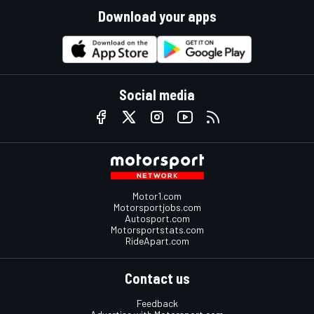
Download your apps
Social media
Motor1.com
Motorsportjobs.com
Autosport.com
Motorsportstats.com
RideApart.com
Contact us
Feedback