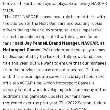
Chevrolet, Ford, and Toyota, playable on every NASCAR
track.
“The 2022 NASCAR season has truly been historic with
the addition of the Next Gen cars and exciting rookie
drivers taking the grid by storm, so it was imperative
for us to be able to replicate it within a game for our
fans,”
said Jay Pennell, Brand Manager, NASCAR, at
Motorsport Games
. “We understand that players may
be disappointed by the lack of a fully new standalone
title this year, but we want to ensure that our mistakes
from the previous release are not repeated. To that
end, this season update serves as a bridge to our next
official NASCAR title, which
Motorsport Games
is
already hard at work developing to include many of the
additions and gameplay updates our fans have
requested over the past year. The 2022 Season Update
is a proper reflection of the current NASCAR