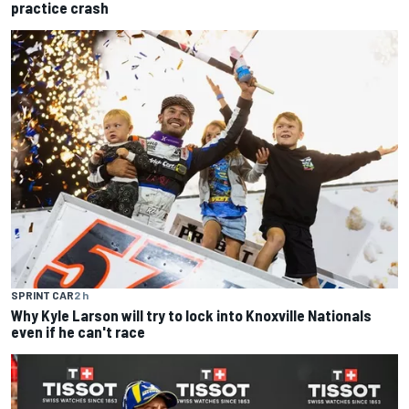
practice crash
SPRINT CAR
2 h
Why Kyle Larson will try to lock into Knoxville Nationals
even if he can't race