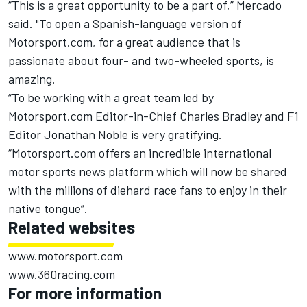
“This is a great opportunity to be a part of,” Mercado
said. "To open a Spanish-language version of
Motorsport.com, for a great audience that is
passionate about four- and two-wheeled sports, is
amazing.
“To be working with a great team led by
Motorsport.com Editor-in-Chief Charles Bradley and F1
Editor Jonathan Noble is very gratifying.
“Motorsport.com offers an incredible international
motor sports news platform which will now be shared
with the millions of diehard race fans to enjoy in their
native tongue”.
Related websites
www.motorsport.com
www.360racing.com
For more information