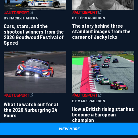
BY TÉHA COURBON
BY MACIEJ HAMERA
The story behind three
Cars, stars, and the
standout images from the
shootout winners from the
career of Jacky Ickx
2026 Goodwood Festival of
Speed
BY MARK PAULSON
What to watch out for at
How a British rising star has
the 2026 Nurburgring 24
become a European
Hours
champion
VIEW MORE