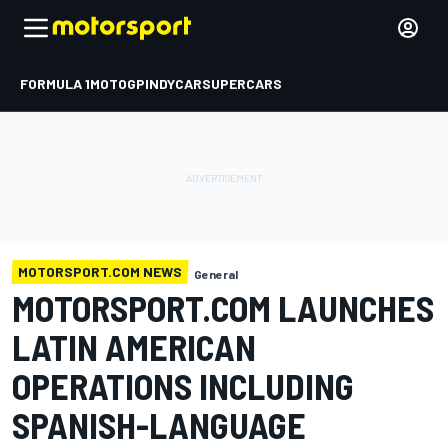
FORMULA 1
MOTOGP
INDYCAR
SUPERCARS
MOTORSPORT.COM NEWS
General
MOTORSPORT.COM LAUNCHES
LATIN AMERICAN
OPERATIONS INCLUDING
SPANISH-LANGUAGE