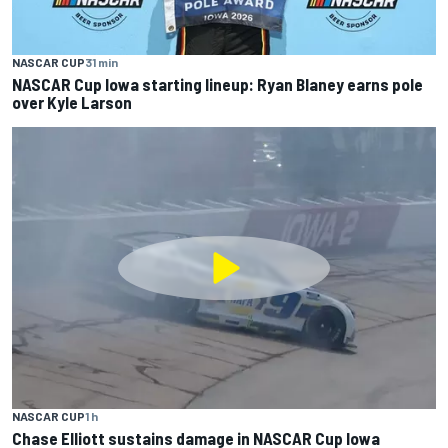
NASCAR CUP
31 min
NASCAR Cup Iowa starting lineup: Ryan Blaney earns pole
over Kyle Larson
NASCAR CUP
1 h
Chase Elliott sustains damage in NASCAR Cup Iowa