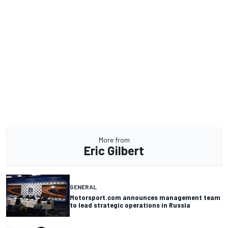
More from
Eric Gilbert
GENERAL
Motorsport.com announces management team
to lead strategic operations in Russia