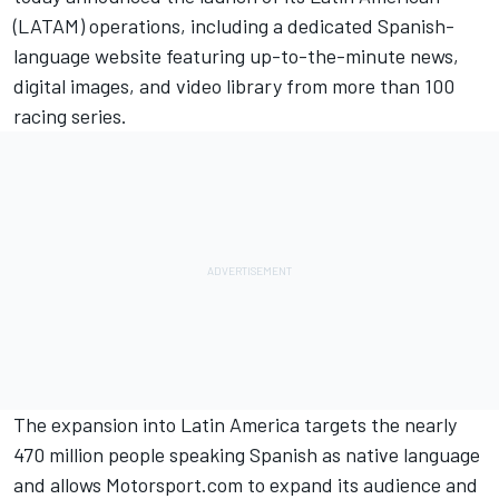
(LATAM) operations, including a dedicated Spanish-
language website featuring up-to-the-minute news,
digital images, and video library from more than 100
racing series.
The expansion into Latin America targets the nearly
470 million people speaking Spanish as native language
and allows Motorsport.com to expand its audience and