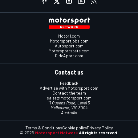
Motor1.com
Motorsportjobs.com
Autosport.com
Motorsportstats.com
RideApart.com
Contact us
Feedback
Advertise with Motorsport.com
Contact the team
sales@motorsport.com
11 Queens Road, Level 5
Melbourne, VIC 3004
Australia
Terms & Conditions
Cookie policy
Privacy Policy
© 2026
Motorsport Network
All rights reserved.