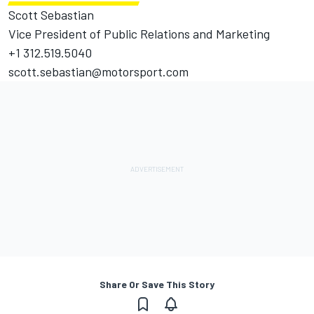
Scott Sebastian
Vice President of Public Relations and Marketing
+1 312.519.5040
scott.sebastian@motorsport.com
Share Or Save This Story