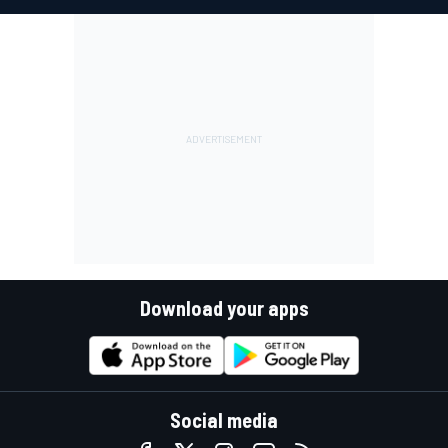
Download your apps
Social media