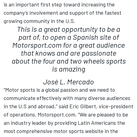
is an important first step toward increasing the
company’s involvement and support of the fastest
growing community in the U.S.
This is a great opportunity to be a
part of, to open a Spanish site of
Motorsport.com for a great audience
that knows and are passionate
about the four and two wheels sports
is amazing
José L. Mercado
“Motor sports is a global passion and we need to
communicate effectively with many diverse audiences
in the U.S and abroad,” said Eric Gilbert, vice-president
of operations, Motorsport.com. “We are pleased to be
an industry leader by providing Latin Americans the
most comprehensive motor sports website in the