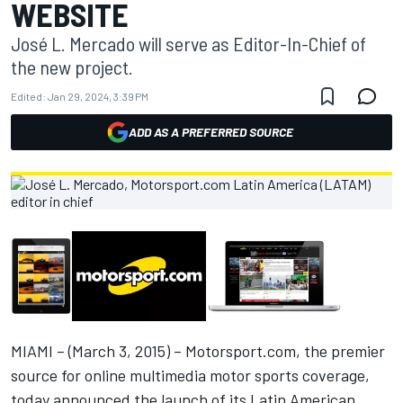
WEBSITE
José L. Mercado will serve as Editor-In-Chief of
the new project.
Edited:
Jan 29, 2024, 3:39 PM
ADD AS A PREFERRED SOURCE
MIAMI – (March 3, 2015) – Motorsport.com, the premier
source for online multimedia motor sports coverage,
today announced the launch of its Latin American