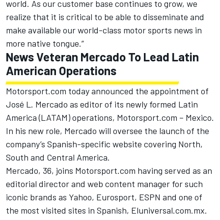
world. As our customer base continues to grow, we
realize that it is critical to be able to disseminate and
make available our world-class motor sports news in
more native tongue.”
News Veteran Mercado To Lead Latin
American Operations
Motorsport.com today announced the appointment of
José L. Mercado as editor of its newly formed Latin
America (LATAM) operations, Motorsport.com – Mexico.
In his new role, Mercado will oversee the launch of the
company’s Spanish-specific website covering North,
South and Central America.
Mercado, 36, joins Motorsport.com having served as an
editorial director and web content manager for such
iconic brands as Yahoo, Eurosport, ESPN and one of
the most visited sites in Spanish, Eluniversal.com.mx.