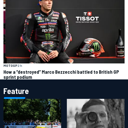
MOTOGP
2 h
How a “destroyed” Marco Bezzecchi battled to British GP
sprint podium
Feature