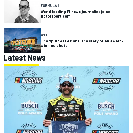
FORMULA 1
World leading F1 news journalist joins
Motorsport.com
WEC
The Spirit of Le Mans: the story of an award-
winning photo
Latest News