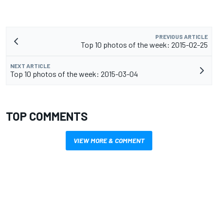
PREVIOUS ARTICLE
Top 10 photos of the week: 2015-02-25
NEXT ARTICLE
Top 10 photos of the week: 2015-03-04
TOP COMMENTS
VIEW MORE & COMMENT