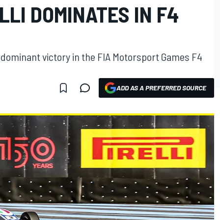
LI DOMINATES IN F4
 a dominant victory in the FIA Motorsport Games F4
ADD AS A PREFERRED SOURCE