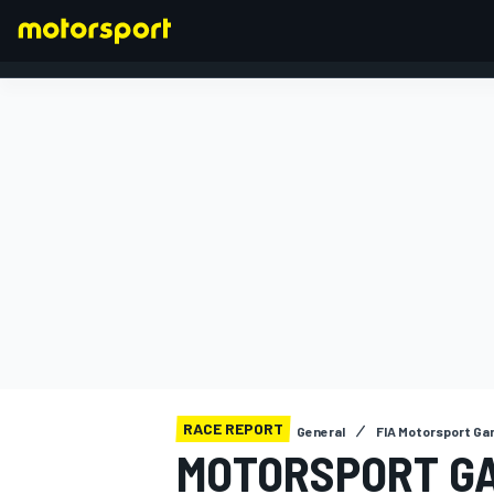
FORMULA 1
RACE REPORT
General
FIA Motorsport G
MOTORSPORT GA