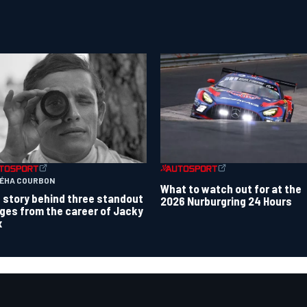
TÉHA COURBON
What to watch out for at the
 story behind three standout
2026 Nurburgring 24 Hours
ges from the career of Jacky
x