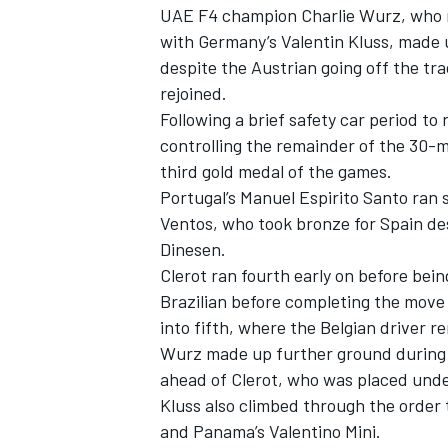
UAE F4 champion Charlie Wurz, who ret
with Germany’s Valentin Kluss, made u
despite the Austrian going off the tr
rejoined.
Following a brief safety car period to
controlling the remainder of the 30-m
third gold medal of the games.
Portugal’s Manuel Espirito Santo ran 
Ventos, who took bronze for Spain de
Dinesen.
Clerot ran fourth early on before be
Brazilian before completing the move
into fifth, where the Belgian driver re
Wurz made up further ground during a
ahead of Clerot, who was placed under 
Kluss also climbed through the order 
and Panama’s Valentino Mini.