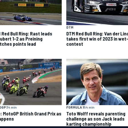
DTM
 Red Bull Ring: Rast leads
DTM Red Bull Ring: Van der Lin
ubert 1-2 as Preining
takes first win of 2023 in wet
tches points lead
contest
OGP
34 min
FORMULA 1
54 min
e: MotoGP British Grand Prix as
Toto Wolff reveals parenting
happens
challenge as son Jack leads
karting championship