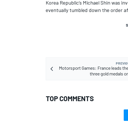
Korea Republic’s Michael Shin was invo
eventually tumbled down the order af
S
PREVIO
Motorsport Games: France leads th
three gold medals o
TOP COMMENTS