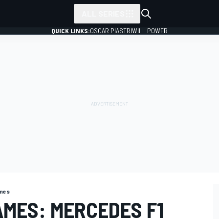
ALL SERIES
QUICK LINKS:
OSCAR PIASTRI
WILL POWER
ames
MES: MERCEDES F1