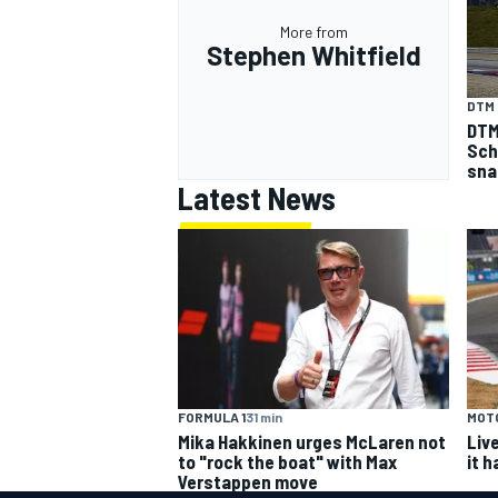
More from
Stephen Whitfield
DTM
DTM
Sch
sna
Latest News
FORMULA 1
31 min
MOT
Mika Hakkinen urges McLaren not
Liv
to "rock the boat" with Max
it 
Verstappen move