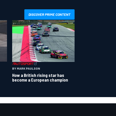
DISCOVER PRIME CONTENT
BY MARK PAULSON
How a British rising star has
become a European champion