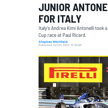
JUNIOR ANTONEL
MOTOGP
FOR ITALY
Italy’s Andrea Kimi Antonelli took
Cup race at Paul Ricard.
Stephen Whitfield
Published:
Oct 30, 2022, 10:00 AM
INDYCAR