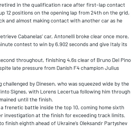
ired in the qualification race after first-lap contact
p 12 positions on the opening lap from 24th on the grid,
ack and almost making contact with another car as he
 retrieve Cabanelas’ car, Antonelli broke clear once more,
inute contest to win by 6.902 seconds and give Italy its
second throughout, finishing 4.6s clear of Bruno Del Pino
spite late pressure from Danish F4 champion Julius
ing challenged by Dinesen, who was squeezed wide by the
 into Signes, with Lorens Lecertua following him through
mained until the finish.
 frenetic battle inside the top 10, coming home sixth
investigation at the finish for exceeding track limits.
to finish eighth ahead of Ukraine’s Oleksandr Partyshev