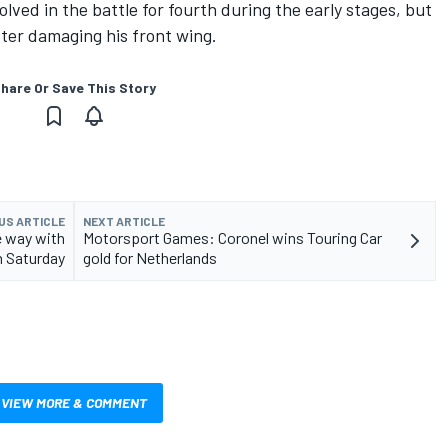
lved in the battle for fourth during the early stages, but
ter damaging his front wing.
hare Or Save This Story
US ARTICLE
NEXT ARTICLE
e way with
Motorsport Games: Coronel wins Touring Car
n Saturday
gold for Netherlands
VIEW MORE & COMMENT