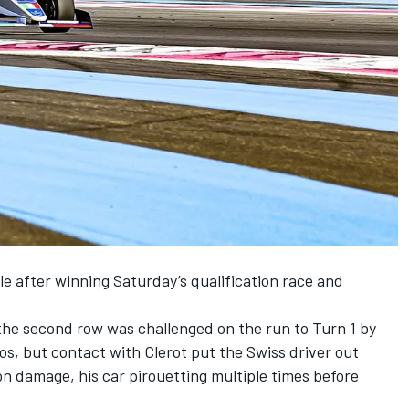
le after winning Saturday’s qualification race and
he second row was challenged on the run to Turn 1 by
s, but contact with Clerot put the Swiss driver out
n damage, his car pirouetting multiple times before