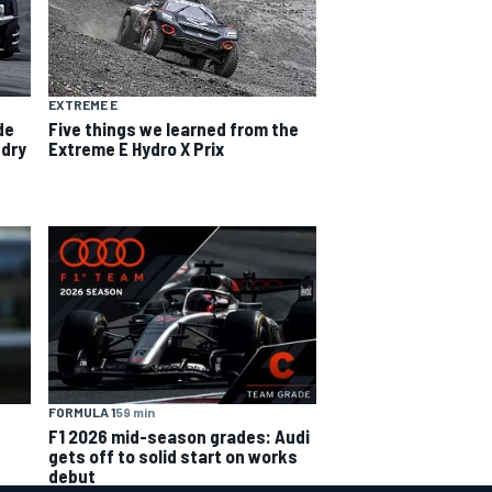
EXTREME E
de
Five things we learned from the
-dry
Extreme E Hydro X Prix
FORMULA 1
59 min
F1 2026 mid-season grades: Audi
gets off to solid start on works
debut