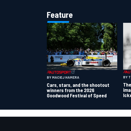
Feature
BY 
BY MACIEJ HAMERA
The
Cars, stars, and the shootout
ima
winners from the 2026
Ick
Goodwood Festival of Speed