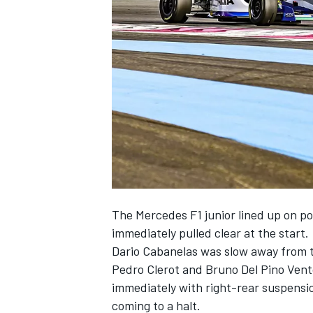
SUPERCARS
The Mercedes F1 junior lined up on po
immediately pulled clear at the start.
Dario Cabanelas was slow away from t
Pedro Clerot and Bruno Del Pino Vento
immediately with right-rear suspensio
coming to a halt.