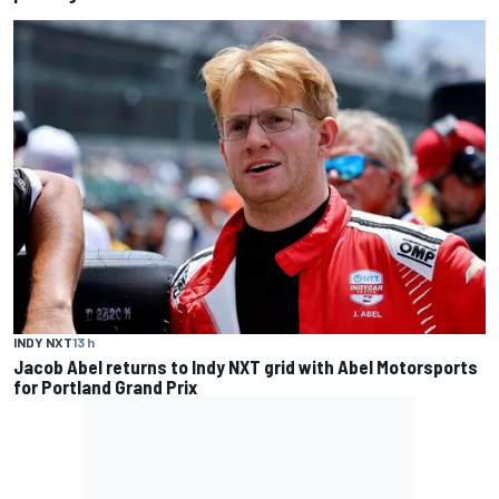
INDY NXT
13 h
Jacob Abel returns to Indy NXT grid with Abel Motorsports
for Portland Grand Prix