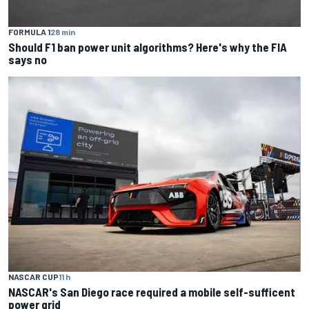
FORMULA 1
28 min
Should F1 ban power unit algorithms? Here's why the FIA
says no
NASCAR CUP
11 h
NASCAR's San Diego race required a mobile self-sufficent
power grid