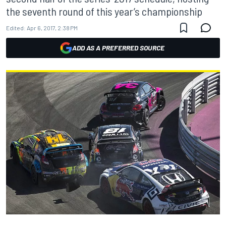
the seventh round of this year’s championship
Edited:
Apr 6, 2017, 2:38 PM
ADD AS A PREFERRED SOURCE