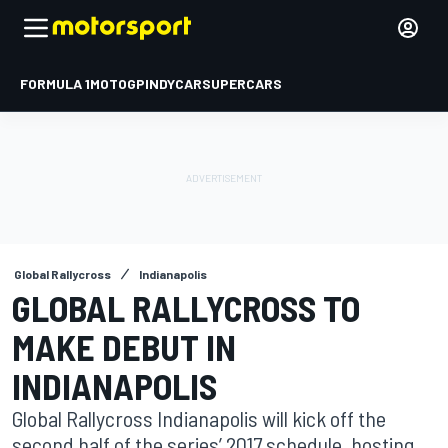
FORMULA 1
MOTOGP
INDYCAR
SUPERCARS
Global Rallycross
Indianapolis
GLOBAL RALLYCROSS TO
MAKE DEBUT IN
INDIANAPOLIS
Global Rallycross Indianapolis will kick off the
second half of the series’ 2017 schedule, hosting