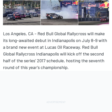
Los Angeles, CA - Red Bull Global Rallycross will make
its long-awaited debut in Indianapolis on July 8-9 with
a brand new event at Lucas Oil Raceway. Red Bull
Global Rallycross Indianapolis will kick off the second
half of the series’ 2017 schedule, hosting the seventh
round of this year’s championship.