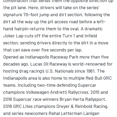
combination that sends them the opposite direction up
the pit lane. Here, drivers will take on the series’
signature 70-foot jump and dirt section, following the
dirt all the way up the pit access road before a left-
hand hairpin returns them to the oval. A dramatic
Joker Lap cuts off the entire Turn 1 and infield
section, sending drivers directly to the dirt in a move
that can save over five seconds per lap.
Opened as Indianapolis Raceway Park more than five
decades ago, Lucas Oil Raceway is world-renowned for
hosting drag racing’s U.S. Nationals since 1961. The
Indianapolis area is also home to multiple Red Bull GRC
teams, including two-time defending Supercar
champions Volkswagen Andretti Rallycross, 2015 and
2016 Supercar race winners Bryan Herta Rallysport,
2016 GRC Lites champions Dreyer & Reinbold Racing,
and series newcomers Rahal Letterman Lanigan