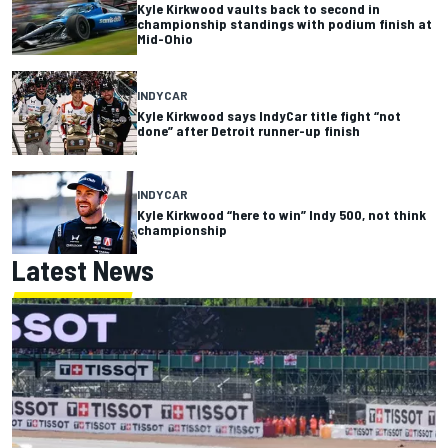
Kyle Kirkwood vaults back to second in
championship standings with podium finish at
Mid-Ohio
INDYCAR
Kyle Kirkwood says IndyCar title fight “not
done” after Detroit runner-up finish
INDYCAR
Kyle Kirkwood “here to win” Indy 500, not think
championship
Latest News