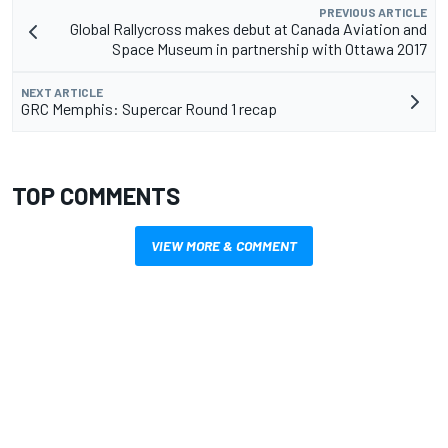
PREVIOUS ARTICLE
Global Rallycross makes debut at Canada Aviation and
Space Museum in partnership with Ottawa 2017
NEXT ARTICLE
GRC Memphis: Supercar Round 1 recap
TOP COMMENTS
VIEW MORE & COMMENT