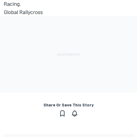
Racing.
Global Rallycross
Share Or Save This Story