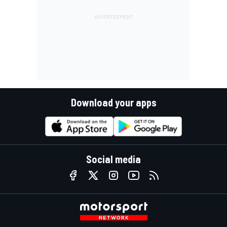
Download your apps
Social media