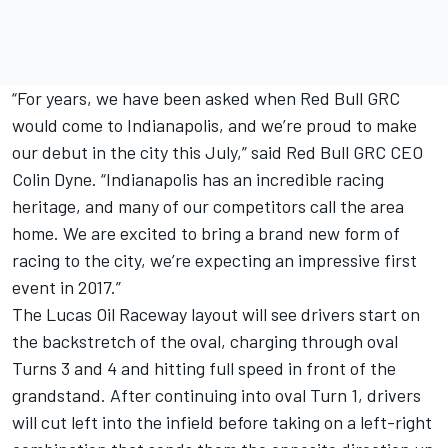
“For years, we have been asked when Red Bull GRC
would come to Indianapolis, and we’re proud to make
our debut in the city this July,” said Red Bull GRC CEO
Colin Dyne. “Indianapolis has an incredible racing
heritage, and many of our competitors call the area
home. We are excited to bring a brand new form of
racing to the city, we’re expecting an impressive first
event in 2017.”
The Lucas Oil Raceway layout will see drivers start on
the backstretch of the oval, charging through oval
Turns 3 and 4 and hitting full speed in front of the
grandstand. After continuing into oval Turn 1, drivers
will cut left into the infield before taking on a left-right