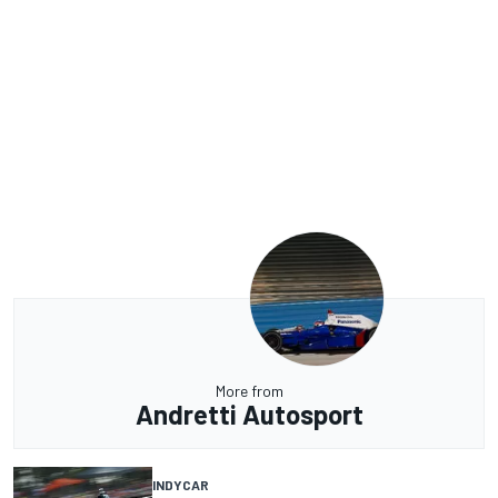
More from
Andretti Autosport
INDYCAR