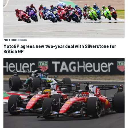
MOTOGP
10 min
MotoGP agrees new two-year deal with Silverstone for
British GP