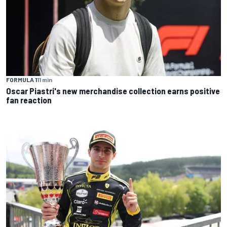
FORMULA 1
11 min
Oscar Piastri's new merchandise collection earns positive
fan reaction