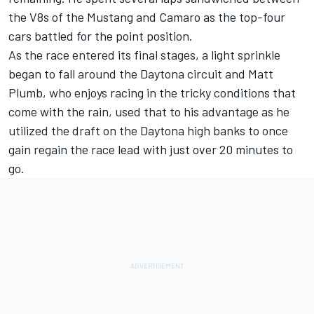
the V8s of the Mustang and Camaro as the top-four
cars battled for the point position.
As the race entered its final stages, a light sprinkle
began to fall around the Daytona circuit and Matt
Plumb, who enjoys racing in the tricky conditions that
come with the rain, used that to his advantage as he
utilized the draft on the Daytona high banks to once
gain regain the race lead with just over 20 minutes to
go.