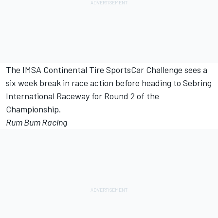
The IMSA Continental Tire SportsCar Challenge sees a
six week break in race action before heading to Sebring
International Raceway for Round 2 of the
Championship.
Rum Bum Racing