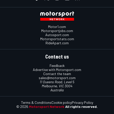
Motor1.com
Motorsportjobs.com
Autosport.com
Motorsportstats.com
RideApart.com
Contact us
Feedback
Advertise with Motorsport.com
Contact the team
sales@motorsport.com
11 Queens Road, Level 5
Melbourne, VIC 3004
Australia
Terms & Conditions
Cookie policy
Privacy Policy
© 2026
Motorsport Network
All rights reserved.