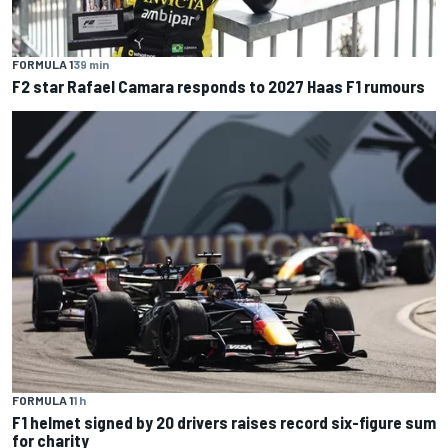
FORMULA 1
39 min
F2 star Rafael Camara responds to 2027 Haas F1 rumours
FORMULA 1
1 h
F1 helmet signed by 20 drivers raises record six-figure sum
for charity