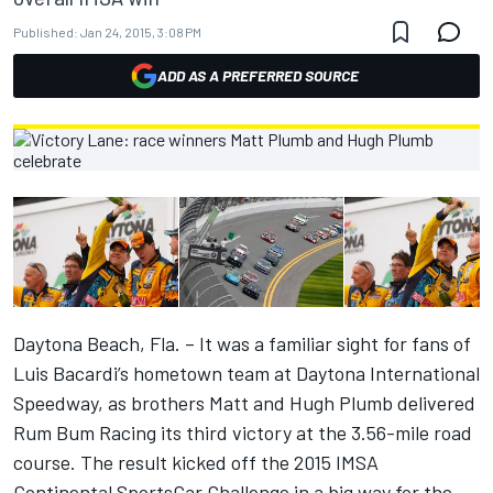
Published:
Jan 24, 2015, 3:08 PM
ADD AS A PREFERRED SOURCE
Daytona Beach, Fla. – It was a familiar sight for fans of
Luis Bacardi’s hometown team at Daytona International
Speedway, as brothers Matt and Hugh Plumb delivered
Rum Bum Racing its third victory at the 3.56-mile road
course. The result kicked off the 2015 IMSA
Continental SportsCar Challenge in a big way for the