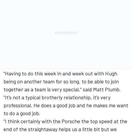
“Having to do this week in and week out with Hugh
being on another team for so long, to be able to join
together as a team is very special,” said Matt Plumb.
“It’s not a typical brotherly relationship, it’s very
professional. He does a good job and he makes me want
to do a good job.
“I think certainly with the Porsche the top speed at the
end of the straightaway helps us a little bit but we