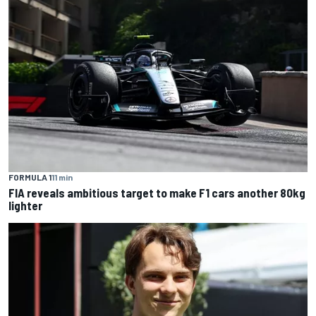
FORMULA 1
11 min
FIA reveals ambitious target to make F1 cars another 80kg
lighter