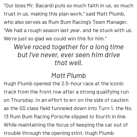
“Our boss Mr. Bacardi puts so much faith in us, so much
trust in us, making this plan work,” said Matt Plumb,
who also serves as Rum Bum Racing’s Team Manager.
“We had a rough season last year, and he stuck with us.
We’re just so glad we could win this for him.”
We’ve raced together for a long time
but I’ve never, ever seen him drive
that well.
Matt Plumb
Hugh Plumb opened the 2.5-hour race at the iconic
track from the front row after a strong qualifying run
on Thursday. In an effort to err on the side of caution
as the GS class field funneled down into Turn 1, the No.
13 Rum Bum Racing Porsche slipped to fourth in line.
While maintaining the focus of keeping the car out of
trouble through the opening stint, Hugh Plumb