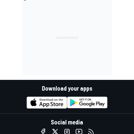
Download your apps
Social media