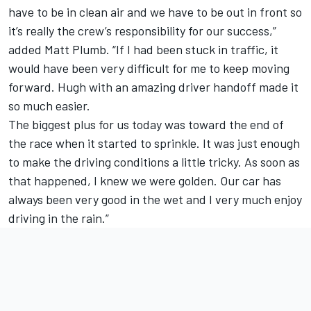
have to be in clean air and we have to be out in front so
it’s really the crew’s responsibility for our success,”
added Matt Plumb. “If I had been stuck in traffic, it
would have been very difficult for me to keep moving
forward. Hugh with an amazing driver handoff made it
so much easier.
The biggest plus for us today was toward the end of
the race when it started to sprinkle. It was just enough
to make the driving conditions a little tricky. As soon as
that happened, I knew we were golden. Our car has
always been very good in the wet and I very much enjoy
driving in the rain.”