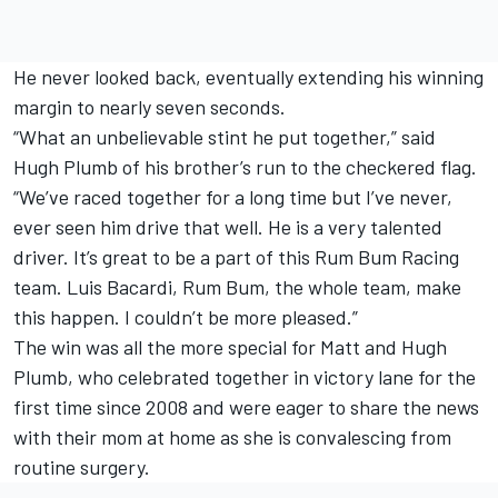
He never looked back, eventually extending his winning
margin to nearly seven seconds.
“What an unbelievable stint he put together,” said
Hugh Plumb of his brother’s run to the checkered flag.
“We’ve raced together for a long time but I’ve never,
ever seen him drive that well. He is a very talented
driver. It’s great to be a part of this Rum Bum Racing
team. Luis Bacardi, Rum Bum, the whole team, make
this happen. I couldn’t be more pleased.”
The win was all the more special for Matt and Hugh
Plumb, who celebrated together in victory lane for the
first time since 2008 and were eager to share the news
with their mom at home as she is convalescing from
routine surgery.