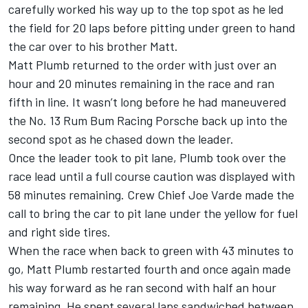
carefully worked his way up to the top spot as he led
the field for 20 laps before pitting under green to hand
the car over to his brother Matt.
Matt Plumb returned to the order with just over an
hour and 20 minutes remaining in the race and ran
fifth in line. It wasn’t long before he had maneuvered
the No. 13 Rum Bum Racing Porsche back up into the
second spot as he chased down the leader.
Once the leader took to pit lane, Plumb took over the
race lead until a full course caution was displayed with
58 minutes remaining. Crew Chief Joe Varde made the
call to bring the car to pit lane under the yellow for fuel
and right side tires.
When the race when back to green with 43 minutes to
go, Matt Plumb restarted fourth and once again made
his way forward as he ran second with half an hour
remaining. He spent several laps sandwiched between