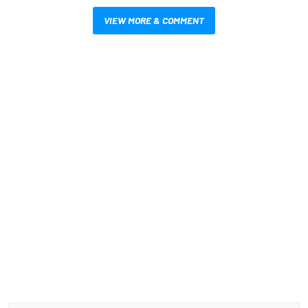
VIEW MORE & COMMENT