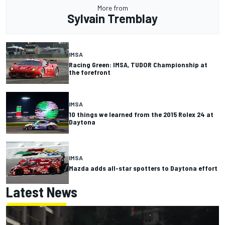
More from
Sylvain Tremblay
IMSA
Racing Green: IMSA, TUDOR Championship at
the forefront
IMSA
10 things we learned from the 2015 Rolex 24 at
Daytona
IMSA
Mazda adds all-star spotters to Daytona effort
Latest News