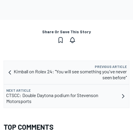
Share Or Save This Story
PREVIOUS ARTICLE
Kimball on Rolex 24: "You will see something you've never
seen before"
NEXT ARTICLE
CTSCC: Double Daytona podium for Stevenson
Motorsports
TOP COMMENTS