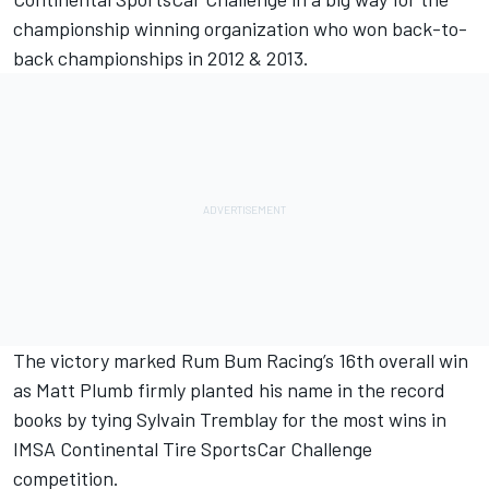
championship winning organization who won back-to-
back championships in 2012 & 2013.
The victory marked Rum Bum Racing’s 16th overall win
as Matt Plumb firmly planted his name in the record
books by tying Sylvain Tremblay for the most wins in
IMSA Continental Tire SportsCar Challenge
competition.