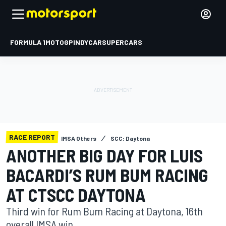
FORMULA 1
MOTOGP
INDYCAR
SUPERCARS
RACE REPORT
IMSA Others
SCC: Daytona
ANOTHER BIG DAY FOR LUIS
BACARDI’S RUM BUM RACING
AT CTSCC DAYTONA
Third win for Rum Bum Racing at Daytona, 16th
overall IMSA win