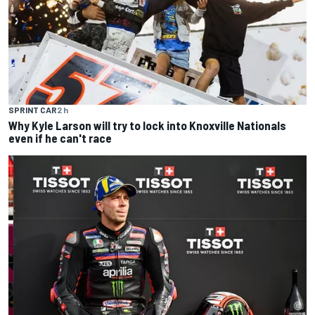
SPRINT CAR
2 h
Why Kyle Larson will try to lock into Knoxville Nationals
even if he can't race