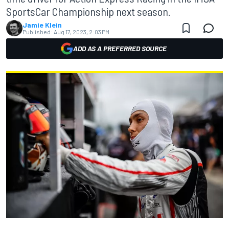
SportsCar Championship next season.
Jamie Klein
Published:
Aug 17, 2023, 2:03 PM
ADD AS A PREFERRED SOURCE