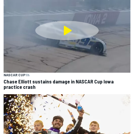
NASCAR CUP
1 h
Chase Elliott sustains damage in NASCAR Cup Iowa
practice crash