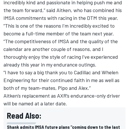
incredibly kind and passionate in helping push me and
the team forward,” said Aitken, who has combined his
IMSA commitments with racing in the DTM this year.
“This is one of the reasons I’m incredibly excited to
become a full-time member of the team next year.
“The competitiveness of IMSA and the quality of the
calendar are another couple of reasons, and I
thoroughly enjoy the style of racing I’ve experienced
already this year in my endurance outings.
“I have to say a big thank you to Cadillac and Whelen
Engineering for their continued faith in me as well as
both of my team-mates, Pipo and Alex.”
Aitken’s replacement as AXR’s endurance-only driver
will be named at a later date.
Read Also:
Shank admits IMSA future plans “coming down to the last