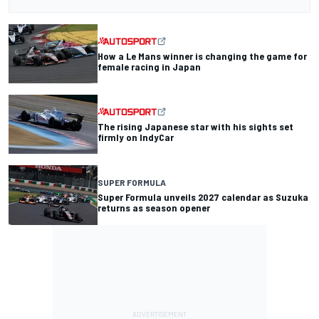
How a Le Mans winner is changing the game for
female racing in Japan
The rising Japanese star with his sights set
firmly on IndyCar
SUPER FORMULA
Super Formula unveils 2027 calendar as Suzuka
returns as season opener