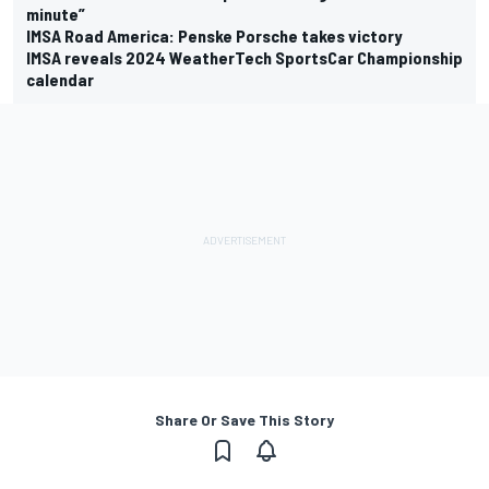
minute”
IMSA Road America: Penske Porsche takes victory
IMSA reveals 2024 WeatherTech SportsCar Championship
calendar
Share Or Save This Story