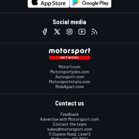
Social media
Motor1.com
Motorsportjobs.com
Autosport.com
Motorsportstats.com
RideApart.com
Contact us
Feedback
Advertise with Motorsport.com
Contact the team
sales@motorsport.com
11 Queens Road, Level 5
Melbourne, VIC 3004