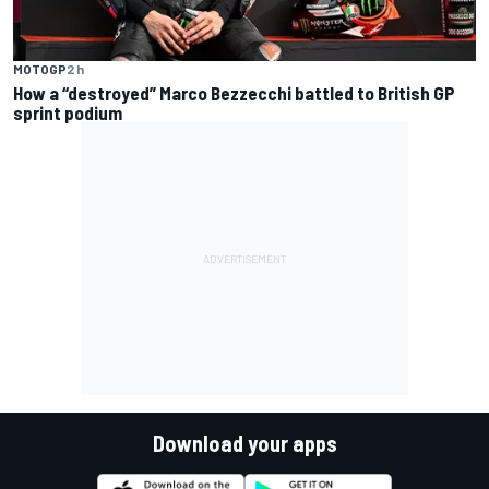
MOTOGP
2 h
How a “destroyed” Marco Bezzecchi battled to British GP
sprint podium
Download your apps