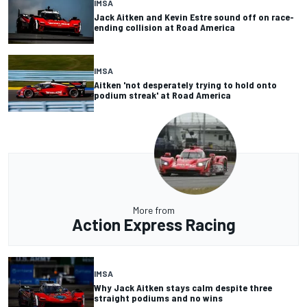
IMSA
Jack Aitken and Kevin Estre sound off on race-
ending collision at Road America
IMSA
Aitken 'not desperately trying to hold onto
podium streak' at Road America
More from
Action Express Racing
IMSA
Why Jack Aitken stays calm despite three
straight podiums and no wins