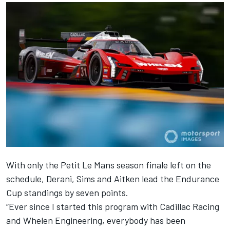
With only the Petit Le Mans season finale left on the
schedule, Derani, Sims and Aitken lead the Endurance
Cup standings by seven points.
“Ever since I started this program with Cadillac Racing
and Whelen Engineering, everybody has been