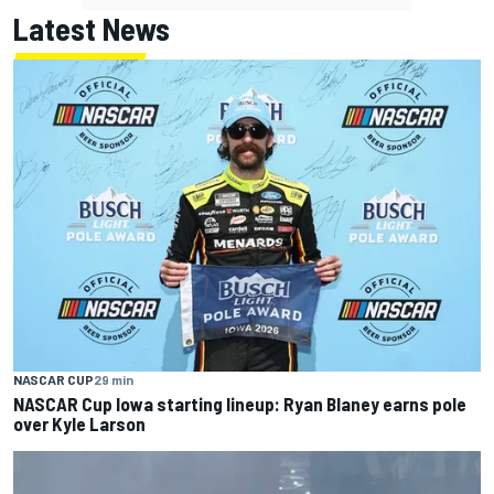
Latest News
NASCAR CUP
29 min
NASCAR Cup Iowa starting lineup: Ryan Blaney earns pole
over Kyle Larson