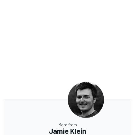
More from
Jamie Klein