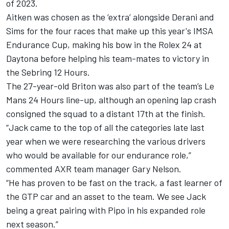
of 2023
.
Aitken was chosen as the ‘extra’ alongside Derani and
Sims for the four races that make up this year's IMSA
Endurance Cup, making his bow in the Rolex 24 at
Daytona before helping his team-mates to victory in
the Sebring 12 Hours.
The 27-year-old Briton was also part of the team’s Le
Mans 24 Hours line-up, although an opening lap crash
consigned the squad to a distant 17th at the finish.
“Jack came to the top of all the categories late last
year when we were researching the various drivers
who would be available for our endurance role,”
commented AXR team manager Gary Nelson.
“He has proven to be fast on the track, a fast learner of
the GTP car and an asset to the team. We see Jack
being a great pairing with Pipo in his expanded role
next season.”