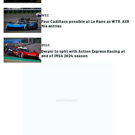
WEC
Four Cadillacs possible at Le Mans as WTR, AXR
file entries
IMSA
Derani to split with Action Express Racing at
end of IMSA 2024 season