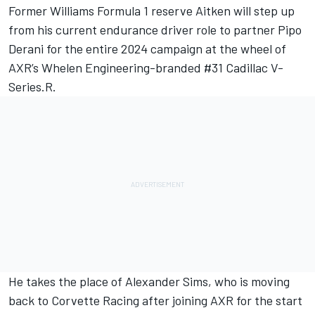
Former Williams Formula 1 reserve Aitken will step up
from his current endurance driver role to partner Pipo
Derani for the entire 2024 campaign at the wheel of
AXR’s Whelen Engineering-branded #31 Cadillac V-
Series.R.
He takes the place of Alexander Sims, who is
moving
back to Corvette Racing after joining AXR for the start