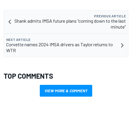
PREVIOUS ARTICLE
Shank admits IMSA future plans “coming down to the last
minute”
NEXT ARTICLE
Corvette names 2024 IMSA drivers as Taylor returns to
WTR
TOP COMMENTS
VIEW MORE & COMMENT