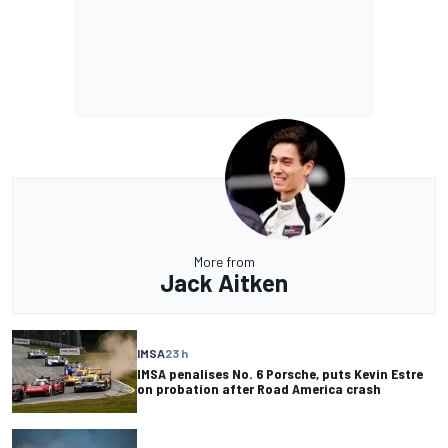
More from
Jack Aitken
IMSA
23 h
IMSA penalises No. 6 Porsche, puts Kevin Estre
on probation after Road America crash