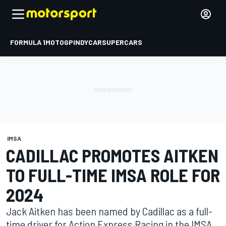
FORMULA 1
MOTOGP
INDYCAR
SUPERCARS
IMSA
CADILLAC PROMOTES AITKEN
TO FULL-TIME IMSA ROLE FOR
2024
Jack Aitken has been named by Cadillac as a full-
time driver for Action Express Racing in the IMSA