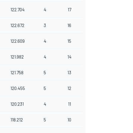
122.704
4
17
122.672
3
16
122.609
4
15
121.982
4
14
121.758
5
13
120.455
5
12
120.231
4
11
118.212
5
10