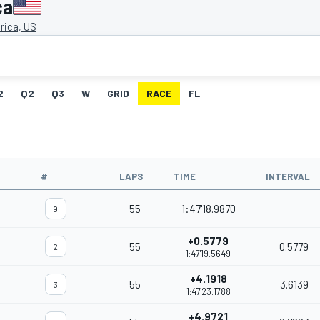
ca
ica, US
2
Q2
Q3
W
GRID
RACE
FL
#
LAPS
TIME
INTERVAL
55
1:47'18.9870
9
+0.5779
55
0.5779
2
1:47'19.5649
+4.1918
55
3.6139
3
1:47'23.1788
+4.9721