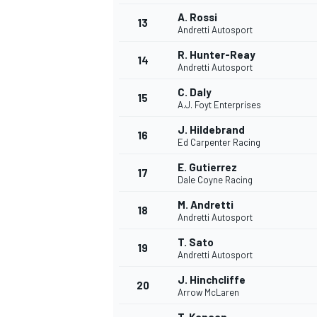
A. Rossi
13
Andretti Autosport
R. Hunter-Reay
14
Andretti Autosport
C. Daly
15
A.J. Foyt Enterprises
J. Hildebrand
16
Ed Carpenter Racing
E. Gutierrez
17
Dale Coyne Racing
M. Andretti
18
Andretti Autosport
T. Sato
19
Andretti Autosport
J. Hinchcliffe
20
Arrow McLaren