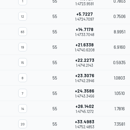
55
0.7803
1
1:47'23.9591
+5.7227
55
0.7506
12
1:47'24.7097
+14.7178
55
8.9951
83
1:47'33.7048
+21.6338
55
6.9160
19
1:47'40.6208
+22.2273
55
0.5935
15
1:47'41.2143
+23.3076
55
1.0803
8
1:47'42.2946
+24.3586
55
1.0510
7
1:47'43.3456
+26.1402
55
1.7816
14
1:47'45.1272
+33.4983
55
7.3581
20
1:47'52.4853