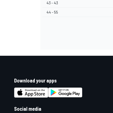
43 - 43
44 - 55
Download your apps
Social media