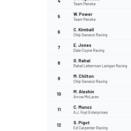
4
Team Penske
W. Power
5
Team Penske
C. Kimball
6
Chip Ganassi Racing
E. Jones
7
Dale Coyne Racing
SUPERCARS
G. Rahal
8
Rahal Letterman Lanigan Racing
M. Chilton
9
Chip Ganassi Racing
M. Aleshin
10
Arrow McLaren
C. Munoz
11
A.J. Foyt Enterprises
S. Pigot
12
Ed Carpenter Racing