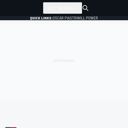
ALL SERIES
QUICK LINKS:
OSCAR PIASTRI
WILL POWER