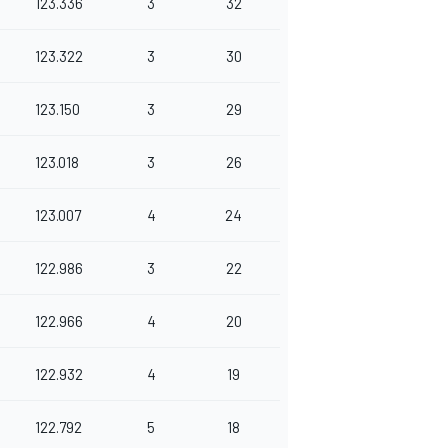
123.336
3
32
123.322
3
30
123.150
3
29
123.018
3
26
123.007
4
24
122.986
3
22
122.966
4
20
122.932
4
19
122.792
5
18