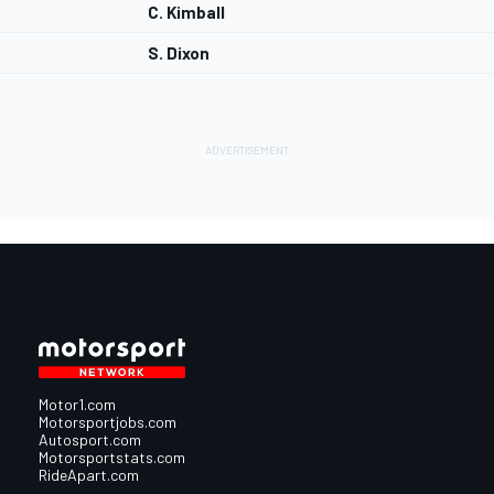
C. Kimball
S. Dixon
Motor1.com
Motorsportjobs.com
Autosport.com
Motorsportstats.com
RideApart.com