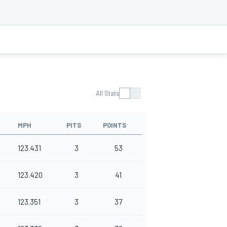
All Stats
MPH
PITS
POINTS
123.431
3
53
123.420
3
41
123.351
3
37