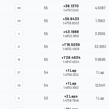
+38.1370
55
4.6387
98
1:47'57.1240
+39.8433
55
1.7063
28
1:47'58.8303
+43.1988
55
3.3555
4
1:48'02.1858
+1'16.5039
55
33.3051
21
1:48'35.4909
+1'28.4634
55
11.9595
18
1:48'47.4504
+1 Lap
54
1 Lap
27
1:47'58.1252
+1 Lap
54
12.0411
26
1:48'10.1663
+2 Laps
53
1 Lap
5
1:47'58.7846