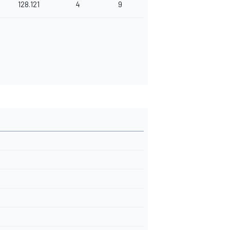
128.121
4
9