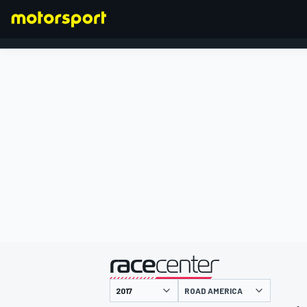
FORMULA 1
presented by
ROAD AMERICA