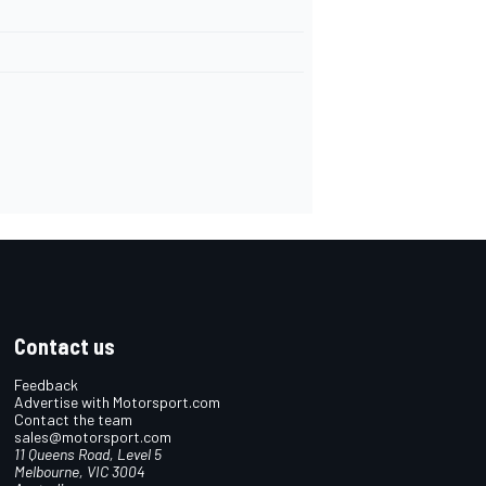
Contact us
Feedback
Advertise with Motorsport.com
Contact the team
sales@motorsport.com
11 Queens Road, Level 5
Melbourne, VIC 3004