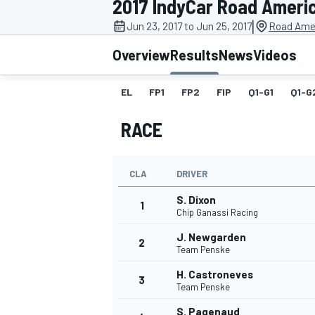
2017 IndyCar Road Ameri
MOTOGP
|
Jun 23, 2017 to Jun 25, 2017
Road Amer
Overview
Results
News
Videos
EL
FP1
FP2
FIP
Q1-G1
Q1-G
RACE
CLA
DRIVER
S. Dixon
1
Chip Ganassi Racing
J. Newgarden
2
INDYCAR
Team Penske
H. Castroneves
3
Team Penske
S. Pagenaud