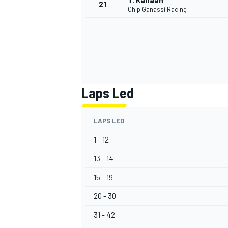
T. Kanaan
21
Chip Ganassi Racing
Laps Led
LAPS LED
1 - 12
13 - 14
15 - 19
20 - 30
31 - 42