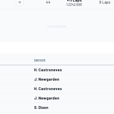
+11 Laps
44
9 Laps
10
1:22'42.6181
DRIVER
H. Castroneves
J. Newgarden
H. Castroneves
J. Newgarden
S. Dixon