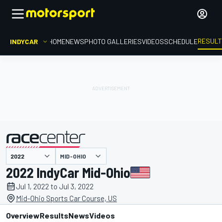
RESUL
INDYCAR
HOME
NEWS
PHOTO GALLERIES
VIDEOS
SCHEDULE
MID-OHIO
presented by
2022 IndyCar Mid-Ohio
Jul 1, 2022 to Jul 3, 2022
Mid-Ohio Sports Car Course, US
Overview
Results
News
Videos