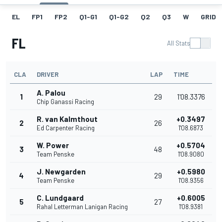
EL
FP1
FP2
Q1-G1
Q1-G2
Q2
Q3
W
GRID
FL
All Stats
CLA
DRIVER
LAP
TIME
A. Palou
1
29
1'08.3376
Chip Ganassi Racing
R. van Kalmthout
+0.3497
2
26
Ed Carpenter Racing
1'08.6873
W. Power
+0.5704
3
48
Team Penske
1'08.9080
J. Newgarden
+0.5980
4
29
Team Penske
1'08.9356
C. Lundgaard
+0.6005
5
27
Rahal Letterman Lanigan Racing
1'08.9381