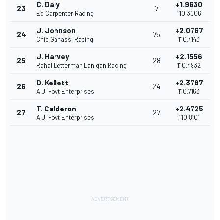
C. Daly
+1.9630
23
7
Ed Carpenter Racing
1'10.3006
J. Johnson
+2.0767
24
75
Chip Ganassi Racing
1'10.4143
J. Harvey
+2.1556
25
28
Rahal Letterman Lanigan Racing
1'10.4932
D. Kellett
+2.3787
26
24
A.J. Foyt Enterprises
1'10.7163
T. Calderon
+2.4725
27
27
A.J. Foyt Enterprises
1'10.8101