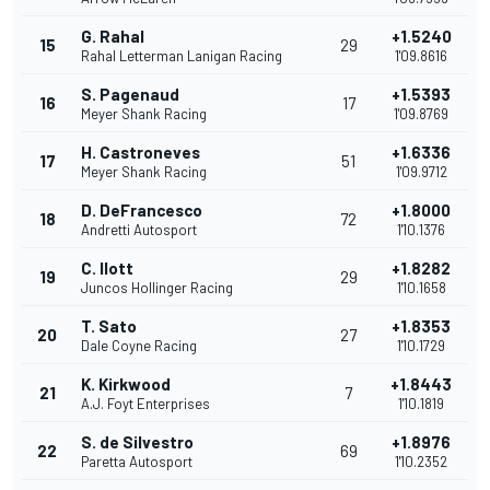
G. Rahal
+1.5240
15
29
Rahal Letterman Lanigan Racing
1'09.8616
S. Pagenaud
+1.5393
16
17
Meyer Shank Racing
1'09.8769
H. Castroneves
+1.6336
17
51
Meyer Shank Racing
1'09.9712
D. DeFrancesco
+1.8000
18
72
Andretti Autosport
1'10.1376
C. Ilott
+1.8282
19
29
Juncos Hollinger Racing
1'10.1658
T. Sato
+1.8353
20
27
Dale Coyne Racing
1'10.1729
K. Kirkwood
+1.8443
21
7
A.J. Foyt Enterprises
1'10.1819
S. de Silvestro
+1.8976
22
69
Paretta Autosport
1'10.2352