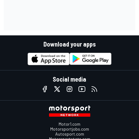
Download your apps
Social media
Motor1.com
Motorsportjobs.com
Autosport.com
Motorsportstats.com