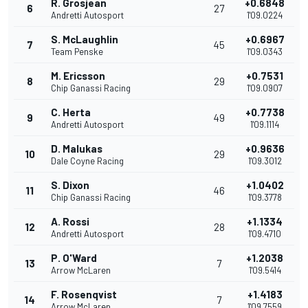
R. Grosjean
+0.6848
6
27
Andretti Autosport
1'09.0224
S. McLaughlin
+0.6967
7
45
Team Penske
1'09.0343
M. Ericsson
+0.7531
8
29
Chip Ganassi Racing
1'09.0907
C. Herta
+0.7738
9
49
Andretti Autosport
1'09.1114
D. Malukas
+0.9636
10
29
Dale Coyne Racing
1'09.3012
S. Dixon
+1.0402
11
46
Chip Ganassi Racing
1'09.3778
A. Rossi
+1.1334
12
28
Andretti Autosport
1'09.4710
P. O'Ward
+1.2038
13
7
Arrow McLaren
1'09.5414
F. Rosenqvist
+1.4183
14
7
Arrow McLaren
1'09.7559