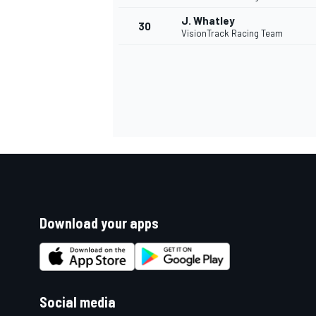
J. Whatley
30
VisionTrack Racing Team
Download your apps
Social media