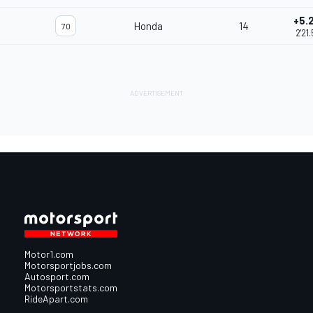
+5.
Honda
14
70
2'21
Motor1.com
Motorsportjobs.com
Autosport.com
Motorsportstats.com
RideApart.com