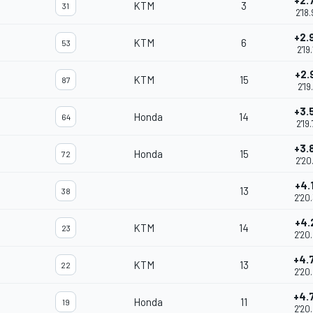
+2.
KTM
3
31
2'18
+2.
KTM
6
53
2'19
+2.
KTM
15
87
2'19
+3.
Honda
14
64
2'19
+3.
Honda
15
72
2'20
+4.
13
38
2'20
+4.
KTM
14
23
2'20
+4.
KTM
13
22
2'20
+4.
Honda
11
19
2'20