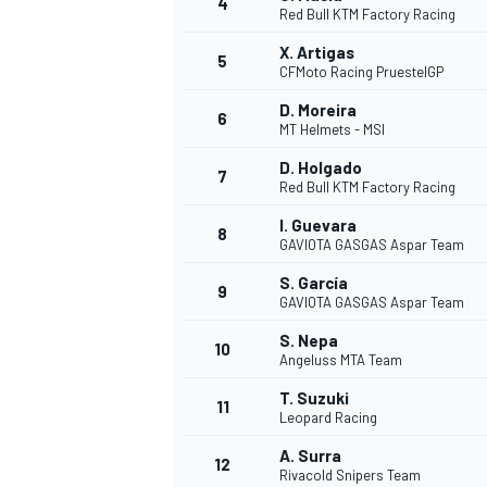
4
Red Bull KTM Factory Racing
X. Artigas
5
CFMoto Racing PruestelGP
D. Moreira
6
MT Helmets - MSI
D. Holgado
7
Red Bull KTM Factory Racing
SUPERCARS
I. Guevara
8
GAVIOTA GASGAS Aspar Team
S. García
9
GAVIOTA GASGAS Aspar Team
S. Nepa
10
Angeluss MTA Team
T. Suzuki
11
Leopard Racing
A. Surra
12
Rivacold Snipers Team