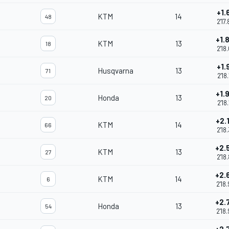
+1.
KTM
14
48
2'17
+1.
KTM
13
18
2'18
+1.
Husqvarna
13
71
2'18
+1.
Honda
13
20
2'18
+2.
KTM
14
66
2'18
+2.
KTM
13
27
2'18
+2.
KTM
14
6
2'18
+2.
Honda
13
54
2'18