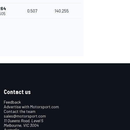
264
0.507
140.255
.505
Contact us
Feedback
Advertise with Motorsport.com
Contact the team
sales@motorsport.com
11 Queens Road, Level 5
Melbourne, VIC 3004
Australia