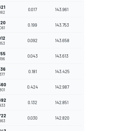
621
0.017
143.961
.862
820
0.199
143.753
.061
912
0.092
143.658
.153
955
0.043
143.613
.196
136
0.181
143.425
.377
560
0.424
142.987
.801
692
0.132
142.851
.933
722
0.030
142.820
.963