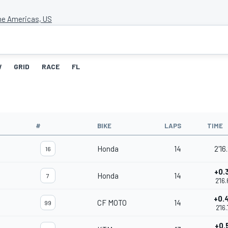
the Americas, US
W
GRID
RACE
FL
#
BIKE
LAPS
TIME
Honda
14
2'16
16
+0.
Honda
14
7
2'16
+0.
CF MOTO
14
99
2'16
+0.