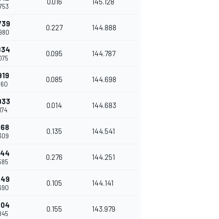
0.016
145.128
.753
739
0.227
144.888
.980
834
0.095
144.787
.075
919
0.085
144.698
.160
933
0.014
144.683
.174
068
0.135
144.541
.309
344
0.276
144.251
.585
449
0.105
144.141
.690
604
0.155
143.979
.845