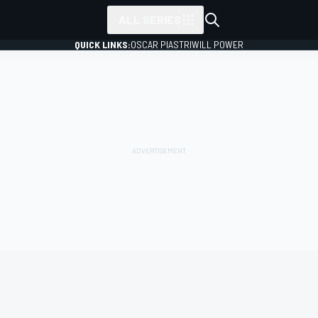
ALL SERIES
QUICK LINKS:
OSCAR PIASTRI
WILL POWER