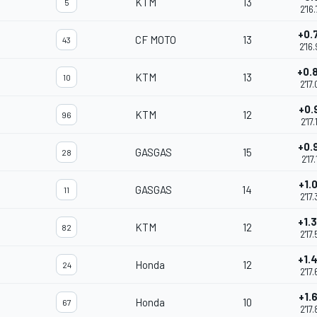
KTM
13
5
2'16
+0.
CF MOTO
13
43
2'16
+0.
KTM
13
10
2'17
+0.
KTM
12
96
2'17
+0.
GASGAS
15
28
2'17
+1.
GASGAS
14
11
2'17
+1.
KTM
12
82
2'17
+1.
Honda
12
24
2'17
+1.
Honda
10
67
2'17