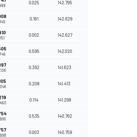
747
0.025
142.795
.988
908
0.161
142.629
.149
910
0.002
142.627
.151
505
0.595
142.020
.746
897
0.392
141.623
.138
105
0.208
141.413
.346
219
0.114
141.298
.460
754
0.535
140.762
.995
757
0.003
140.759
.998