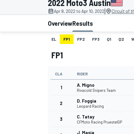
2022 Moto3 Austin
MOTOGP
|
Apr 8, 2022 to Apr 10, 2022
Circuit of 
Overview
Results
EL
FP1
FP2
FP3
Q1
Q2
FP1
CLA
RIDER
A. Migno
1
Rivacold Snipers Team
D. Foggia
2
INDYCAR
Leopard Racing
C. Tatay
3
CFMoto Racing PruestelGP
J. Masia