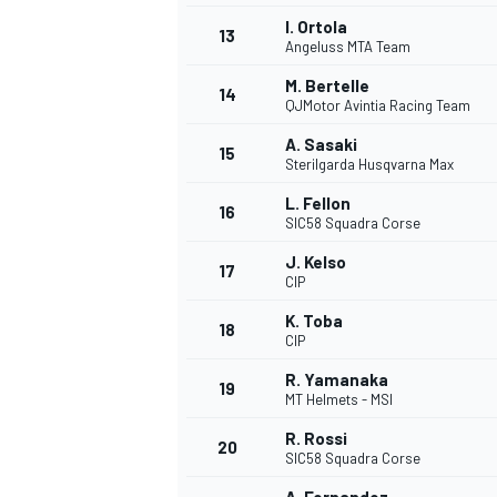
I. Ortola
13
Angeluss MTA Team
M. Bertelle
14
QJMotor Avintia Racing Team
A. Sasaki
15
Sterilgarda Husqvarna Max
L. Fellon
16
SIC58 Squadra Corse
J. Kelso
17
CIP
K. Toba
18
CIP
R. Yamanaka
19
MT Helmets - MSI
R. Rossi
20
SIC58 Squadra Corse