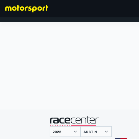
FORMULA 1
presented by
AUSTIN