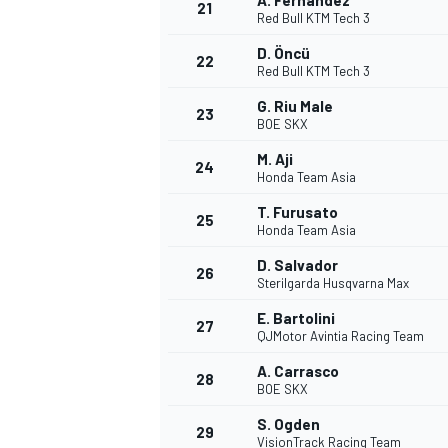
A. Fernandez
21
Red Bull KTM Tech 3
D. Öncü
22
Red Bull KTM Tech 3
G. Riu Male
23
BOE SKX
M. Aji
24
Honda Team Asia
T. Furusato
25
Honda Team Asia
D. Salvador
26
Sterilgarda Husqvarna Max
E. Bartolini
27
QJMotor Avintia Racing Team
A. Carrasco
28
BOE SKX
S. Ogden
29
VisionTrack Racing Team