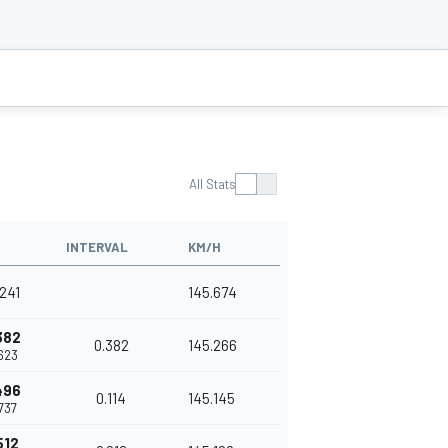
All Stats
INTERVAL
KM/H
.241
145.674
382
0.382
145.266
.623
496
0.114
145.145
.737
512