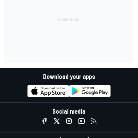
Download your apps
Social media