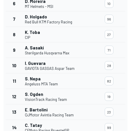
D. Moreira
6
10
MT Helmets - MSI
D. Holgado
7
96
Red Bull KTM Factory Racing
K. Toba
8
27
CIP
A. Sasaki
9
71
Sterilgarda Husqvarna Max
I. Guevara
10
28
GAVIOTA GASGAS Aspar Team
S. Nepa
11
82
Angeluss MTA Team
S. Ogden
12
19
VisionTrack Racing Team
E. Bartolini
13
23
QJMotor Avintia Racing Team
C. Tatay
14
99
CFMoto Racing PruestelGP