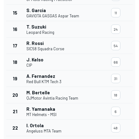
S. García
15
11
GAVIOTA GASGAS Aspar Team
T. Suzuki
16
24
Leopard Racing
R. Rossi
17
54
SIC58 Squadra Corse
J. Kelso
18
66
CIP
A. Fernandez
19
31
Red Bull KTM Tech 3
M. Bertelle
20
18
QJMotor Avintia Racing Team
R. Yamanaka
21
6
MT Helmets - MSI
I. Ortola
22
48
Angeluss MTA Team