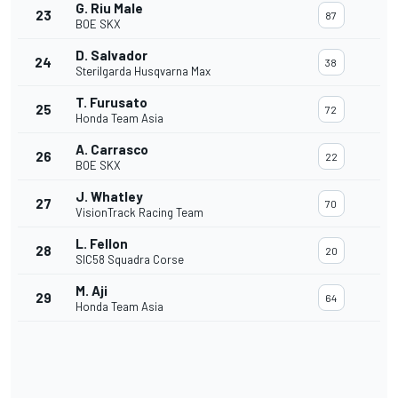
G. Riu Male
23
87
BOE SKX
D. Salvador
24
38
Sterilgarda Husqvarna Max
T. Furusato
25
72
Honda Team Asia
A. Carrasco
26
22
BOE SKX
J. Whatley
27
70
VisionTrack Racing Team
L. Fellon
28
20
SIC58 Squadra Corse
M. Aji
29
64
Honda Team Asia