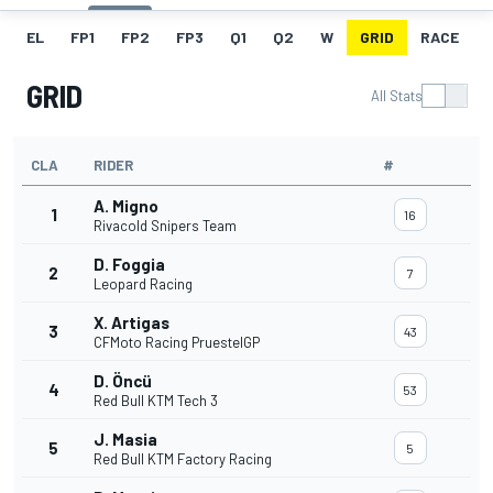
EL
FP1
FP2
FP3
Q1
Q2
W
GRID
RACE
GRID
All Stats
CLA
RIDER
#
A. Migno
1
16
Rivacold Snipers Team
D. Foggia
2
7
Leopard Racing
X. Artigas
3
43
CFMoto Racing PruestelGP
D. Öncü
4
53
Red Bull KTM Tech 3
J. Masia
5
5
Red Bull KTM Factory Racing