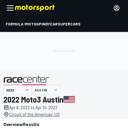
FORMULA 1
MOTOGP
INDYCAR
SUPERCARS
AUSTIN
presented by
2022 Moto3 Austin
Apr 8, 2022 to Apr 10, 2022
Circuit of the Americas, US
Overview
Results