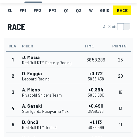
EL
FP1
FP2
FP3
Q1
Q2
W
GRID
RACE
RACE
All Stats
CLA
RIDER
TIME
POINTS
J. Masia
1
38'58.286
25
Red Bull KTM Factory Racing
D. Foggia
+0.172
2
20
Leopard Racing
38'58.458
A. Migno
+0.394
3
16
Rivacold Snipers Team
38'58.680
A. Sasaki
+0.490
4
13
Sterilgarda Husqvarna Max
38'58.776
D. Öncü
+1.113
5
11
Red Bull KTM Tech 3
38'59.399