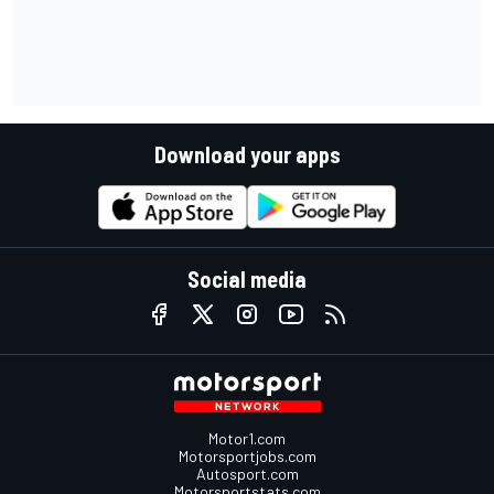
Download your apps
Social media
Motor1.com
Motorsportjobs.com
Autosport.com
Motorsportstats.com