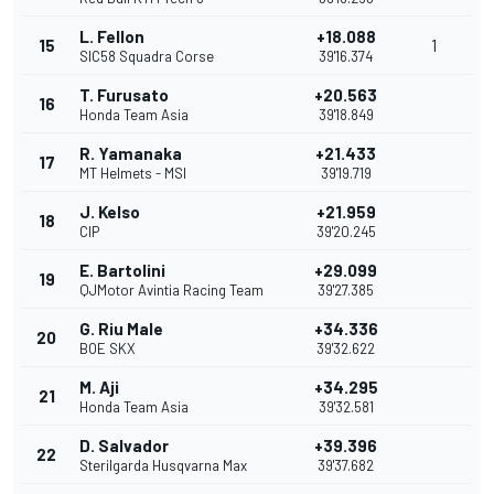
L. Fellon
+18.088
15
1
SIC58 Squadra Corse
39'16.374
T. Furusato
+20.563
16
Honda Team Asia
39'18.849
R. Yamanaka
+21.433
17
MT Helmets - MSI
39'19.719
J. Kelso
+21.959
18
CIP
39'20.245
E. Bartolini
+29.099
19
QJMotor Avintia Racing Team
39'27.385
G. Riu Male
+34.336
20
BOE SKX
39'32.622
M. Aji
+34.295
21
Honda Team Asia
39'32.581
D. Salvador
+39.396
22
Sterilgarda Husqvarna Max
39'37.682