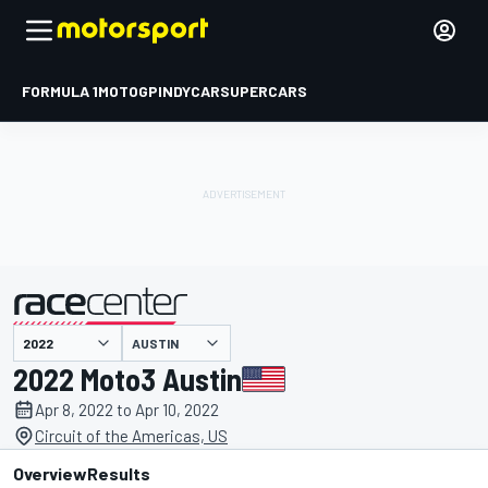
FORMULA 1
MOTOGP
INDYCAR
SUPERCARS
AUSTIN
presented by
2022 Moto3 Austin
Apr 8, 2022 to Apr 10, 2022
Circuit of the Americas, US
Overview
Results