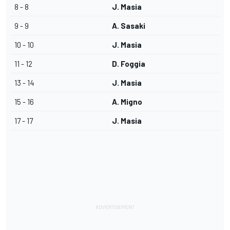
8 - 8
J. Masia
9 - 9
A. Sasaki
10 - 10
J. Masia
11 - 12
D. Foggia
13 - 14
J. Masia
15 - 16
A. Migno
17 - 17
J. Masia