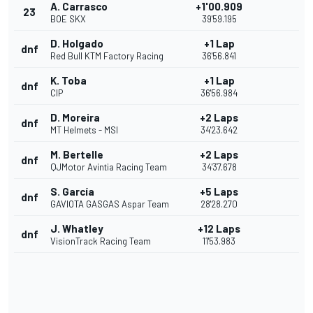
A. Carrasco
+1'00.909
23
BOE SKX
39'59.195
D. Holgado
+1 Lap
dnf
Red Bull KTM Factory Racing
36'56.841
K. Toba
+1 Lap
dnf
CIP
36'56.984
D. Moreira
+2 Laps
dnf
MT Helmets - MSI
34'23.642
M. Bertelle
+2 Laps
dnf
QJMotor Avintia Racing Team
34'37.678
S. García
+5 Laps
dnf
GAVIOTA GASGAS Aspar Team
28'28.270
J. Whatley
+12 Laps
dnf
VisionTrack Racing Team
11'53.983