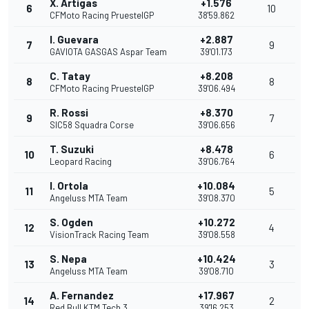
X. Artigas
+1.576
6
10
CFMoto Racing PruestelGP
38'59.862
I. Guevara
+2.887
7
9
GAVIOTA GASGAS Aspar Team
39'01.173
C. Tatay
+8.208
8
8
CFMoto Racing PruestelGP
39'06.494
R. Rossi
+8.370
9
7
SIC58 Squadra Corse
39'06.656
T. Suzuki
+8.478
10
6
Leopard Racing
39'06.764
I. Ortola
+10.084
11
5
Angeluss MTA Team
39'08.370
S. Ogden
+10.272
12
4
VisionTrack Racing Team
39'08.558
S. Nepa
+10.424
13
3
Angeluss MTA Team
39'08.710
A. Fernandez
+17.967
14
2
Red Bull KTM Tech 3
39'16.253