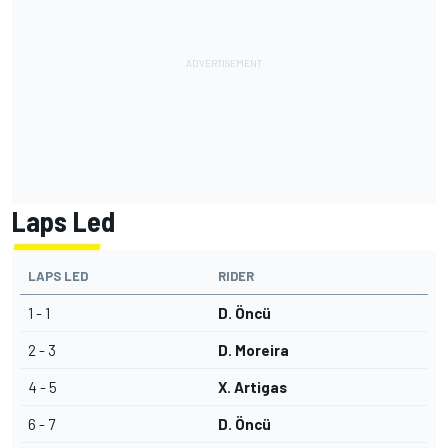
Laps Led
LAPS LED
RIDER
1 - 1
D. Öncü
2 - 3
D. Moreira
4 - 5
X. Artigas
6 - 7
D. Öncü