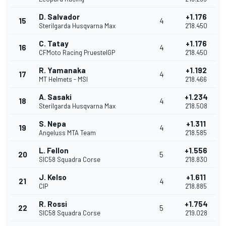
D. Salvador
+1.176
15
4
Sterilgarda Husqvarna Max
2'18.450
C. Tatay
+1.176
16
4
CFMoto Racing PruestelGP
2'18.450
R. Yamanaka
+1.192
17
4
MT Helmets - MSI
2'18.466
A. Sasaki
+1.234
18
4
Sterilgarda Husqvarna Max
2'18.508
S. Nepa
+1.311
19
4
Angeluss MTA Team
2'18.585
L. Fellon
+1.556
20
5
SIC58 Squadra Corse
2'18.830
J. Kelso
+1.611
21
4
CIP
2'18.885
R. Rossi
+1.754
22
5
SIC58 Squadra Corse
2'19.028