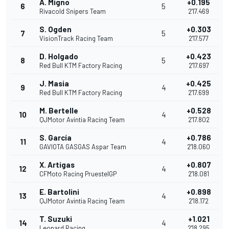
A. Migno
+0.195
6
5
Rivacold Snipers Team
2'17.469
S. Ogden
+0.303
7
5
VisionTrack Racing Team
2'17.577
D. Holgado
+0.423
8
5
Red Bull KTM Factory Racing
2'17.697
J. Masia
+0.425
9
4
Red Bull KTM Factory Racing
2'17.699
M. Bertelle
+0.528
10
4
QJMotor Avintia Racing Team
2'17.802
S. García
+0.786
11
4
GAVIOTA GASGAS Aspar Team
2'18.060
X. Artigas
+0.807
12
4
CFMoto Racing PruestelGP
2'18.081
E. Bartolini
+0.898
13
4
QJMotor Avintia Racing Team
2'18.172
T. Suzuki
+1.021
14
4
Leopard Racing
2'18.295