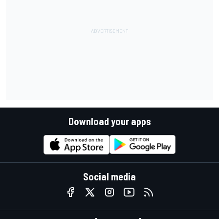
Download your apps
Social media