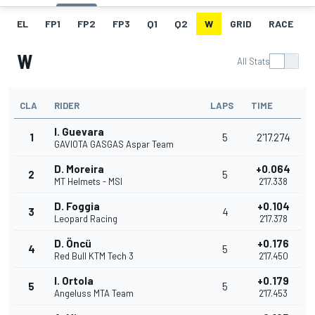
EL
FP1
FP2
FP3
Q1
Q2
W
GRID
RACE
W
All Stats
CLA
RIDER
LAPS
TIME
I. Guevara
1
5
2'17.274
GAVIOTA GASGAS Aspar Team
D. Moreira
+0.064
2
5
MT Helmets - MSI
2'17.338
D. Foggia
+0.104
3
4
Leopard Racing
2'17.378
D. Öncü
+0.176
4
5
Red Bull KTM Tech 3
2'17.450
I. Ortola
+0.179
5
5
Angeluss MTA Team
2'17.453