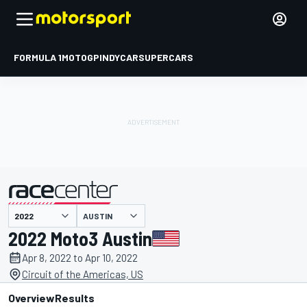
FORMULA 1
MOTOGP
INDYCAR
SUPERCARS
AUSTIN
presented by
2022 Moto3 Austin
Apr 8, 2022 to Apr 10, 2022
Circuit of the Americas, US
Overview
Results