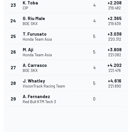
K. Toba
+2.208
23
4
CIP
2'19.482
G. Riu Male
+2.365
24
4
BOE SKX
2'19.639
T. Furusato
+3.038
25
5
Honda Team Asia
2'20.312
M. Aji
+3.808
26
5
Honda Team Asia
2'21.082
A. Carrasco
+4.202
27
4
BOE SKX
2'21.476
J. Whatley
+4.616
28
5
VisionTrack Racing Team
2'21.890
A. Fernandez
29
0
Red Bull KTM Tech 3