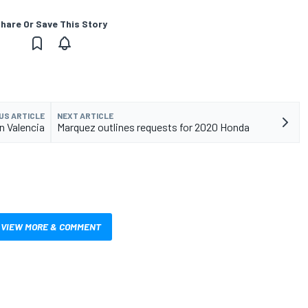
hare Or Save This Story
US ARTICLE
NEXT ARTICLE
in Valencia
Marquez outlines requests for 2020 Honda
VIEW MORE & COMMENT