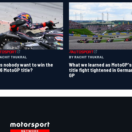
RACHIT THUKRAL
BY RACHIT THUKRAL
s nobody want to win the
What we learned as MotoGP's
6 MotoGP title?
title fight tightened in Germa
GP