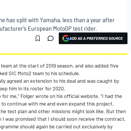
e has split with Yamaha, less than a year after
ufacturer's European MotoGP test rider.
ADD AS A PREFERRED SOURCE
team at the start of 2019 season, and also added five
ked SIC Moto2 team to his schedule.
lly agreed an extension to his deal and was caught by
p him in its roster for 2020.
for me,” Folger wrote on his official website. “I had the
to continue with me and even expand this project.
he test plan and other missions might look like. But then
 I was promised that I should soon receive the contract.
rogramme should again be carried out exclusively by