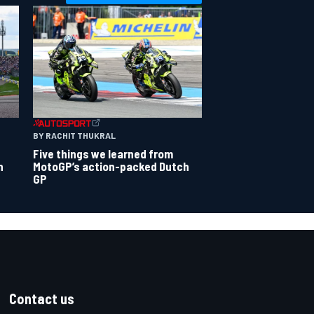
BY RACHIT THUKRAL
Five things we learned from
n
MotoGP’s action-packed Dutch
GP
Contact us