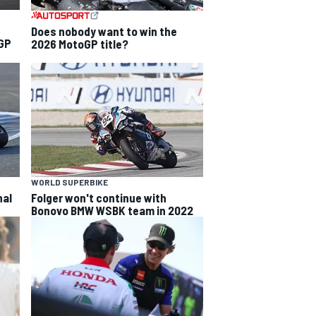
Does nobody want to win the
 GP
2026 MotoGP title?
WORLD SUPERBIKE
nal
Folger won't continue with
Bonovo BMW WSBK team in 2022