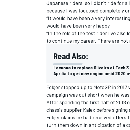
Japanese riders, so I didn't ride for a
because I was focussed completely on 
“It would have been a very interesting
would have been very happy.
“In the role of the test rider I've als
to continue my career. There are not 
Read Also:
SUPERCARS
Lecuona to replace Oliveira at Tech 3 
Aprilia to get new engine amid 2020 o
Folger stepped up to MotoGP in 2017 w
campaign was cut short when he was 
After spending the first half of 2018 
chassis supplier Kalex before signin
Folger claims he had received offers
turn them down in anticipation of a 