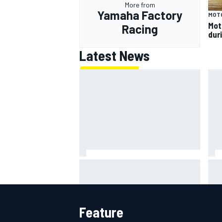
More from
Yamaha Factory
MOT
Mot
Racing
dur
Latest News
Super Formula Sugo: Igor Fraga
ARC
livid as safety car gifts Nirei
rac
Fukuzumi victory
Feature