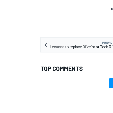
S
PREVIO
Lecuona to replace Oliveira at Tech 3 
TOP COMMENTS