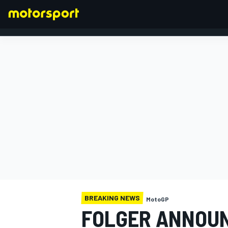
FORMULA 1
BREAKING NEWS
MotoGP
FOLGER ANNOUN