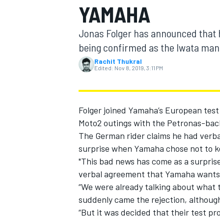
YAMAHA
MOTOGP
Jonas Folger has announced that h
being confirmed as the Iwata man
Rachit Thukral
Edited:
Nov 8, 2019, 3:11 PM
Folger
joined Yamaha’s European test 
Moto2 outings with the Petronas-bac
The German rider claims he had verba
surprise when Yamaha chose not to kee
"This bad news has come as a surprise 
INDYCAR
verbal agreement that Yamaha wants 
“We were already talking about what t
suddenly came the rejection, although
“But it was decided that their test p