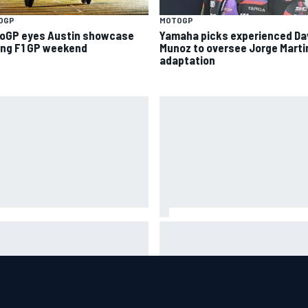
OGP
MOTOGP
oGP eyes Austin showcase
Yamaha picks experienced Da
ing F1 GP weekend
Munoz to oversee Jorge Marti
adaptation
A West shocker as Portland
Christian Lundgaard facing b
e ends in unbelievable finish
of-the-grid charge in Portlan
after multiple issues derail
qualifying