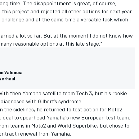
 long time. The disappointment is great, of course,
this project and rejected all other options for next year.
 challenge and at the same time a versatile task which I
o learned a lot so far. But at the moment I do not know how
many reasonable options at this late stage."
in Valencia
verhaul
ith then Yamaha satellite team Tech 3, but his rookie
diagnosed with Gilbert’s syndrome.
on the sidelines, he returned to test action for Moto2
g a deal to spearhead Yamaha's new European test team.
 from teams in Moto2 and World Superbike, but chose to
contract renewal from Yamaha.