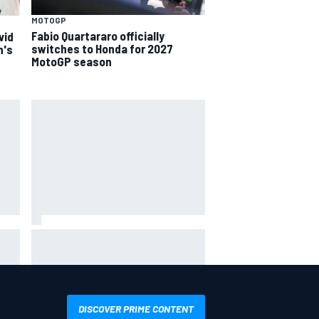
MOTOGP
Fabio Quartararo officially
vid
switches to Honda for 2027
n's
MotoGP season
ack-
Felix Rosenqvist snatches
d
Portland IndyCar pole from Alex
Palou by 0.018s
DISCOVER PRIME CONTENT