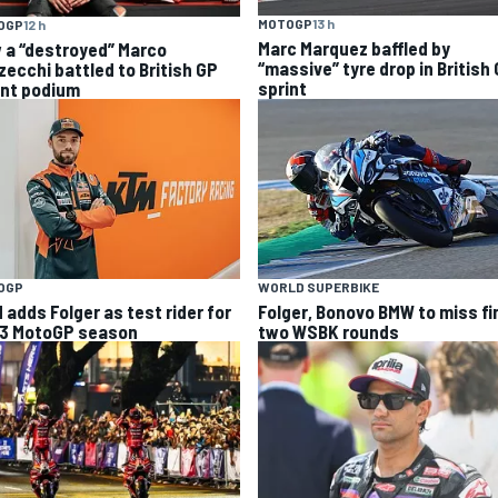
MOTOGP
13 h
OGP
12 h
Marc Marquez baffled by
 a “destroyed” Marco
“massive” tyre drop in British
zecchi battled to British GP
sprint
int podium
OGP
WORLD SUPERBIKE
 adds Folger as test rider for
Folger, Bonovo BMW to miss fi
3 MotoGP season
two WSBK rounds