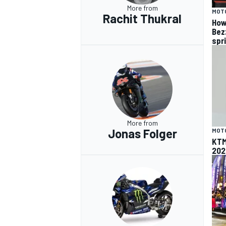
More from
MOT
Rachit Thukral
How
Bez
spr
More from
Jonas Folger
MOT
KTM
202