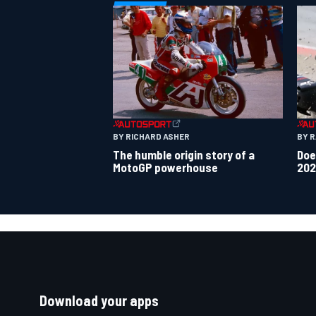
BY 
BY RICHARD ASHER
Doe
The humble origin story of a
202
MotoGP powerhouse
Download your apps