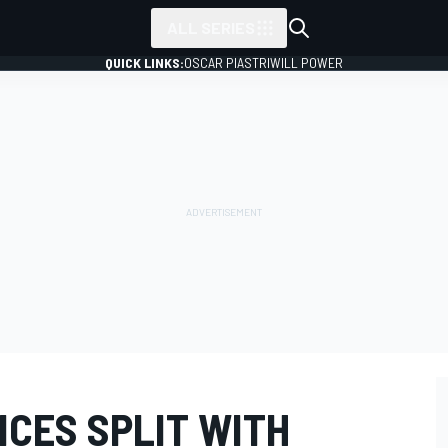
ALL SERIES
QUICK LINKS:
OSCAR PIASTRI
WILL POWER
CES SPLIT WITH