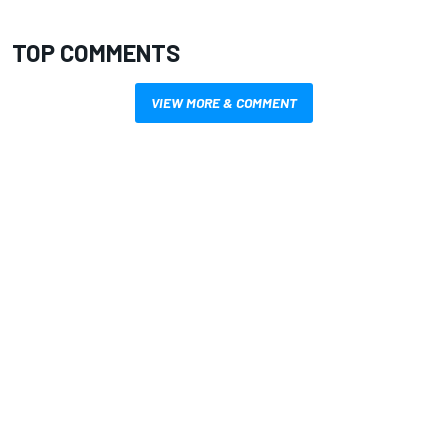
TOP COMMENTS
VIEW MORE & COMMENT