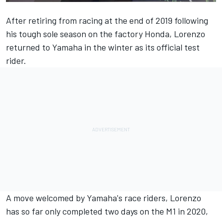
After retiring from racing at the end of 2019 following
his tough sole season on the factory Honda, Lorenzo
returned to Yamaha in the winter as its official test
rider.
A move welcomed by Yamaha's race riders, Lorenzo
has so far only completed two days on the M1 in 2020,