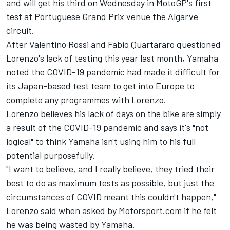
and will get his third on Wednesday in MotoGP's first
test at Portuguese Grand Prix venue the Algarve
circuit.
After Valentino
Rossi and Fabio Quartararo questioned
Lorenzo's lack of testing this year
last month, Yamaha
noted the COVID-19 pandemic had made it difficult for
its Japan-based test team to get into Europe to
complete any programmes with Lorenzo.
Lorenzo believes his lack of days on the bike are simply
a result of the COVID-19 pandemic and says it's "not
logical" to think Yamaha isn't using him to his full
potential purposefully.
"I want to believe, and I really believe, they tried their
best to do as maximum tests as possible, but just the
circumstances of COVID meant this couldn't happen,"
Lorenzo said when asked by Motorsport.com if he felt
he was being wasted by Yamaha.