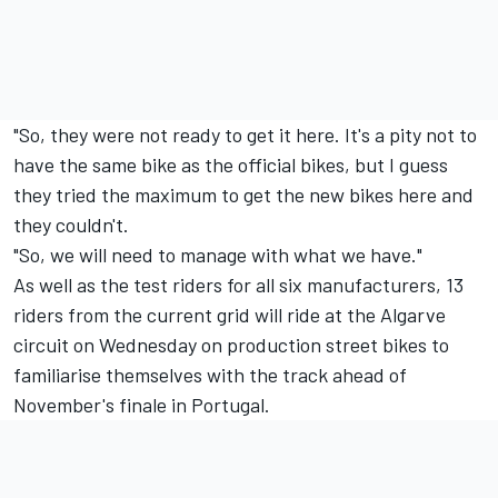
"So, they were not ready to get it here. It's a pity not to
have the same bike as the official bikes, but I guess
they tried the maximum to get the new bikes here and
they couldn't.
"So, we will need to manage with what we have."
As well as the test riders for all six manufacturers, 13
riders from the current grid will ride at the Algarve
circuit on Wednesday on production street bikes to
familiarise themselves with the track ahead of
November's finale in Portugal.