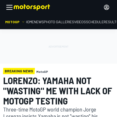
MOTOGP
HOME
NEWS
PHOTO GALLERIES
VIDEOS
SCHEDULE
RESULT
BREAKING NEWS
MotoGP
LORENZO: YAMAHA NOT
"WASTING" ME WITH LACK OF
MOTOGP TESTING
Three-time MotoGP world champion Jorge
Lorenzo insists Yamaha is not "wasting" his