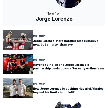
More from
Jorge Lorenzo
MOTOGP
Jorge Lorenzo: Marc Marquez less explosive
now, but smarter than ever
MOTOGP
Maverick Vinales and Jorge Lorenzo's
partnership cools down after early enthusiasm
MOTOGP
How Jorge Lorenzo is pushing Maverick Vinales
beyond his limits in MotoGP