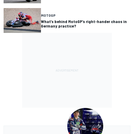
MOTOGP
What’s behind MotoGP’s right-hander chaos in
Germany practice?