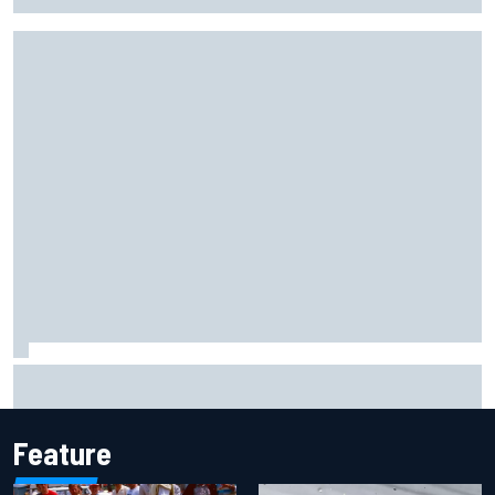
Valtteri Bottas celebrates major off-road cycling success
during F1 summer break
Feature