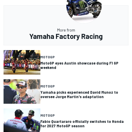
More from
Yamaha Factory Racing
MOTOGP
MotoGP eyes Austin showcase during F1 GP
weekend
MOTOGP
Yamaha picks experienced David Munoz to
oversee Jorge Martin's adaptation
MOTOGP
Fabio Quartararo officially switches to Honda
for 2027 MotoGP season