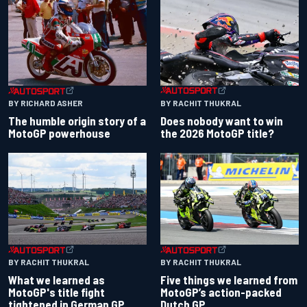
BY RACHIT THUKRAL
BY RICHARD ASHER
Does nobody want to win
The humble origin story of a
the 2026 MotoGP title?
MotoGP powerhouse
BY RACHIT THUKRAL
BY RACHIT THUKRAL
What we learned as
Five things we learned from
MotoGP's title fight
MotoGP’s action-packed
tightened in German GP
Dutch GP