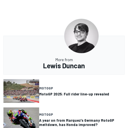
More from
Lewis Duncan
MOTOGP
MotoGP 2025: Full rider line-up revealed
MOTOGP
A year on from Marquez’s Germany MotoGP
meltdown, has Honda improved?