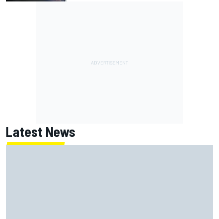
Latest News