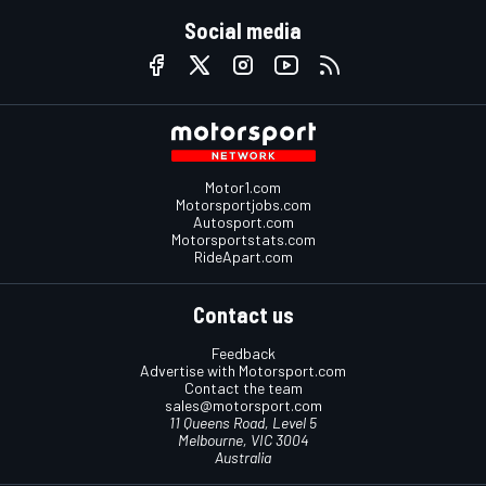
Social media
Motor1.com
Motorsportjobs.com
Autosport.com
Motorsportstats.com
RideApart.com
Contact us
Feedback
Advertise with Motorsport.com
Contact the team
sales@motorsport.com
11 Queens Road, Level 5
Melbourne, VIC 3004
Australia