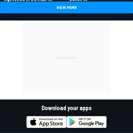
VIEW MORE
Download your apps