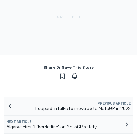
Share Or Save This Story
PREVIOUS ARTICLE
Leopard in talks to move up to MotoGP in 2022
NEXT ARTICLE
Algarve circuit "borderline" on MotoGP safety