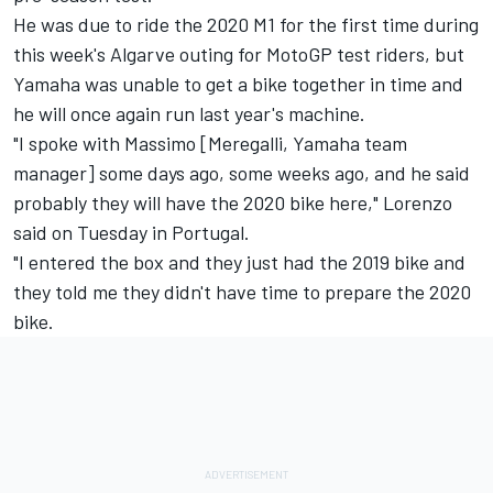
He was due to ride the 2020 M1 for the first time during
this week's Algarve outing for MotoGP test riders, but
Yamaha was unable to get a bike together in time and
he will once again run last year's machine.
"I spoke with Massimo [Meregalli, Yamaha team
manager] some days ago, some weeks ago, and he said
probably they will have the 2020 bike here," Lorenzo
said on Tuesday in Portugal.
"I entered the box and they just had the 2019 bike and
they told me they didn't have time to prepare the 2020
bike.