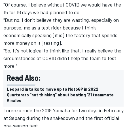
"Of course, I believe without COVID we would have the
15 for 16 days we had planned to do.
"But no, I don't believe they are wasting, especially on
purpose, me as a test rider because I think
economically speaking [it is] the factory that spends
more money on it [testing].
"So, It's not logical to think like that. I really believe the
circumstances of COVID didn't help the team to test
more."
Read Also:
Leopard in talks to move up to MotoGP in 2022
Quartararo “not thinking” about beating '21 teammate
Vinales
Lorenzo rode the 2019 Yamaha for two days in February
at Sepang during the shakedown and the first official
pre-season test.