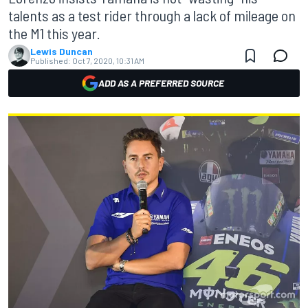
talents as a test rider through a lack of mileage on
the M1 this year.
Lewis Duncan
Published:
Oct 7, 2020, 10:31 AM
ADD AS A PREFERRED SOURCE