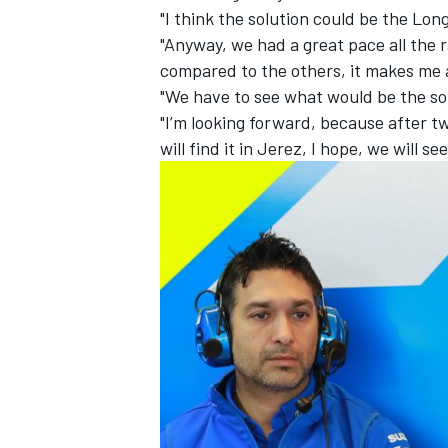
"I think the solution could be the Long
"Anyway, we had a great pace all the r
compared to the others, it makes me ang
"We have to see what would be the sol
"I’m looking forward, because after tw
will find it in Jerez, I hope, we will see