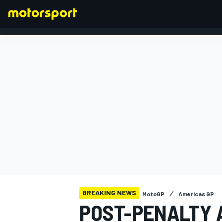
FORMULA 1
BREAKING NEWS
MotoGP
Americas GP
POST-PENALTY 