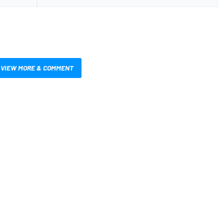
VIEW MORE & COMMENT