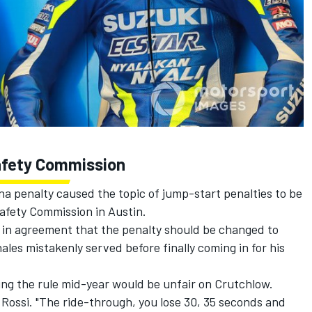
Safety Commission
na penalty
caused the topic of jump-start penalties to be
Safety Commission in Austin.
e in agreement that the penalty should be changed to
ales mistakenly served before finally coming in for his
ing the rule mid-year would be unfair on Crutchlow.
id Rossi. "The ride-through, you lose 30, 35 seconds and