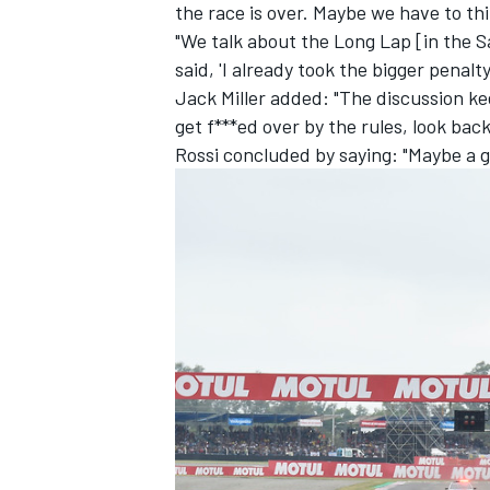
the race is over. Maybe we have to th
"We talk about the Long Lap [in the S
said, 'I already took the bigger penal
Jack Miller added: "The discussion ke
get f***ed over by the rules,
look back
Rossi concluded by saying: "Maybe a go