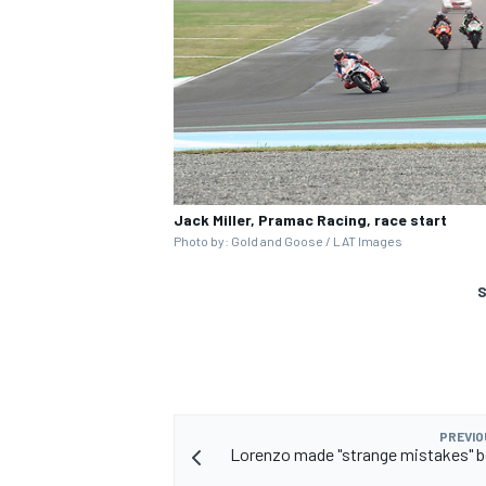
Jack Miller, Pramac Racing, race start
Photo by: Gold and Goose / LAT Images
S
PREVIO
Lorenzo made "strange mistakes" b