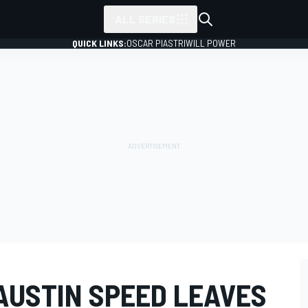
ALL SERIES
QUICK LINKS:
OSCAR PIASTRI
WILL POWER
AUSTIN SPEED LEAVES