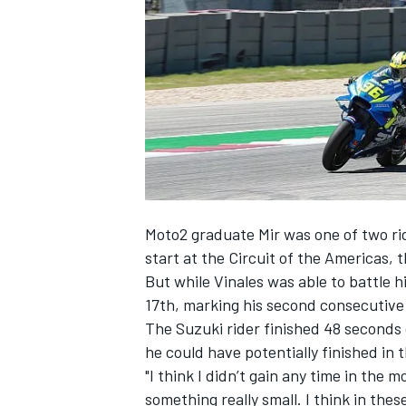
SUPERCARS
Moto2 graduate Mir was one of two ri
start at the Circuit of the Americas,
But while Vinales was able to battle hi
17th, marking his second consecutive
The Suzuki rider finished 48 seconds
he could have potentially finished in 
"I think I didn’t gain any time in the mo
something really small. I think in the