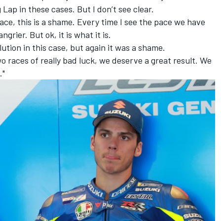
 Lap in these cases. But I don’t see clear.
ace, this is a shame. Every time I see the pace we have
rier. But ok, it is what it is.
ution in this case, but again it was a shame.
o races of really bad luck, we deserve a great result. We
."