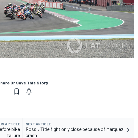
hare Or Save This Story
US ARTICLE
NEXT ARTICLE
efore bike
Rossi: Title fight only close because of Marquez
failure
crash