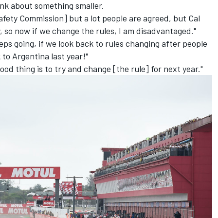
ink about something smaller.
afety Commission] but a lot people are agreed, but Cal
ty, so now if we change the rules, I am disadvantaged."
eps going, if we look back to rules changing after people
 to Argentina last year!
"
od thing is to try and change [the rule] for next year."