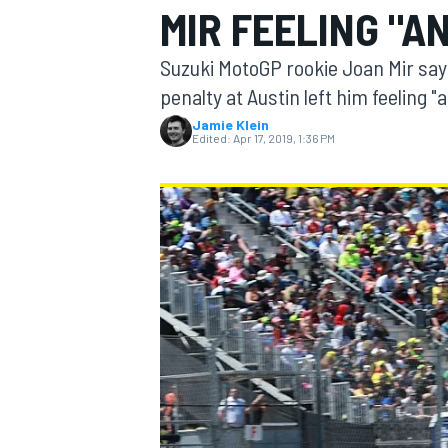
MIR FEELING "A
MOTOGP
Suzuki MotoGP rookie Joan Mir sa
penalty at Austin left him feeling "
Jamie Klein
Edited:
Apr 17, 2019, 1:36 PM
INDYCAR