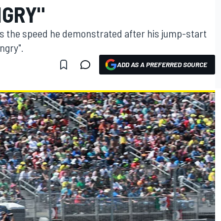
NGRY"
ys the speed he demonstrated after his jump-start
angry".
ADD AS A PREFERRED SOURCE