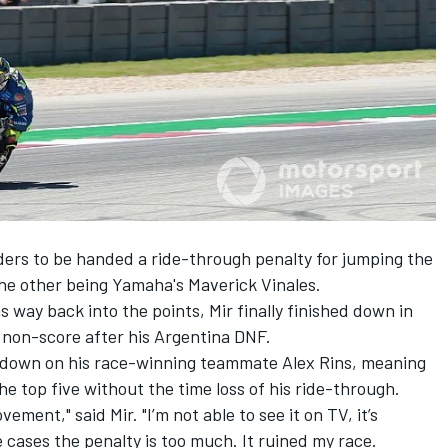
ders to be handed a ride-through penalty for jumping the
 the other being Yamaha's Maverick Vinales.
s way back into the points, Mir finally finished down in
 non-score after his Argentina DNF.
 down on his
race-winning teammate Alex Rins
, meaning
the top five without the time loss of his ride-through.
vement," said Mir. "I’m not able to see it on TV, it’s
se cases the penalty is too much. It ruined my race.