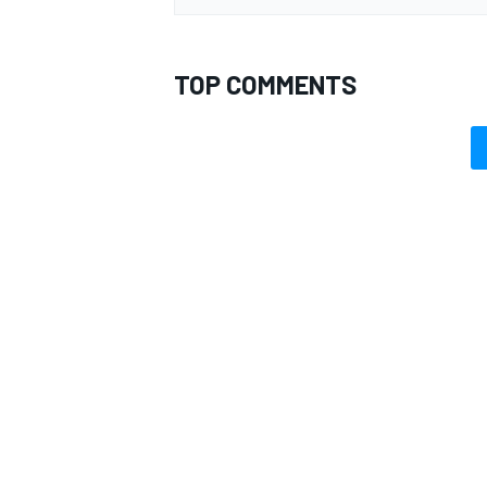
TOP COMMENTS