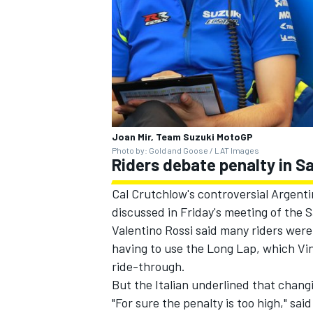
Joan Mir, Team Suzuki MotoGP
Photo by: Gold and Goose / LAT Images
Riders debate penalty in 
Cal Crutchlow's controversial Argenti
discussed in Friday's meeting of the 
Valentino Rossi said many riders wer
having to use the Long Lap,
which Vin
ride-through
.
But the Italian underlined that chang
"For sure the penalty is too high," sa