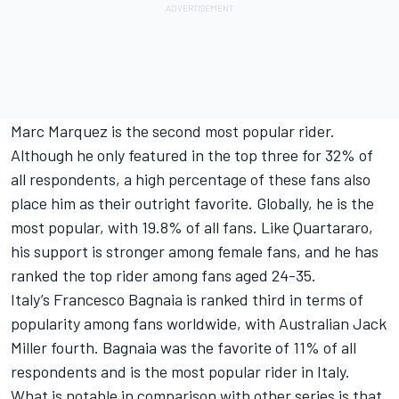
Marc Marquez is the second most popular rider.
Although he only featured in the top three for 32% of
all respondents, a high percentage of these fans also
place him as their outright favorite. Globally, he is the
most popular, with 19.8% of all fans. Like Quartararo,
his support is stronger among female fans, and he has
ranked the top rider among fans aged 24-35.
Italy’s Francesco Bagnaia is ranked third in terms of
popularity among fans worldwide, with Australian Jack
Miller fourth. Bagnaia was the favorite of 11% of all
respondents and is the most popular rider in Italy.
What is notable in comparison with other series is that