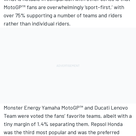
MotoGP™ fans are overwhelmingly ‘sport-first,’ with
over 75% supporting a number of teams and riders
rather than individual riders.
Monster Energy Yamaha MotoGP™ and Ducati Lenovo
Team were voted the fans’ favorite teams, albeit with a
tiny margin of 1.4% separating them. Repsol Honda
was the third most popular and was the preferred