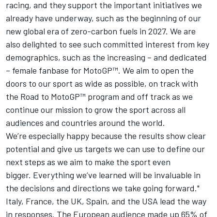
racing, and they support the important initiatives we
already have underway, such as the beginning of our
new global era of zero-carbon fuels in 2027. We are
also delighted to see such committed interest from key
demographics, such as the increasing – and dedicated
– female fanbase for MotoGP™. We aim to open the
doors to our sport as wide as possible, on track with
the Road to MotoGP™ program and off track as we
continue our mission to grow the sport across all
audiences and countries around the world.
We’re especially happy because the results show clear
potential and give us targets we can use to define our
next steps as we aim to make the sport even
bigger. Everything we’ve learned will be invaluable in
the decisions and directions we take going forward."
Italy, France, the UK, Spain, and the USA lead the way
in responses. The European audience made up 65% of