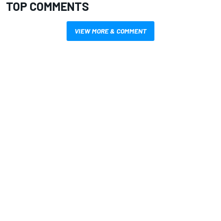
TOP COMMENTS
VIEW MORE & COMMENT