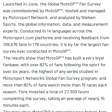
Launched in June, the Global MotoGP™ Fan Survey
was commissioned by MotoGP™, hosted and managed
by
Motorsport Network
, and analyzed by Nielsen
Sports, the global information, data, and measurement
experts. Conducted in 14 languages across the
Motorsport.com platforms and receiving feedback from
109,676 fans in 179 countries, it is by far the largest fan
survey ever conducted in MotoGP™.
The results show that MotoGP™ has built a very loyal
fanbase, with over 82% of fans following the sport for
over six years, the highest of any series studied in
Motorsport Network
’s Global Fan Survey program, and
more than 82% of fans watch more than 15 races each
season. Fans invested a total of 27,300 hours
completing the survey, taking an average of nearly 15
minutes each.
The data show MotoGP™ is attracting new female fans,