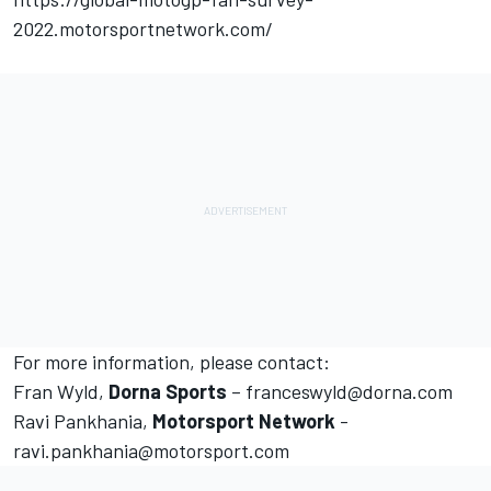
2022.motorsportnetwork.com/
For more information, please contact:
Fran Wyld,
Dorna Sports
– franceswyld@dorna.com
Ravi Pankhania,
Motorsport Network
-
ravi.pankhania@motorsport.com