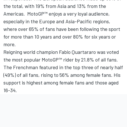
the total, with 19% from Asia and 13% from the
Americas. MotoGP™ enjoys a very loyal audience,
especially in the Europe and Asia-Pacific regions,
where over 65% of fans have been following the sport
for more than 10 years and over 80% for six years or
more.
Reigning world champion Fabio Quartararo was voted
the most popular MotoGP™ rider by 21.8% of all fans.
The Frenchman featured in the top three of nearly half
(49%) of all fans, rising to 56% among female fans. His
support is highest among female fans and those aged
16-34.