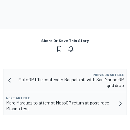
Share Or Save This Story
PREVIOUS ARTICLE
MotoGP title contender Bagnaia hit with San Marino GP
grid drop
NEXT ARTICLE
Marc Marquez to attempt MotoGP return at post-race
Misano test