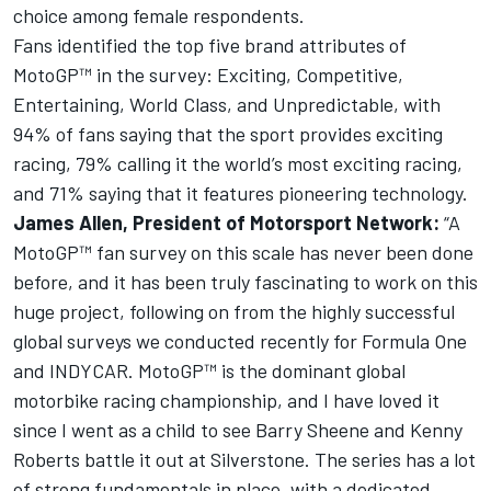
choice among female respondents.
Fans identified the top five brand attributes of
MotoGP™ in the survey: Exciting, Competitive,
Entertaining, World Class, and Unpredictable, with
94% of fans saying that the sport provides exciting
racing, 79% calling it the world’s most exciting racing,
and 71% saying that it features pioneering technology.
James Allen,
President of
Motorsport Network
:
“A
MotoGP™ fan survey on this scale has never been done
before, and it has been truly fascinating to work on this
huge project, following on from the highly successful
global surveys we conducted recently for Formula One
and INDYCAR. MotoGP™ is the dominant global
motorbike racing championship, and I have loved it
since I went as a child to see Barry Sheene and Kenny
Roberts battle it out at Silverstone. The series has a lot
of strong fundamentals in place, with a dedicated