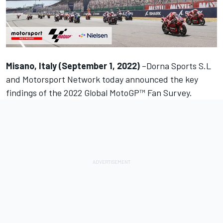
Misano, Italy (September 1, 2022)
–Dorna Sports S.L
and
Motorsport Network
today announced the key
findings of the
2022 Global MotoGP™ Fan Survey.