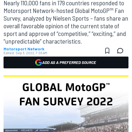
Nearly 110,000 fans in 179 countries responded to
Motorsport Network-hosted Global MotoGP™ Fan
Survey, analyzed by Nielsen Sports – fans share an
overall favorable opinion of the current state of
sport and approve of “competitive,” “exciting,” and
“unpredictable” characteristics.
Motorsport Network
Edited:
Sep 3, 2022, 7:03 AM
ADD AS A PREFERRED SOURCE