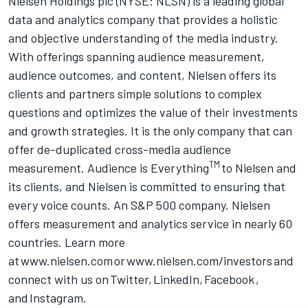
Nielsen Holdings plc (NYSE: NLSN) is a leading global
data and analytics company that provides a holistic
and objective understanding of the media industry.
With offerings spanning audience measurement,
audience outcomes, and content, Nielsen offers its
clients and partners simple solutions to complex
questions and optimizes the value of their investments
and growth strategies. It is the only company that can
offer de-duplicated cross-media audience
TM
measurement. Audience is Everything
to Nielsen and
its clients, and Nielsen is committed to ensuring that
every voice counts. An S&P 500 company, Nielsen
offers measurement and analytics service in nearly 60
countries. Learn more
at
www.nielsen.com
or
www.nielsen.com/investors
and
connect with us on
Twitter
,
LinkedIn
,
Facebook
,
and
Instagram
.