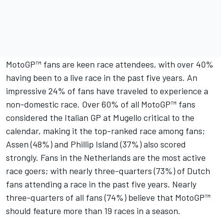
MotoGP™ fans are keen race attendees, with over 40%
having been to a live race in the past five years. An
impressive 24% of fans have traveled to experience a
non-domestic race. Over 60% of all MotoGP™ fans
considered the Italian GP at Mugello critical to the
calendar, making it the top-ranked race among fans;
Assen (48%) and Phillip Island (37%) also scored
strongly. Fans in the Netherlands are the most active
race goers; with nearly three-quarters (73%) of Dutch
fans attending a race in the past five years. Nearly
three-quarters of all fans (74%) believe that MotoGP™
should feature more than 19 races in a season.