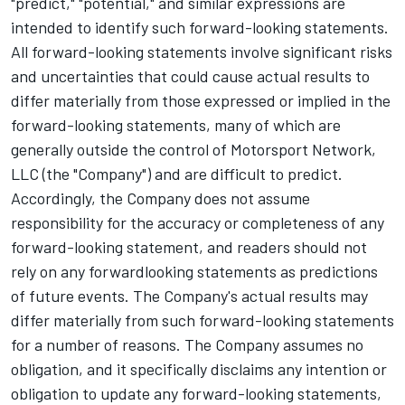
"predict," "potential," and similar expressions are
intended to identify such forward-looking statements.
All forward-looking statements involve significant risks
and uncertainties that could cause actual results to
differ materially from those expressed or implied in the
forward-looking statements, many of which are
generally outside the control of
Motorsport Network
,
LLC (the "Company") and are difficult to predict.
Accordingly, the Company does not assume
responsibility for the accuracy or completeness of any
forward-looking statement, and readers should not
rely on any forward­looking statements as predictions
of future events. The Company's actual results may
differ materially from such forward-looking statements
for a number of reasons. The Company assumes no
obligation, and it specifically disclaims any intention or
obligation to update any forward-looking statements,