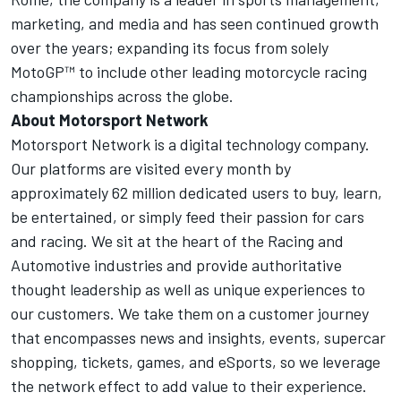
marketing, and media and has seen continued growth
over the years; expanding its focus from solely
MotoGP™ to include other leading motorcycle racing
championships across the globe.
About
Motorsport Network
Motorsport Network
is a digital technology company.
Our platforms are visited every month by
approximately 62 million dedicated users to buy, learn,
be entertained, or simply feed their passion for cars
and racing. We sit at the heart of the Racing and
Automotive industries and provide authoritative
thought leadership as well as unique experiences to
our customers. We take them on a customer journey
that encompasses news and insights, events, supercar
shopping, tickets, games, and eSports, so we leverage
the network effect to add value to their experience.