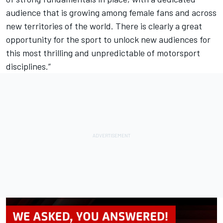
audience that is growing among female fans and across
new territories of the world. There is clearly a great
opportunity for the sport to unlock new audiences for
this most thrilling and unpredictable of motorsport
disciplines.”