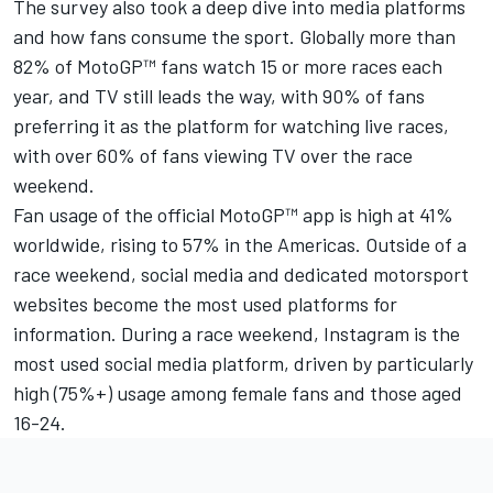
The survey also took a deep dive into media platforms
and how fans consume the sport. Globally more than
82% of MotoGP™ fans watch 15 or more races each
year, and TV still leads the way, with 90% of fans
preferring it as the platform for watching live races,
with over 60% of fans viewing TV over the race
weekend.
Fan usage of the official MotoGP™ app is high at 41%
worldwide, rising to 57% in the Americas. Outside of a
race weekend, social media and dedicated motorsport
websites become the most used platforms for
information. During a race weekend, Instagram is the
most used social media platform, driven by particularly
high (75%+) usage among female fans and those aged
16-24.