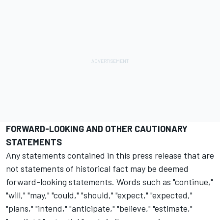
FORWARD-LOOKING AND OTHER CAUTIONARY
STATEMENTS
Any statements contained in this press release that are
not statements of historical fact may be deemed
forward-looking statements. Words such as "continue,"
"will," "may," "could," "should," "expect," "expected,"
"plans," "intend," "anticipate," "believe," "estimate,"