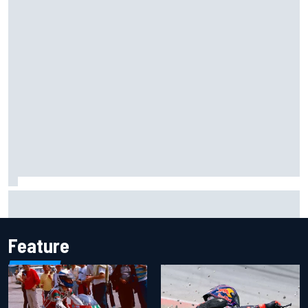
F1 helmet signed by 20 drivers raises record six-figure sum
for charity
Feature