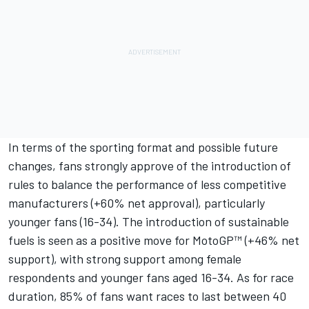
In terms of the sporting format and possible future
changes, fans strongly approve of the introduction of
rules to balance the performance of less competitive
manufacturers (+60% net approval), particularly
younger fans (16-34). The introduction of sustainable
fuels is seen as a positive move for MotoGP™ (+46% net
support), with strong support among female
respondents and younger fans aged 16-34. As for race
duration, 85% of fans want races to last between 40