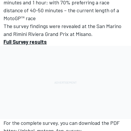
minutes and 1 hour; with 70% preferring a race
distance of 40-50 minutes – the current length of a
MotoGP™ race
The survey findings were revealed at the San Marino
and Rimini Riviera Grand Prix at Misano.
Full Survey results
For the complete survey, you can download the PDF
https://global-motogp-fan-survey-