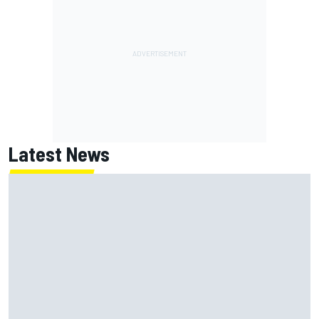
Latest News