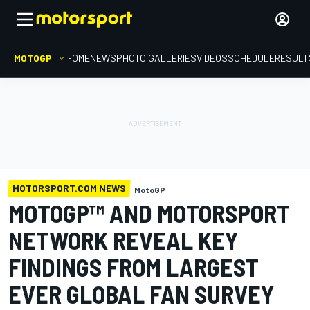
MOTOGP
HOME
NEWS
PHOTO GALLERIES
VIDEOS
SCHEDULE
RESULT
MOTORSPORT.COM NEWS
MotoGP
MOTOGP™ AND MOTORSPORT
NETWORK REVEAL KEY
FINDINGS FROM LARGEST
EVER GLOBAL FAN SURVEY