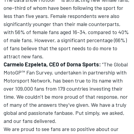
one-third of whom have been following the sport for
less than five years. Female respondents were also
significantly younger than their male counterparts,
with 56% of female fans aged 16-34, compared to 40%
of male fans. However, a significant percentage (66%)
of fans believe that the sport needs to do more to
attract new fans.
Carmelo Ezpeleta, CEO of Dorna Sports:
“The Global
MotoGP™ Fan Survey, undertaken in partnership with
Motorsport Network
, has been true to its name with
over 109,000 fans from 179 countries investing their
time. We couldn’t be more proud of that response, nor
of many of the answers they’ve given. We have a truly
global and passionate fanbase. Put simply, we asked,
and our fans delivered.
We are proud to see fans are so positive about our