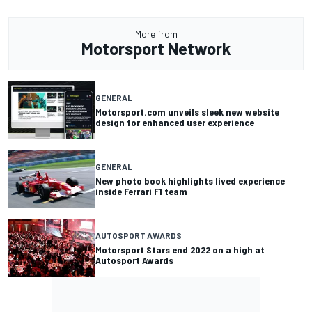
More from
Motorsport Network
GENERAL
Motorsport.com unveils sleek new website
design for enhanced user experience
GENERAL
New photo book highlights lived experience
inside Ferrari F1 team
AUTOSPORT AWARDS
Motorsport Stars end 2022 on a high at
Autosport Awards