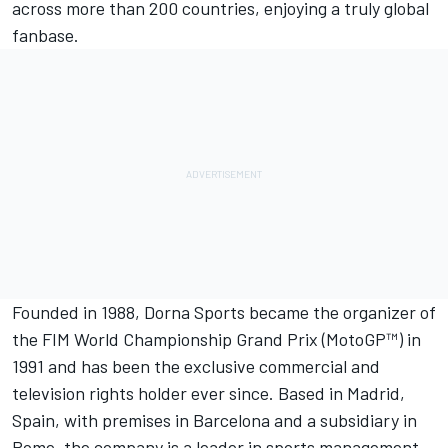
across more than 200 countries, enjoying a truly global
fanbase.
Founded in 1988,
Dorna Sports
became the organizer of
the FIM World Championship Grand Prix (MotoGP™) in
1991 and has been the exclusive commercial and
television rights holder ever since. Based in Madrid,
Spain, with premises in Barcelona and a subsidiary in
Rome, the company is a leader in sports management,