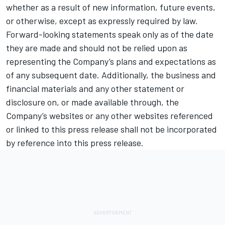
whether as a result of new information, future events,
or otherwise, except as expressly required by law.
Forward-looking statements speak only as of the date
they are made and should not be relied upon as
representing the Company’s plans and expectations as
of any subsequent date. Additionally, the business and
financial materials and any other statement or
disclosure on, or made available through, the
Company’s websites or any other websites referenced
or linked to this press release shall not be incorporated
by reference into this press release.