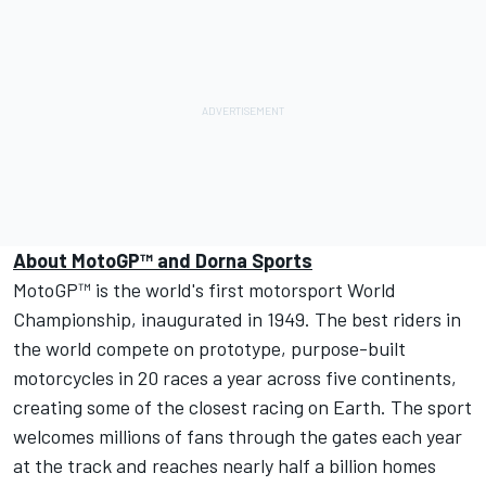
About MotoGP
™
and Dorna Sports
MotoGP™
is the world's first motorsport World
Championship, inaugurated in 1949. The best riders in
the world compete on prototype, purpose-built
motorcycles in 20 races a year across five continents,
creating some of the closest racing on Earth. The sport
welcomes millions of fans through the gates each year
at the track and reaches nearly half a billion homes