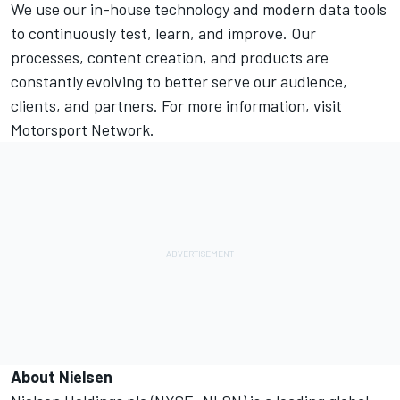
We use our in-house technology and modern data tools
to continuously test, learn, and improve. Our
processes, content creation, and products are
constantly evolving to better serve our audience,
clients, and partners. For more information, visit
Motorsport Network.
About Nielsen