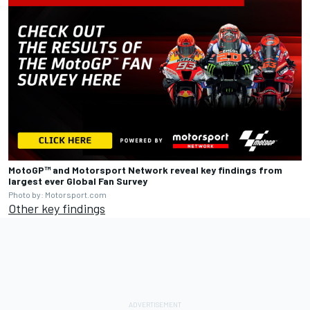
MotoGP™ and
Motorsport Network
reveal key findings from
largest ever Global Fan Survey
Photo by: Motorsport.com
Other key findings